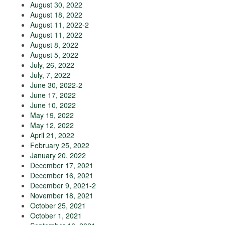
August 30, 2022
August 18, 2022
August 11, 2022-2
August 11, 2022
August 8, 2022
August 5, 2022
July, 26, 2022
July, 7, 2022
June 30, 2022-2
June 17, 2022
June 10, 2022
May 19, 2022
May 12, 2022
April 21, 2022
February 25, 2022
January 20, 2022
December 17, 2021
December 16, 2021
December 9, 2021-2
November 18, 2021
October 25, 2021
October 1, 2021