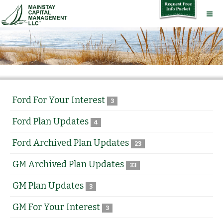
Ford For Your Interest
3
Ford Plan Updates
4
Ford Archived Plan Updates
23
GM Archived Plan Updates
33
GM Plan Updates
3
GM For Your Interest
3