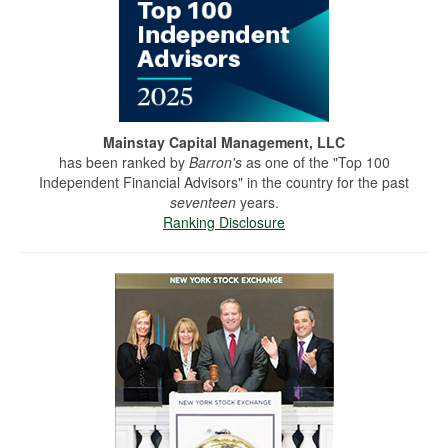
Mainstay Capital Management, LLC
has been ranked by
Barron's
as one of the "Top 100
Independent Financial Advisors" in the country for the past
seventeen
years.
Ranking Disclosure