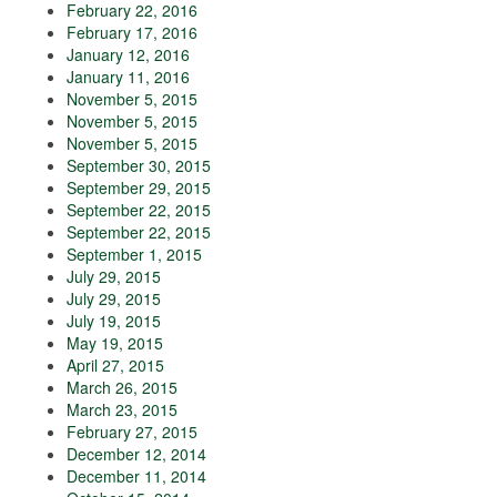
February 22, 2016
February 17, 2016
January 12, 2016
January 11, 2016
November 5, 2015
November 5, 2015
November 5, 2015
September 30, 2015
September 29, 2015
September 22, 2015
September 22, 2015
September 1, 2015
July 29, 2015
July 29, 2015
July 19, 2015
May 19, 2015
April 27, 2015
March 26, 2015
March 23, 2015
February 27, 2015
December 12, 2014
December 11, 2014