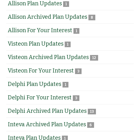
Allison Plan Updates
1
Allison Archived Plan Updates
8
Allison For Your Interest
1
Visteon Plan Updates
1
Visteon Archived Plan Updates
12
Visteon For Your Interest
3
Delphi Plan Updates
1
Delphi For Your Interest
3
Delphi Archived Plan Updates
13
Inteva Archived Plan Updates
6
Inteva Plan Updates
1