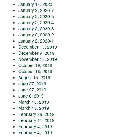
January 14, 2020
January 2, 2020-7
January 2, 2020-5
January 2, 2020-4
January 2, 2020-3
January 2, 2020-2
January 2, 2020-1
December 13, 2019
December 9, 2019
November 13, 2019
October 19, 2019
October 18, 2019
August 15, 2019
June 27, 2019
June 27, 2019
June 6, 2019
March 18, 2019
March 13, 2019
February 28, 2019
February 11, 2019
February 4, 2019
February 4, 2019