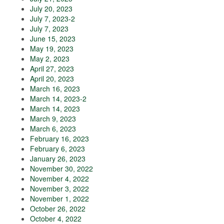
July 20, 2023
July 7, 2023-2
July 7, 2023
June 15, 2023
May 19, 2023
May 2, 2023
April 27, 2023
April 20, 2023
March 16, 2023
March 14, 2023-2
March 14, 2023
March 9, 2023
March 6, 2023
February 16, 2023
February 6, 2023
January 26, 2023
November 30, 2022
November 4, 2022
November 3, 2022
November 1, 2022
October 26, 2022
October 4, 2022