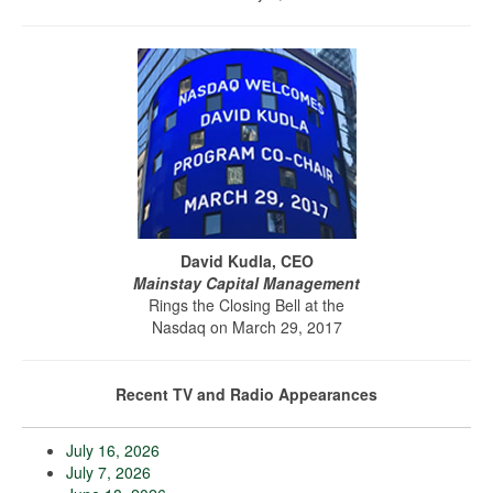
David Kudla, CEO
Mainstay Capital Management
Rings the Closing Bell at the
Nasdaq on March 29, 2017
Recent TV and Radio Appearances
July 16, 2026
July 7, 2026