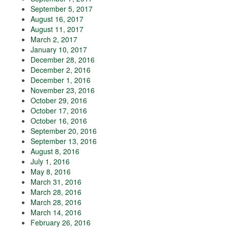
September 5, 2017
August 16, 2017
August 11, 2017
March 2, 2017
January 10, 2017
December 28, 2016
December 2, 2016
December 1, 2016
November 23, 2016
October 29, 2016
October 17, 2016
October 16, 2016
September 20, 2016
September 13, 2016
August 8, 2016
July 1, 2016
May 8, 2016
March 31, 2016
March 28, 2016
March 28, 2016
March 14, 2016
February 26, 2016