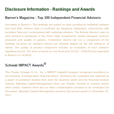
Disclosure Information - Rankings and Awards
Barron's Magazine - Top 100 Independent Financial Advisors
According to
Barron’s
: The rankings are based on data provided by individual advisors
and their firms. Advisor data is confirmed via regulatory databases, cross‐checks with
securities firms and conversations with individual advisors. The formula
Barron’s
uses to
rank advisors is proprietary. It has three major components: assets managed, revenue
produced and quality of practice. Investment returns are not a component of the
rankings because an advisor’s returns are dictated largely by the risk tolerance of
clients. The quality of practice component includes an evaluation of each advisor’s
regulatory record. The data is based on one fiscal year (7/1/22 - 6/30/23) and appeared
in
Barron’s
on 9/18/23.
®
Schwab IMPACT Awards
The Charles Schwab & Co., Inc.’s IMPACT Awards® program recognizes excellence in
the business of independent financial advice. Nominees are evaluated and selected by
a panel of prominent leaders from both the business world and the financial services
industry. Mainstay Capital Management does use Charles Schwab to custody certain
client assets, however there was no direct compensation provided to be nominated for
this award. Mainstay Capital Management received this annual award on November 15,
2017.