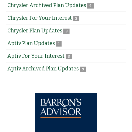
Chrysler Archived Plan Updates
9
Chrysler For Your Interest
2
Chrysler Plan Updates
3
Aptiv Plan Updates
1
Aptiv For Your Interest
3
Aptiv Archived Plan Updates
9