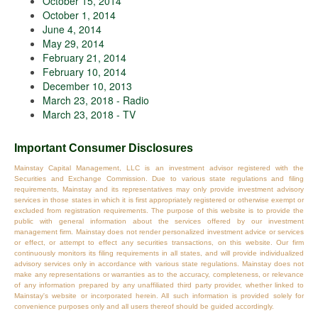
October 15, 2014
October 1, 2014
June 4, 2014
May 29, 2014
February 21, 2014
February 10, 2014
December 10, 2013
March 23, 2018 - Radio
March 23, 2018 - TV
Important Consumer Disclosures
Mainstay Capital Management, LLC is an investment advisor registered with the
Securities and Exchange Commission. Due to various state regulations and filing
requirements, Mainstay and its representatives may only provide investment advisory
services in those states in which it is first appropriately registered or otherwise exempt or
excluded from registration requirements. The purpose of this website is to provide the
public with general information about the services offered by our investment
management firm. Mainstay does not render personalized investment advice or services
or effect, or attempt to effect any securities transactions, on this website. Our firm
continuously monitors its filing requirements in all states, and will provide individualized
advisory services only in accordance with various state regulations. Mainstay does not
make any representations or warranties as to the accuracy, completeness, or relevance
of any information prepared by any unaffiliated third party provider, whether linked to
Mainstay's website or incorporated herein. All such information is provided solely for
convenience purposes only and all users thereof should be guided accordingly.