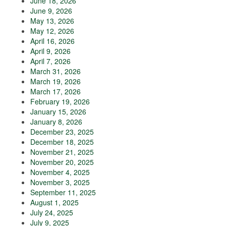
June 18, 2026
June 9, 2026
May 13, 2026
May 12, 2026
April 16, 2026
April 9, 2026
April 7, 2026
March 31, 2026
March 19, 2026
March 17, 2026
February 19, 2026
January 15, 2026
January 8, 2026
December 23, 2025
December 18, 2025
November 21, 2025
November 20, 2025
November 4, 2025
November 3, 2025
September 11, 2025
August 1, 2025
July 24, 2025
July 9, 2025