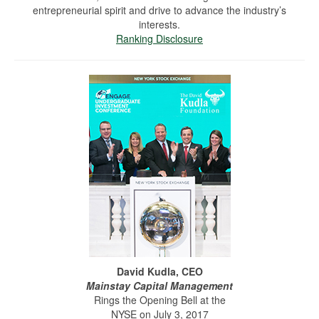
entrepreneurial spirit and drive to advance the industry’s
interests.
Ranking Disclosure
David Kudla, CEO
Mainstay Capital Management
Rings the Opening Bell at the
NYSE on July 3, 2017