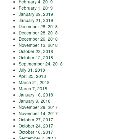
February 4, 2019
February 1, 2019
January 29, 2019
January 21, 2019
December 28, 2018
December 28, 2018
December 26, 2018
November 12, 2018
October 23, 2018
October 12, 2018
Septmember 24, 2018
July 31, 2018
April 25, 2018
March 21, 2018
March 7, 2018
January 16, 2018
January 9, 2018
November 26, 2017
November 14, 2017
October 27, 2017
October 24, 2017
October 16, 2017
September 7, 2017