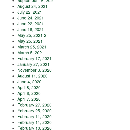
September 16, 2021
August 24, 2021
July 22, 2021
June 24, 2021
June 22, 2021
June 16, 2021
May 25, 2021-2
May 25, 2021
March 25, 2021
March 5, 2021
February 17, 2021
January 27, 2021
November 3, 2020
August 11, 2020
June 4, 2020
April 8, 2020
April 8, 2020
April 7, 2020
February 27, 2020
February 25, 2020
February 11, 2020
February 11, 2020
February 10, 2020