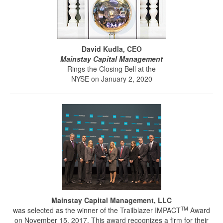
David Kudla, CEO
Mainstay Capital Management
Rings the Closing Bell at the
NYSE on January 2, 2020
Mainstay Capital Management, LLC
TM
was selected as the winner of the Trailblazer IMPACT
Award
on November 15, 2017. This award recognizes a firm for their