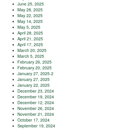
June 25, 2025
May 28, 2025
May 22, 2025
May 14, 2025
May 5, 2025
April 28, 2025
April 21, 2025
April 17, 2025
March 20, 2025
March 5, 2025
February 26, 2025
February 20, 2025
January 27, 2025-2
January 27, 2025
January 22, 2025
December 23, 2024
December 19, 2024
December 12, 2024
November 26, 2024
November 21, 2024
October 17, 2024
September 19, 2024