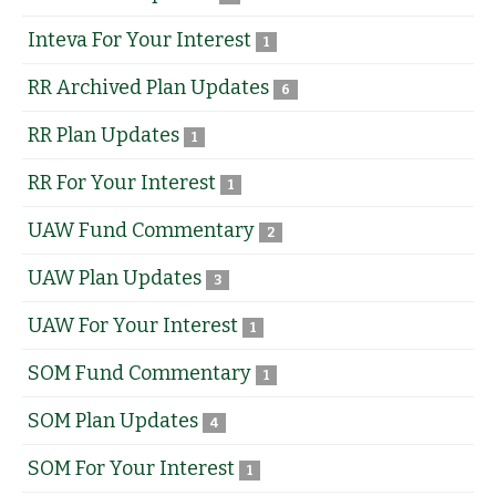
Inteva For Your Interest
1
RR Archived Plan Updates
6
RR Plan Updates
1
RR For Your Interest
1
UAW Fund Commentary
2
UAW Plan Updates
3
UAW For Your Interest
1
SOM Fund Commentary
1
SOM Plan Updates
4
SOM For Your Interest
1