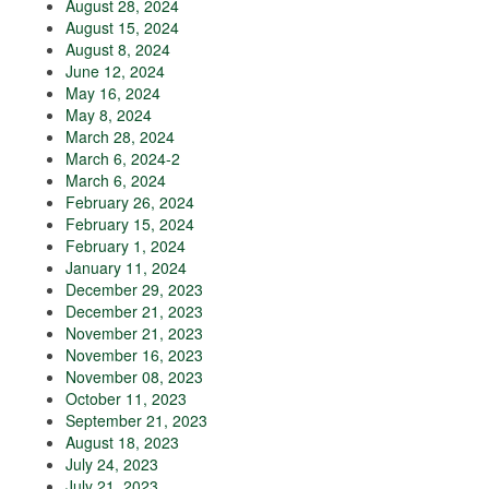
August 28, 2024
August 15, 2024
August 8, 2024
June 12, 2024
May 16, 2024
May 8, 2024
March 28, 2024
March 6, 2024-2
March 6, 2024
February 26, 2024
February 15, 2024
February 1, 2024
January 11, 2024
December 29, 2023
December 21, 2023
November 21, 2023
November 16, 2023
November 08, 2023
October 11, 2023
September 21, 2023
August 18, 2023
July 24, 2023
July 21, 2023