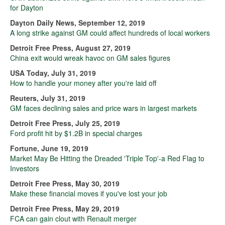
for Dayton
Dayton Daily News, September 12, 2019
A long strike against GM could affect hundreds of local workers
Detroit Free Press, August 27, 2019
China exit would wreak havoc on GM sales figures
USA Today, July 31, 2019
How to handle your money after you're laid off
Reuters, July 31, 2019
GM faces declining sales and price wars in largest markets
Detroit Free Press, July 25, 2019
Ford profit hit by $1.2B in special charges
Fortune, June 19, 2019
Market May Be Hitting the Dreaded 'Triple Top'-a Red Flag to
Investors
Detroit Free Press, May 30, 2019
Make these financial moves if you've lost your job
Detroit Free Press, May 29, 2019
FCA can gain clout with Renault merger