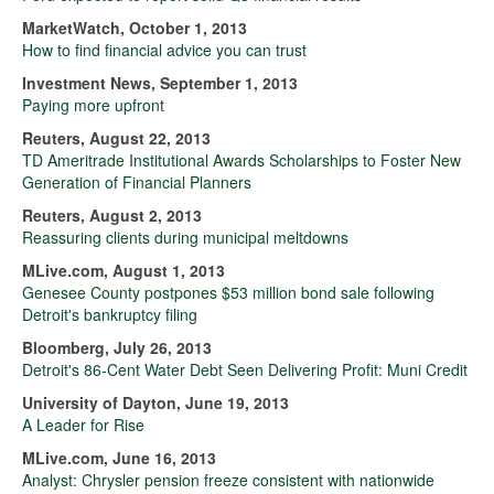
MarketWatch, October 1, 2013
How to find financial advice you can trust
Investment News, September 1, 2013
Paying more upfront
Reuters, August 22, 2013
TD Ameritrade Institutional Awards Scholarships to Foster New
Generation of Financial Planners
Reuters, August 2, 2013
Reassuring clients during municipal meltdowns
MLive.com, August 1, 2013
Genesee County postpones $53 million bond sale following
Detroit's bankruptcy filing
Bloomberg, July 26, 2013
Detroit's 86-Cent Water Debt Seen Delivering Profit: Muni Credit
University of Dayton, June 19, 2013
A Leader for Rise
MLive.com, June 16, 2013
Analyst: Chrysler pension freeze consistent with nationwide