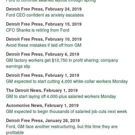
Detroit Free Press, February 24, 2019
Ford CEO confident as anxiety escalates
Detroit Free Press, February 15, 2019
CFO Shanks is retiring from Ford
Detroit Free Press, February 10, 2019
Avoid these mistakes if laid off from GM
Detroit Free Press, February 6, 2019
GM factory workers get $10,750 in profit sharing; company
earnings slip
Detroit Free Press, February 1, 2019
GM expected to start cutting 4,000 white-collar workers Monday
The Detroit News, February 1, 2019
GM to start laying off 4,000-plus salaried workers Monday
Automotive News, February 1, 2019
GM expected to begin thousands of salaried job cuts next week
Detroit Free Press, January 28, 2019
Ford, GM face another restructuring, but this time they are
profitable