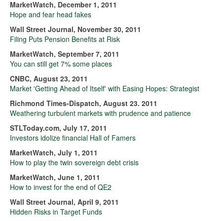
MarketWatch, December 1, 2011
Hope and fear head fakes
Wall Street Journal, November 30, 2011
Filing Puts Pension Benefits at Risk
MarketWatch, September 7, 2011
You can still get 7% some places
CNBC, August 23, 2011
Market 'Getting Ahead of Itself' with Easing Hopes: Strategist
Richmond Times-Dispatch, August 23. 2011
Weathering turbulent markets with prudence and patience
STLToday.com, July 17, 2011
Investors idolize financial Hall of Famers
MarketWatch, July 1, 2011
How to play the twin sovereign debt crisis
MarketWatch, June 1, 2011
How to invest for the end of QE2
Wall Street Journal, April 9, 2011
Hidden Risks in Target Funds