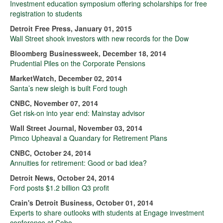
Investment education symposium offering scholarships for free
registration to students
Detroit Free Press, January 01, 2015
Wall Street shook investors with new records for the Dow
Bloomberg Businessweek, December 18, 2014
Prudential Piles on the Corporate Pensions
MarketWatch, December 02, 2014
Santa’s new sleigh is built Ford tough
CNBC, November 07, 2014
Get risk-on into year end: Mainstay advisor
Wall Street Journal, November 03, 2014
Pimco Upheaval a Quandary for Retirement Plans
CNBC, October 24, 2014
Annuities for retirement: Good or bad idea?
Detroit News, October 24, 2014
Ford posts $1.2 billion Q3 profit
Crain's Detroit Business, October 01, 2014
Experts to share outlooks with students at Engage investment
conference at Cobo