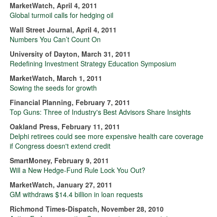
MarketWatch, April 4, 2011
Global turmoil calls for hedging oil
Wall Street Journal, April 4, 2011
Numbers You Can’t Count On
University of Dayton, March 31, 2011
Redefining Investment Strategy Education Symposium
MarketWatch, March 1, 2011
Sowing the seeds for growth
Financial Planning, February 7, 2011
Top Guns: Three of Industry's Best Advisors Share Insights
Oakland Press, February 11, 2011
Delphi retirees could see more expensive health care coverage
if Congress doesn't extend credit
SmartMoney, February 9, 2011
Will a New Hedge-Fund Rule Lock You Out?
MarketWatch, January 27, 2011
GM withdraws $14.4 billion in loan requests
Richmond Times-Dispatch, November 28, 2010