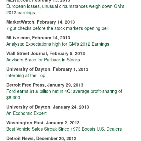
European losses, unusual circumstances weigh down GM's
2012 earnings
MarketWatch, February 14, 2013
7 gut checks before the stock market's opening bell
MLive.com, February 14, 2013
Analysts: Expectations high for GM's 2012 Earnings
Wall Street Journal, February 5, 2013
Advisers Brace for Pullback in Stocks
University of Dayton, February 1, 2013
Interning at the Top
Detroit Free Press, January 29, 2013
Ford earns $1.6 billion net in 4Q; average profit-sharing of
$8,300
University of Dayton, January 24, 2013
An Economic Expert
Washington Post, January 2, 2013
Best Vehicle Sales Streak Since 1973 Boosts U.S. Dealers
Detroit News, December 20, 2012