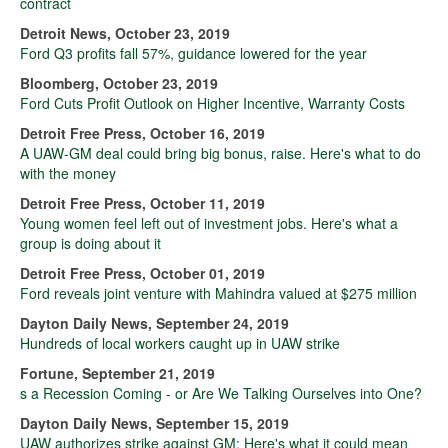
contract
Detroit News, October 23, 2019
Ford Q3 profits fall 57%, guidance lowered for the year
Bloomberg, October 23, 2019
Ford Cuts Profit Outlook on Higher Incentive, Warranty Costs
Detroit Free Press, October 16, 2019
A UAW-GM deal could bring big bonus, raise. Here's what to do
with the money
Detroit Free Press, October 11, 2019
Young women feel left out of investment jobs. Here's what a
group is doing about it
Detroit Free Press, October 01, 2019
Ford reveals joint venture with Mahindra valued at $275 million
Dayton Daily News, September 24, 2019
Hundreds of local workers caught up in UAW strike
Fortune, September 21, 2019
s a Recession Coming - or Are We Talking Ourselves into One?
Dayton Daily News, September 15, 2019
UAW authorizes strike against GM: Here's what it could mean