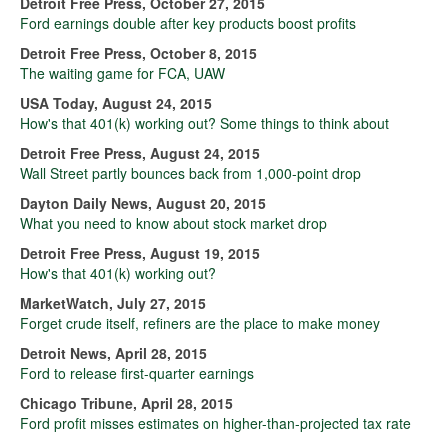
Detroit Free Press, October 27, 2015
Ford earnings double after key products boost profits
Detroit Free Press, October 8, 2015
The waiting game for FCA, UAW
USA Today, August 24, 2015
How's that 401(k) working out? Some things to think about
Detroit Free Press, August 24, 2015
Wall Street partly bounces back from 1,000-point drop
Dayton Daily News, August 20, 2015
What you need to know about stock market drop
Detroit Free Press, August 19, 2015
How's that 401(k) working out?
MarketWatch, July 27, 2015
Forget crude itself, refiners are the place to make money
Detroit News, April 28, 2015
Ford to release first-quarter earnings
Chicago Tribune, April 28, 2015
Ford profit misses estimates on higher-than-projected tax rate