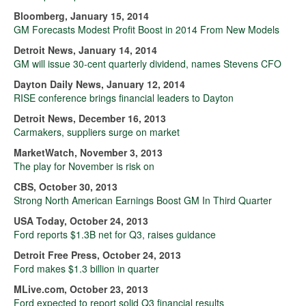
Bloomberg, January 15, 2014
GM Forecasts Modest Profit Boost in 2014 From New Models
Detroit News, January 14, 2014
GM will issue 30-cent quarterly dividend, names Stevens CFO
Dayton Daily News, January 12, 2014
RISE conference brings financial leaders to Dayton
Detroit News, December 16, 2013
Carmakers, suppliers surge on market
MarketWatch, November 3, 2013
The play for November is risk on
CBS, October 30, 2013
Strong North American Earnings Boost GM In Third Quarter
USA Today, October 24, 2013
Ford reports $1.3B net for Q3, raises guidance
Detroit Free Press, October 24, 2013
Ford makes $1.3 billion in quarter
MLive.com, October 23, 2013
Ford expected to report solid Q3 financial results