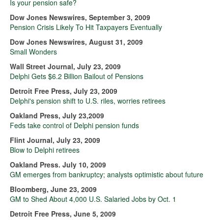
Is your pension safe?
Dow Jones Newswires, September 3, 2009
Pension Crisis Likely To Hit Taxpayers Eventually
Dow Jones Newswires, August 31, 2009
Small Wonders
Wall Street Journal, July 23, 2009
Delphi Gets $6.2 Billion Bailout of Pensions
Detroit Free Press, July 23, 2009
Delphi's pension shift to U.S. riles, worries retirees
Oakland Press, July 23,2009
Feds take control of Delphi pension funds
Flint Journal, July 23, 2009
Blow to Delphi retirees
Oakland Press. July 10, 2009
GM emerges from bankruptcy; analysts optimistic about future
Bloomberg, June 23, 2009
GM to Shed About 4,000 U.S. Salaried Jobs by Oct. 1
Detroit Free Press, June 5, 2009