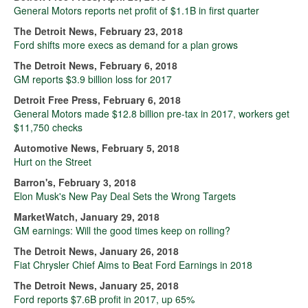
General Motors reports net profit of $1.1B in first quarter
The Detroit News, February 23, 2018
Ford shifts more execs as demand for a plan grows
The Detroit News, February 6, 2018
GM reports $3.9 billion loss for 2017
Detroit Free Press, February 6, 2018
General Motors made $12.8 billion pre-tax in 2017, workers get
$11,750 checks
Automotive News, February 5, 2018
Hurt on the Street
Barron's, February 3, 2018
Elon Musk's New Pay Deal Sets the Wrong Targets
MarketWatch, January 29, 2018
GM earnings: Will the good times keep on rolling?
The Detroit News, January 26, 2018
Fiat Chrysler Chief Aims to Beat Ford Earnings in 2018
The Detroit News, January 25, 2018
Ford reports $7.6B profit in 2017, up 65%