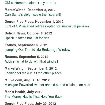
GM customers, talent likely to return
MarketWatch, December 3, 2012
Can Santa's sleigh scale the fiscal cliff
Detroit Free Press, November 1, 2012
30% of GM salaried retirees opted for lump-sum pension
Detroit News, October 8, 2012
Uptick in taxes not just for rich
Forbes, September 6, 2012
Jumping Out The 401(k) Brokerage Window
Reuters, September 5, 2012
Advice: What to do with that windfall
MarketWatch, September 4, 2012
Looking for yield in all the other places
MLive.com, August 16, 2012
Michigan Powerball winner should spend a little, plan a lot
Men's Health, July 2012
The Money Habits That Hold You Back
Detroit Free Press, July 20, 2012