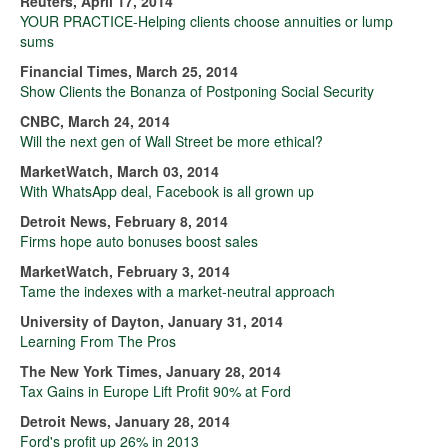
Reuters, April 17, 2014
YOUR PRACTICE-Helping clients choose annuities or lump
sums
Financial Times, March 25, 2014
Show Clients the Bonanza of Postponing Social Security
CNBC, March 24, 2014
Will the next gen of Wall Street be more ethical?
MarketWatch, March 03, 2014
With WhatsApp deal, Facebook is all grown up
Detroit News, February 8, 2014
Firms hope auto bonuses boost sales
MarketWatch, February 3, 2014
Tame the indexes with a market-neutral approach
University of Dayton, January 31, 2014
Learning From The Pros
The New York Times, January 28, 2014
Tax Gains in Europe Lift Profit 90% at Ford
Detroit News, January 28, 2014
Ford's profit up 26% in 2013