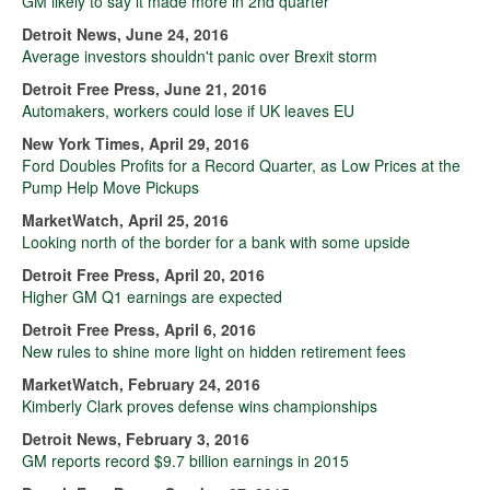
GM likely to say it made more in 2nd quarter
Detroit News, June 24, 2016
Average investors shouldn't panic over Brexit storm
Detroit Free Press, June 21, 2016
Automakers, workers could lose if UK leaves EU
New York Times, April 29, 2016
Ford Doubles Profits for a Record Quarter, as Low Prices at the
Pump Help Move Pickups
MarketWatch, April 25, 2016
Looking north of the border for a bank with some upside
Detroit Free Press, April 20, 2016
Higher GM Q1 earnings are expected
Detroit Free Press, April 6, 2016
New rules to shine more light on hidden retirement fees
MarketWatch, February 24, 2016
Kimberly Clark proves defense wins championships
Detroit News, February 3, 2016
GM reports record $9.7 billion earnings in 2015