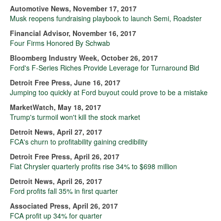
Automotive News, November 17, 2017
Musk reopens fundraising playbook to launch Semi, Roadster
Financial Advisor, November 16, 2017
Four Firms Honored By Schwab
Bloomberg Industry Week, October 26, 2017
Ford's F-Series Riches Provide Leverage for Turnaround Bid
Detroit Free Press, June 16, 2017
Jumping too quickly at Ford buyout could prove to be a mistake
MarketWatch, May 18, 2017
Trump's turmoil won't kill the stock market
Detroit News, April 27, 2017
FCA's churn to profitability gaining credibility
Detroit Free Press, April 26, 2017
Fiat Chrysler quarterly profits rise 34% to $698 million
Detroit News, April 26, 2017
Ford profits fall 35% in first quarter
Associated Press, April 26, 2017
FCA profit up 34% for quarter