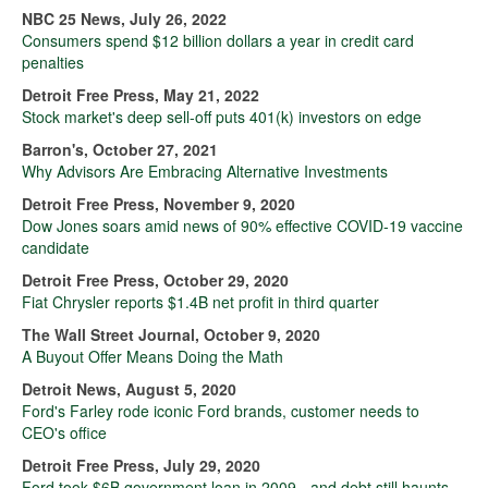
NBC 25 News, July 26, 2022
Consumers spend $12 billion dollars a year in credit card
penalties
Detroit Free Press, May 21, 2022
Stock market's deep sell-off puts 401(k) investors on edge
Barron's, October 27, 2021
Why Advisors Are Embracing Alternative Investments
Detroit Free Press, November 9, 2020
Dow Jones soars amid news of 90% effective COVID-19 vaccine
candidate
Detroit Free Press, October 29, 2020
Fiat Chrysler reports $1.4B net profit in third quarter
The Wall Street Journal, October 9, 2020
A Buyout Offer Means Doing the Math
Detroit News, August 5, 2020
Ford's Farley rode iconic Ford brands, customer needs to
CEO's office
Detroit Free Press, July 29, 2020
Ford took $6B government loan in 2009 - and debt still haunts