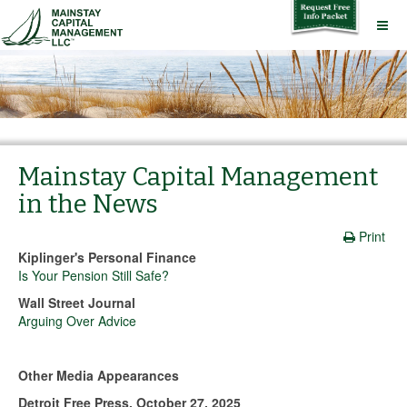
Mainstay Capital Management
in the News
Print
Kiplinger's Personal Finance
Is Your Pension Still Safe?
Wall Street Journal
Arguing Over Advice
Other Media Appearances
Detroit Free Press, October 27, 2025