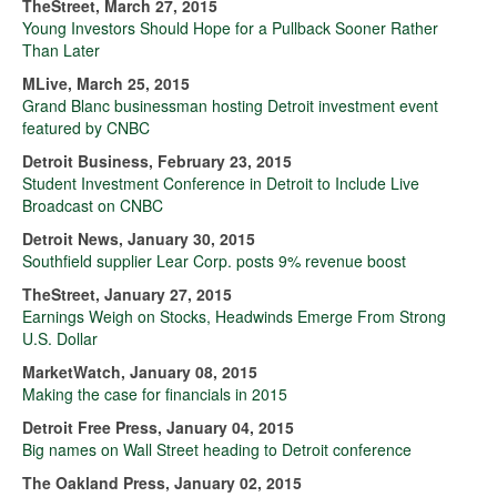
TheStreet, March 27, 2015
Young Investors Should Hope for a Pullback Sooner Rather
Than Later
MLive, March 25, 2015
Grand Blanc businessman hosting Detroit investment event
featured by CNBC
Detroit Business, February 23, 2015
Student Investment Conference in Detroit to Include Live
Broadcast on CNBC
Detroit News, January 30, 2015
Southfield supplier Lear Corp. posts 9% revenue boost
TheStreet, January 27, 2015
Earnings Weigh on Stocks, Headwinds Emerge From Strong
U.S. Dollar
MarketWatch, January 08, 2015
Making the case for financials in 2015
Detroit Free Press, January 04, 2015
Big names on Wall Street heading to Detroit conference
The Oakland Press, January 02, 2015