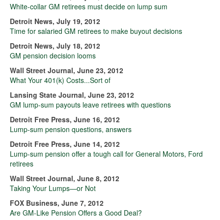
White-collar GM retirees must decide on lump sum
Detroit News, July 19, 2012
Time for salaried GM retirees to make buyout decisions
Detroit News, July 18, 2012
GM pension decision looms
Wall Street Journal, June 23, 2012
What Your 401(k) Costs...Sort of
Lansing State Journal, June 23, 2012
GM lump-sum payouts leave retirees with questions
Detroit Free Press, June 16, 2012
Lump-sum pension questions, answers
Detroit Free Press, June 14, 2012
Lump-sum pension offer a tough call for General Motors, Ford
retirees
Wall Street Journal, June 8, 2012
Taking Your Lumps—or Not
FOX Business, June 7, 2012
Are GM-Like Pension Offers a Good Deal?