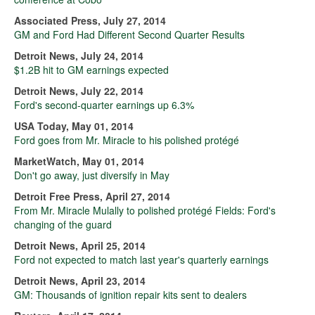
Associated Press, July 27, 2014
GM and Ford Had Different Second Quarter Results
Detroit News, July 24, 2014
$1.2B hit to GM earnings expected
Detroit News, July 22, 2014
Ford's second-quarter earnings up 6.3%
USA Today, May 01, 2014
Ford goes from Mr. Miracle to his polished protégé
MarketWatch, May 01, 2014
Don't go away, just diversify in May
Detroit Free Press, April 27, 2014
From Mr. Miracle Mulally to polished protégé Fields: Ford's
changing of the guard
Detroit News, April 25, 2014
Ford not expected to match last year's quarterly earnings
Detroit News, April 23, 2014
GM: Thousands of ignition repair kits sent to dealers