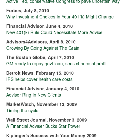
Active Fed, conservative Congress to pave uncertain way
Forbes, July 8, 2010
Why Investment Choices In Your 401(k) Might Change
Financial Advisor, June 4, 2010
New 401(k) Rule Could Necessitate More Advice
Advisors4Advisors, April 8, 2010
Growing By Going Against The Grain
The Boston Globe, April 7, 2010
GM ready to repay govt loan, sees chance of profit
Detroit News, February 15, 2010
IRS helps cover health care costs
Financial Advisor, January 4, 2010
Advisor Ring In New Clients
MarketWatch, November 13, 2009
Timing the cycle
Wall Street Journal, November 3, 2009
A Financial Adviser Bucks Star Power
Kiplinger's Success with Your Money 2009