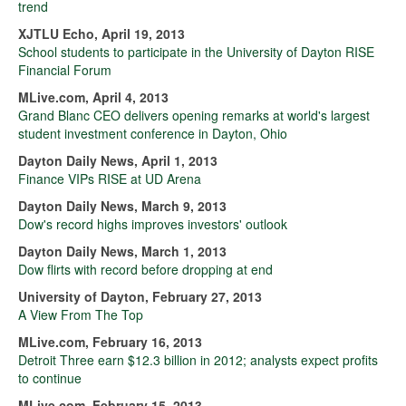
trend
XJTLU Echo, April 19, 2013
School students to participate in the University of Dayton RISE
Financial Forum
MLive.com, April 4, 2013
Grand Blanc CEO delivers opening remarks at world's largest
student investment conference in Dayton, Ohio
Dayton Daily News, April 1, 2013
Finance VIPs RISE at UD Arena
Dayton Daily News, March 9, 2013
Dow's record highs improves investors' outlook
Dayton Daily News, March 1, 2013
Dow flirts with record before dropping at end
University of Dayton, February 27, 2013
A View From The Top
MLive.com, February 16, 2013
Detroit Three earn $12.3 billion in 2012; analysts expect profits
to continue
MLive.com, February 15, 2013