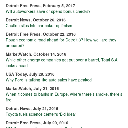
Detroit Free Press, February 5, 2017
Will autoworkers save or spend bonus checks?
Detroit News, October 26, 2016
Caution slips into carmaker optimism
Detroit Free Press, October 22, 2016
Rough economic road ahead for Detroit 3? How well are they
prepared?
MarketWatch, October 14, 2016
While other energy companies get put over a barrel, Total S.A.
looks ahead
USA Today, July 29, 2016
Why Ford is talking like auto sales have peaked
MarketWatch, July 21, 2016
When it comes to banks in Europe, where there’s smoke, there’s
fire
Detroit News, July 21, 2016
Toyota fuels science center's 'Bid Idea'
Detroit Free Press, July 20, 2016