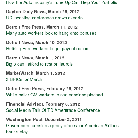
How the Auto Industry's Tune-Up Can Help Your Portfolio
Dayton Daily News, March 26, 2012
UD investing conference draws experts
Detroit Free Press, March 11, 2012
Many auto workers look to hang onto bonuses
Detroit News, March 10, 2012
Retiring Ford workers to get payout option
Detroit News, March 1, 2012
Big 3 can't afford to rest on laurels
MarketWatch, March 1, 2012
3 BRICs for March
Detroit Free Press, February 26, 2012
White-collar GM workers to see pensions pinched
Financial Advisor, February 8, 2012
Social Media Talk Of TD Ameritrade Conference
Washington Post, December 2, 2011
Government pension agency braces for American Airlines
bankruptcy