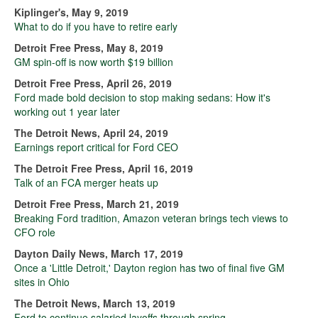
Kiplinger's, May 9, 2019
What to do if you have to retire early
Detroit Free Press, May 8, 2019
GM spin-off is now worth $19 billion
Detroit Free Press, April 26, 2019
Ford made bold decision to stop making sedans: How it's
working out 1 year later
The Detroit News, April 24, 2019
Earnings report critical for Ford CEO
The Detroit Free Press, April 16, 2019
Talk of an FCA merger heats up
Detroit Free Press, March 21, 2019
Breaking Ford tradition, Amazon veteran brings tech views to
CFO role
Dayton Daily News, March 17, 2019
Once a 'Little Detroit,' Dayton region has two of final five GM
sites in Ohio
The Detroit News, March 13, 2019
Ford to continue salaried layoffs through spring