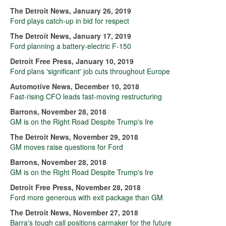
The Detroit News, January 26, 2019
Ford plays catch-up in bid for respect
The Detroit News, January 17, 2019
Ford planning a battery-electric F-150
Detroit Free Press, January 10, 2019
Ford plans 'significant' job cuts throughout Europe
Automotive News, December 10, 2018
Fast-rising CFO leads fast-moving restructuring
Barrons, November 28, 2018
GM is on the Right Road Despite Trump's Ire
The Detroit News, November 29, 2018
GM moves raise questions for Ford
Barrons, November 28, 2018
GM is on the Right Road Despite Trump's Ire
Detroit Free Press, November 28, 2018
Ford more generous with exit package than GM
The Detroit News, November 27, 2018
Barra's tough call positions carmaker for the future