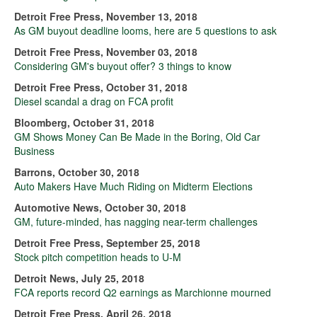
Detroit Free Press, November 13, 2018
As GM buyout deadline looms, here are 5 questions to ask
Detroit Free Press, November 03, 2018
Considering GM's buyout offer? 3 things to know
Detroit Free Press, October 31, 2018
Diesel scandal a drag on FCA profit
Bloomberg, October 31, 2018
GM Shows Money Can Be Made in the Boring, Old Car
Business
Barrons, October 30, 2018
Auto Makers Have Much Riding on Midterm Elections
Automotive News, October 30, 2018
GM, future-minded, has nagging near-term challenges
Detroit Free Press, September 25, 2018
Stock pitch competition heads to U-M
Detroit News, July 25, 2018
FCA reports record Q2 earnings as Marchionne mourned
Detroit Free Press, April 26, 2018