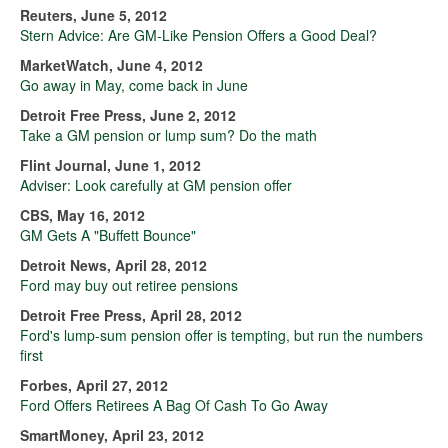
Reuters, June 5, 2012
Stern Advice: Are GM-Like Pension Offers a Good Deal?
MarketWatch, June 4, 2012
Go away in May, come back in June
Detroit Free Press, June 2, 2012
Take a GM pension or lump sum? Do the math
Flint Journal, June 1, 2012
Adviser: Look carefully at GM pension offer
CBS, May 16, 2012
GM Gets A "Buffett Bounce"
Detroit News, April 28, 2012
Ford may buy out retiree pensions
Detroit Free Press, April 28, 2012
Ford's lump-sum pension offer is tempting, but run the numbers
first
Forbes, April 27, 2012
Ford Offers Retirees A Bag Of Cash To Go Away
SmartMoney, April 23, 2012