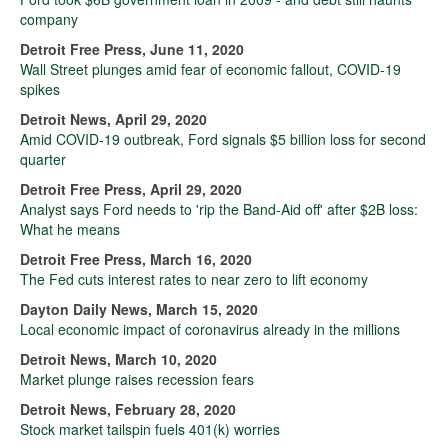
company
Detroit Free Press, June 11, 2020
Wall Street plunges amid fear of economic fallout, COVID-19
spikes
Detroit News, April 29, 2020
Amid COVID-19 outbreak, Ford signals $5 billion loss for second
quarter
Detroit Free Press, April 29, 2020
Analyst says Ford needs to 'rip the Band-Aid off' after $2B loss:
What he means
Detroit Free Press, March 16, 2020
The Fed cuts interest rates to near zero to lift economy
Dayton Daily News, March 15, 2020
Local economic impact of coronavirus already in the millions
Detroit News, March 10, 2020
Market plunge raises recession fears
Detroit News, February 28, 2020
Stock market tailspin fuels 401(k) worries