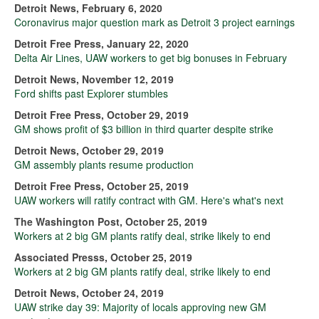
Detroit News, February 6, 2020
Coronavirus major question mark as Detroit 3 project earnings
Detroit Free Press, January 22, 2020
Delta Air Lines, UAW workers to get big bonuses in February
Detroit News, November 12, 2019
Ford shifts past Explorer stumbles
Detroit Free Press, October 29, 2019
GM shows profit of $3 billion in third quarter despite strike
Detroit News, October 29, 2019
GM assembly plants resume production
Detroit Free Press, October 25, 2019
UAW workers will ratify contract with GM. Here's what's next
The Washington Post, October 25, 2019
Workers at 2 big GM plants ratify deal, strike likely to end
Associated Presss, October 25, 2019
Workers at 2 big GM plants ratify deal, strike likely to end
Detroit News, October 24, 2019
UAW strike day 39: Majority of locals approving new GM