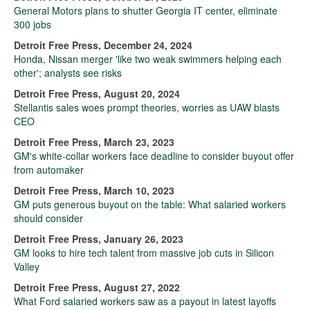
General Motors plans to shutter Georgia IT center, eliminate
300 jobs
Detroit Free Press, December 24, 2024
Honda, Nissan merger 'like two weak swimmers helping each
other'; analysts see risks
Detroit Free Press, August 20, 2024
Stellantis sales woes prompt theories, worries as UAW blasts
CEO
Detroit Free Press, March 23, 2023
GM's white-collar workers face deadline to consider buyout offer
from automaker
Detroit Free Press, March 10, 2023
GM puts generous buyout on the table: What salaried workers
should consider
Detroit Free Press, January 26, 2023
GM looks to hire tech talent from massive job cuts in Silicon
Valley
Detroit Free Press, August 27, 2022
What Ford salaried workers saw as a payout in latest layoffs