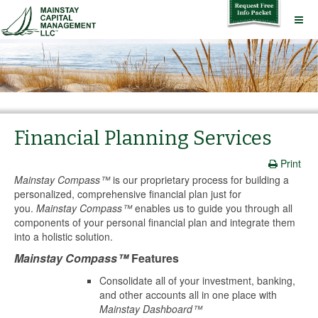
Financial Planning Services
Print
Mainstay Compass™
is our proprietary process for building a
personalized, comprehensive financial plan just for
you.
Mainstay Compass™
enables us to guide you through all
components of your personal financial plan and integrate them
into a holistic solution.
Mainstay Compass™
Features
Consolidate all of your investment, banking,
and other accounts all in one place with
Mainstay Dashboard™