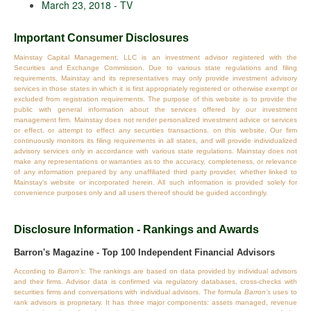
March 23, 2018 - TV
Important Consumer Disclosures
Mainstay Capital Management, LLC is an investment advisor registered with the
Securities and Exchange Commission. Due to various state regulations and filing
requirements, Mainstay and its representatives may only provide investment advisory
services in those states in which it is first appropriately registered or otherwise exempt or
excluded from registration requirements. The purpose of this website is to provide the
public with general information about the services offered by our investment
management firm. Mainstay does not render personalized investment advice or services
or effect, or attempt to effect any securities transactions, on this website. Our firm
continuously monitors its filing requirements in all states, and will provide individualized
advisory services only in accordance with various state regulations. Mainstay does not
make any representations or warranties as to the accuracy, completeness, or relevance
of any information prepared by any unaffiliated third party provider, whether linked to
Mainstay's website or incorporated herein. All such information is provided solely for
convenience purposes only and all users thereof should be guided accordingly.
Disclosure Information - Rankings and Awards
Barron's Magazine - Top 100 Independent Financial Advisors
According to
Barron’s
: The rankings are based on data provided by individual advisors
and their firms. Advisor data is confirmed via regulatory databases, cross‐checks with
securities firms and conversations with individual advisors. The formula
Barron’s
uses to
rank advisors is proprietary. It has three major components: assets managed, revenue