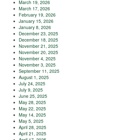
March 19, 2026
March 17, 2026
February 19, 2026
January 15, 2026
January 8, 2026
December 23, 2025
December 18, 2025
November 21, 2025
November 20, 2025
November 4, 2025
November 3, 2025
September 11, 2025
August 1, 2025
July 24, 2025
July 9, 2025
June 25, 2025
May 28, 2025
May 22, 2025
May 14, 2025
May 5, 2025
April 28, 2025
April 21, 2025
April 17, 2025