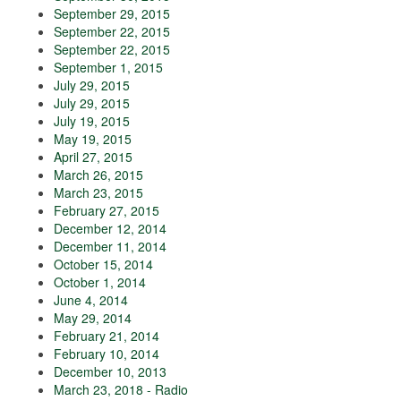
September 29, 2015
September 22, 2015
September 22, 2015
September 1, 2015
July 29, 2015
July 29, 2015
July 19, 2015
May 19, 2015
April 27, 2015
March 26, 2015
March 23, 2015
February 27, 2015
December 12, 2014
December 11, 2014
October 15, 2014
October 1, 2014
June 4, 2014
May 29, 2014
February 21, 2014
February 10, 2014
December 10, 2013
March 23, 2018 - Radio