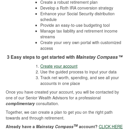
Create a robust retirement plan
Develop a Roth IRA conversion strategy
Enhance your Social Security distribution
schedule
Provide an easy-to-use budgeting tool
Manage tax liability and retirement income
streams
Create your very own portal with customized
access
3 Easy steps to get started with
Mainstay Compass™
Create your account
Use the guided process to input your data
Track net worth, spending, and see all your
accounts in one place
Once you have created your account, you will be contacted by
one of our Senior Wealth Advisors for a professional
complimentary
consultation.
Together, we can create a plan to get you on the right path
towards and through retirement.
TM
Already have a
Mainstay Compass
account?
CLICK HERE