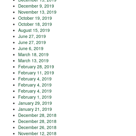
December 9, 2019
November 13, 2019
October 19, 2019
October 18, 2019
August 15, 2019
June 27, 2019
June 27, 2019
June 6, 2019
March 18, 2019
March 13, 2019
February 28, 2019
February 11, 2019
February 4, 2019
February 4, 2019
February 4, 2019
February 1, 2019
January 29, 2019
January 21, 2019
December 28, 2018
December 28, 2018
December 26, 2018
November 12, 2018