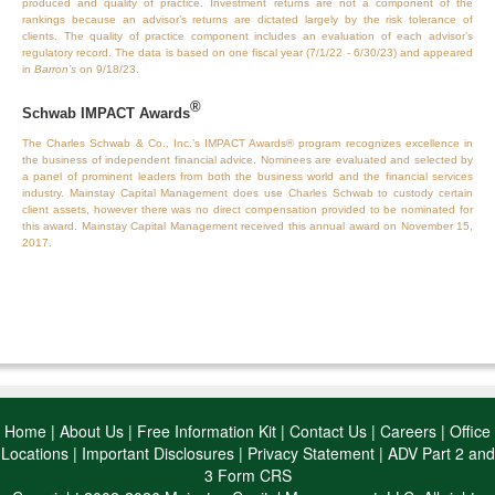
produced and quality of practice. Investment returns are not a component of the
rankings because an advisor’s returns are dictated largely by the risk tolerance of
clients. The quality of practice component includes an evaluation of each advisor’s
regulatory record. The data is based on one fiscal year (7/1/22 - 6/30/23) and appeared
in
Barron’s
on 9/18/23.
®
Schwab IMPACT Awards
The Charles Schwab & Co., Inc.’s IMPACT Awards® program recognizes excellence in
the business of independent financial advice. Nominees are evaluated and selected by
a panel of prominent leaders from both the business world and the financial services
industry. Mainstay Capital Management does use Charles Schwab to custody certain
client assets, however there was no direct compensation provided to be nominated for
this award. Mainstay Capital Management received this annual award on November 15,
2017.
Home
|
About Us
|
Free Information Kit
|
Contact Us
|
Careers
|
Office
Locations
|
Important Disclosures
|
Privacy Statement
|
ADV Part 2 and
3 Form CRS