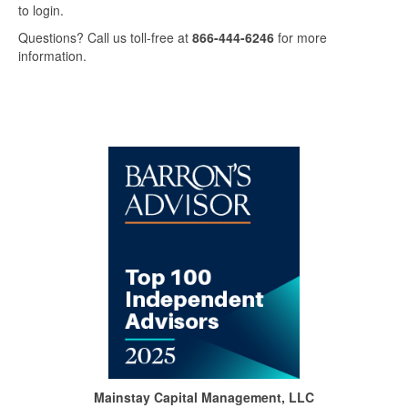
to login.
Questions? Call us toll-free at
866-444-6246
for more
information.
Mainstay Capital Management, LLC