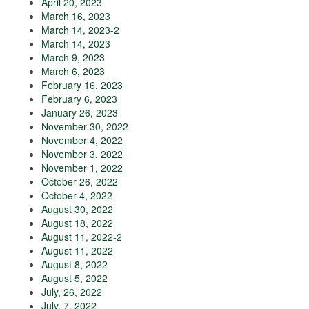
April 20, 2023
March 16, 2023
March 14, 2023-2
March 14, 2023
March 9, 2023
March 6, 2023
February 16, 2023
February 6, 2023
January 26, 2023
November 30, 2022
November 4, 2022
November 3, 2022
November 1, 2022
October 26, 2022
October 4, 2022
August 30, 2022
August 18, 2022
August 11, 2022-2
August 11, 2022
August 8, 2022
August 5, 2022
July, 26, 2022
July, 7, 2022