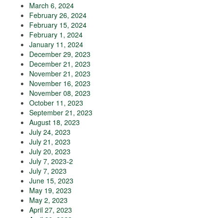
March 6, 2024
February 26, 2024
February 15, 2024
February 1, 2024
January 11, 2024
December 29, 2023
December 21, 2023
November 21, 2023
November 16, 2023
November 08, 2023
October 11, 2023
September 21, 2023
August 18, 2023
July 24, 2023
July 21, 2023
July 20, 2023
July 7, 2023-2
July 7, 2023
June 15, 2023
May 19, 2023
May 2, 2023
April 27, 2023