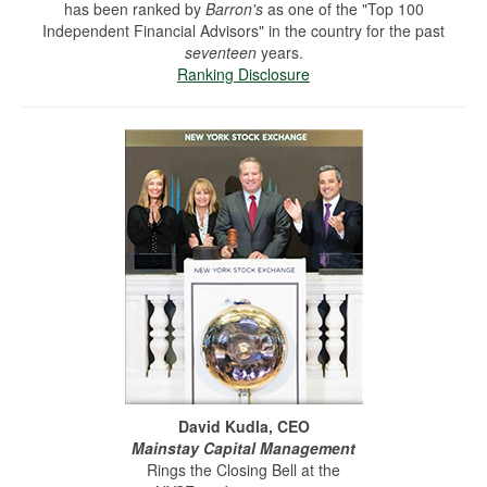
has been ranked by
Barron's
as one of the "Top 100
Independent Financial Advisors" in the country for the past
seventeen
years.
Ranking Disclosure
David Kudla, CEO
Mainstay Capital Management
Rings the Closing Bell at the