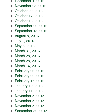
December 1, 2016
November 23, 2016
October 29, 2016
October 17, 2016
October 16, 2016
September 20, 2016
September 13, 2016
August 8, 2016
July 1, 2016
May 8, 2016
March 31, 2016
March 28, 2016
March 28, 2016
March 14, 2016
February 26, 2016
February 22, 2016
February 17, 2016
January 12, 2016
January 11, 2016
November 5, 2015
November 5, 2015
November 5, 2015
September 30, 2015