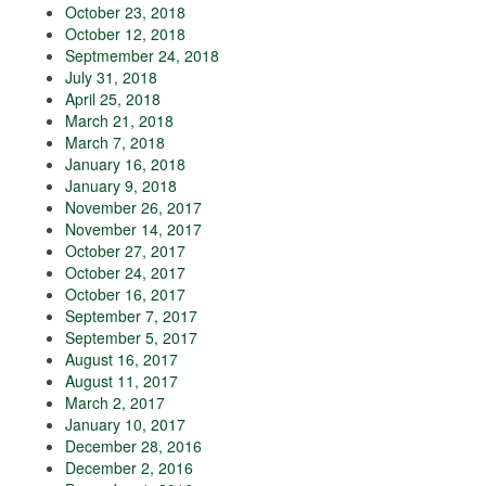
October 23, 2018
October 12, 2018
Septmember 24, 2018
July 31, 2018
April 25, 2018
March 21, 2018
March 7, 2018
January 16, 2018
January 9, 2018
November 26, 2017
November 14, 2017
October 27, 2017
October 24, 2017
October 16, 2017
September 7, 2017
September 5, 2017
August 16, 2017
August 11, 2017
March 2, 2017
January 10, 2017
December 28, 2016
December 2, 2016