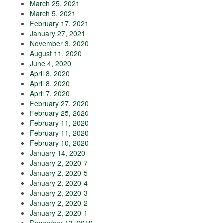
March 25, 2021
March 5, 2021
February 17, 2021
January 27, 2021
November 3, 2020
August 11, 2020
June 4, 2020
April 8, 2020
April 8, 2020
April 7, 2020
February 27, 2020
February 25, 2020
February 11, 2020
February 11, 2020
February 10, 2020
January 14, 2020
January 2, 2020-7
January 2, 2020-5
January 2, 2020-4
January 2, 2020-3
January 2, 2020-2
January 2, 2020-1
December 13, 2019