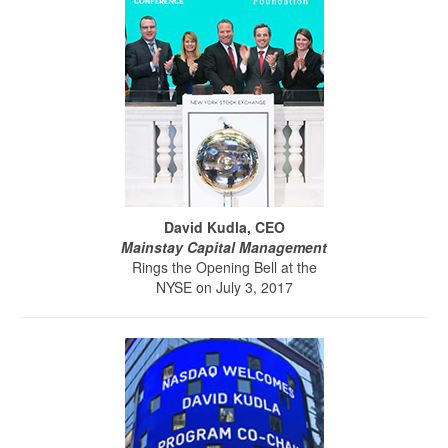
David Kudla, CEO
Mainstay Capital Management
Rings the Opening Bell at the
NYSE on July 3, 2017