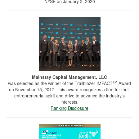
NYSE on January 2, 2020
Mainstay Capital Management, LLC
TM
was selected as the winner of the Trailblazer IMPACT
Award
on November 15, 2017. This award recognizes a firm for their
entrepreneurial spirit and drive to advance the industry’s
interests.
Ranking Disclosure