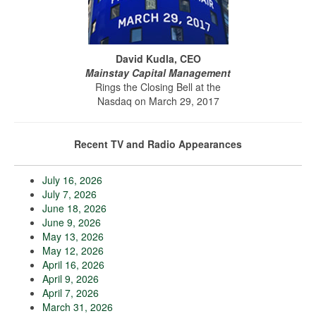
David Kudla, CEO
Mainstay Capital Management
Rings the Closing Bell at the
Nasdaq on March 29, 2017
Recent TV and Radio Appearances
July 16, 2026
July 7, 2026
June 18, 2026
June 9, 2026
May 13, 2026
May 12, 2026
April 16, 2026
April 9, 2026
April 7, 2026
March 31, 2026