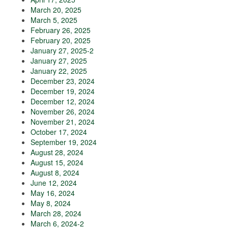
March 20, 2025
March 5, 2025
February 26, 2025
February 20, 2025
January 27, 2025-2
January 27, 2025
January 22, 2025
December 23, 2024
December 19, 2024
December 12, 2024
November 26, 2024
November 21, 2024
October 17, 2024
September 19, 2024
August 28, 2024
August 15, 2024
August 8, 2024
June 12, 2024
May 16, 2024
May 8, 2024
March 28, 2024
March 6, 2024-2