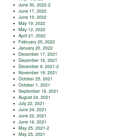
June 30, 2022-2
June 17, 2022
June 10, 2022
May 19, 2022
May 12, 2022
April 21, 2022
February 25, 2022
January 20, 2022
December 17, 2021
December 16, 2021
December 9, 2021-2
November 18, 2021
October 25, 2021
October 1, 2021
September 16, 2021
August 24, 2021
July 22, 2021
June 24, 2021
June 22, 2021
June 16, 2021
May 25, 2021-2
May 25, 2021