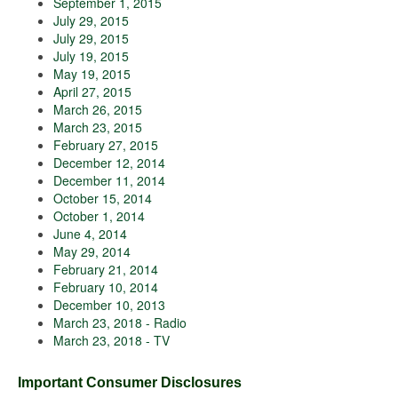
September 1, 2015
July 29, 2015
July 29, 2015
July 19, 2015
May 19, 2015
April 27, 2015
March 26, 2015
March 23, 2015
February 27, 2015
December 12, 2014
December 11, 2014
October 15, 2014
October 1, 2014
June 4, 2014
May 29, 2014
February 21, 2014
February 10, 2014
December 10, 2013
March 23, 2018 - Radio
March 23, 2018 - TV
Important Consumer Disclosures