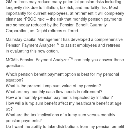
GM retirees may reduce many potential pension risks including
longevity risk due to inflation, tax risk, and mortality risk. Most
importantly for current employees, at retirement it will completely
eliminate "PBGC risk" – the risk that monthly pension payments
are someday reduced by the Pension Benefit Guaranty
Corporation, as Delphi retirees suffered.
Mainstay Capital Management has developed a comprehensive
TM
Pension Payment Analyzer
to assist employees and retirees
in evaluating this new option.
TM
MCM’s Pension Payment Analyzer
can help you answer these
questions:
Which pension benefit payment option is best for my personal
situation?
What is the present lump sum value of my pension?
What are my monthly cash flow needs in retirement?
How are monthly pension payments impacted by inflation?
How will a lump sum benefit affect my healthcare benefit at age
65?
What are the tax implications of a lump sum versus monthly
pension payments?
Do I want the ability to take distributions from my pension benefit