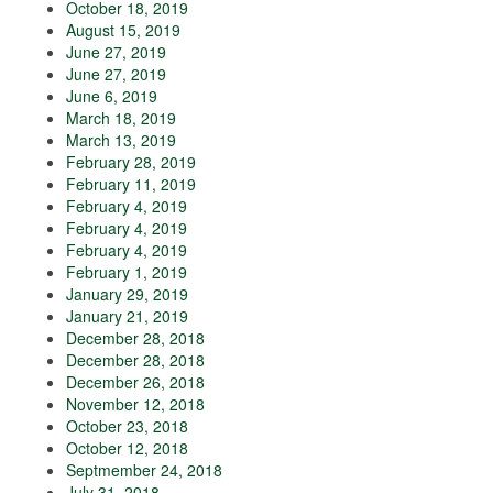
October 18, 2019
August 15, 2019
June 27, 2019
June 27, 2019
June 6, 2019
March 18, 2019
March 13, 2019
February 28, 2019
February 11, 2019
February 4, 2019
February 4, 2019
February 4, 2019
February 1, 2019
January 29, 2019
January 21, 2019
December 28, 2018
December 28, 2018
December 26, 2018
November 12, 2018
October 23, 2018
October 12, 2018
Septmember 24, 2018
July 31, 2018