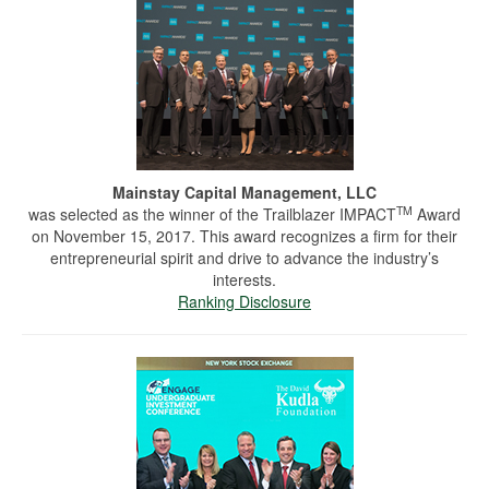
Mainstay Capital Management, LLC
TM
was selected as the winner of the Trailblazer IMPACT
Award
on November 15, 2017. This award recognizes a firm for their
entrepreneurial spirit and drive to advance the industry’s
interests.
Ranking Disclosure