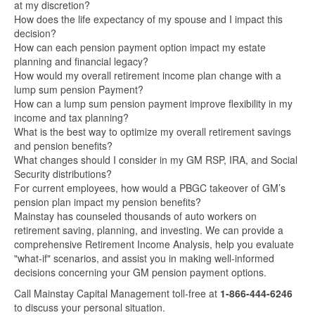
at my discretion?
How does the life expectancy of my spouse and I impact this
decision?
How can each pension payment option impact my estate
planning and financial legacy?
How would my overall retirement income plan change with a
lump sum pension Payment?
How can a lump sum pension payment improve flexibility in my
income and tax planning?
What is the best way to optimize my overall retirement savings
and pension benefits?
What changes should I consider in my GM RSP, IRA, and Social
Security distributions?
For current employees, how would a PBGC takeover of GM’s
pension plan impact my pension benefits?
Mainstay has counseled thousands of auto workers on
retirement saving, planning, and investing. We can provide a
comprehensive Retirement Income Analysis, help you evaluate
"what-if" scenarios, and assist you in making well-informed
decisions concerning your GM pension payment options.
Call Mainstay Capital Management toll-free at
1-866-444-6246
to discuss your personal situation.