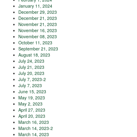
January 11, 2024
December 29, 2023
December 21, 2023
November 21, 2023
November 16, 2023
November 08, 2023
October 11, 2023
September 21, 2023
August 18, 2023
July 24, 2023
July 21, 2023
July 20, 2023
July 7, 2023-2
July 7, 2023
June 15, 2023
May 19, 2023
May 2, 2023
April 27, 2023
April 20, 2023
March 16, 2023
March 14, 2023-2
March 14, 2023