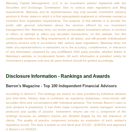
Mainstay Capital Management, LLC is an investment advisor registered with the
Securities and Exchange Commission. Due to various state regulations and filing
requirements, Mainstay and its representatives may only provide investment advisory
services in those states in which it is first appropriately registered or otherwise exempt or
excluded from registration requirements. The purpose of this website is to provide the
public with general information about the services offered by our investment
management firm. Mainstay does not render personalized investment advice or services
or effect, or attempt to effect any securities transactions, on this website. Our firm
continuously monitors its filing requirements in all states, and will provide individualized
advisory services only in accordance with various state regulations. Mainstay does not
make any representations or warranties as to the accuracy, completeness, or relevance
of any information prepared by any unaffiliated third party provider, whether linked to
Mainstay's website or incorporated herein. All such information is provided solely for
convenience purposes only and all users thereof should be guided accordingly.
Disclosure Information - Rankings and Awards
Barron's Magazine - Top 100 Independent Financial Advisors
According to
Barron’s
: The rankings are based on data provided by individual advisors
and their firms. Advisor data is confirmed via regulatory databases, cross‐checks with
securities firms and conversations with individual advisors. The formula
Barron’s
uses to
rank advisors is proprietary. It has three major components: assets managed, revenue
produced and quality of practice. Investment returns are not a component of the
rankings because an advisor’s returns are dictated largely by the risk tolerance of
clients. The quality of practice component includes an evaluation of each advisor’s
regulatory record. The data is based on one fiscal year (7/1/22 - 6/30/23) and appeared
in
Barron’s
on 9/18/23.