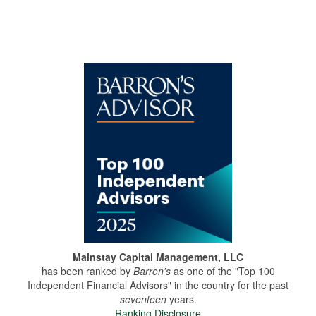
Mainstay Capital Management, LLC
has been ranked by
Barron's
as one of the "Top 100
Independent Financial Advisors" in the country for the past
seventeen
years.
Ranking Disclosure