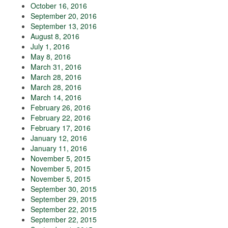
October 16, 2016
September 20, 2016
September 13, 2016
August 8, 2016
July 1, 2016
May 8, 2016
March 31, 2016
March 28, 2016
March 28, 2016
March 14, 2016
February 26, 2016
February 22, 2016
February 17, 2016
January 12, 2016
January 11, 2016
November 5, 2015
November 5, 2015
November 5, 2015
September 30, 2015
September 29, 2015
September 22, 2015
September 22, 2015