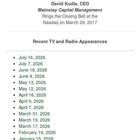
David Kudla, CEO
Mainstay Capital Management
Rings the Closing Bell at the
Nasdaq on March 29, 2017
Recent TV and Radio Appearances
July 16, 2026
July 7, 2026
June 18, 2026
June 9, 2026
May 13, 2026
May 12, 2026
April 16, 2026
April 9, 2026
April 7, 2026
March 31, 2026
March 19, 2026
March 17, 2026
February 19, 2026
January 15, 2026