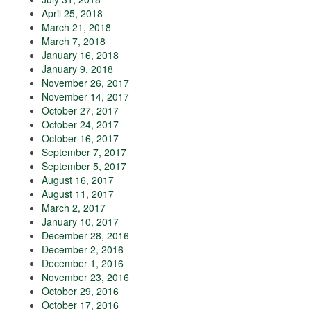
April 25, 2018
March 21, 2018
March 7, 2018
January 16, 2018
January 9, 2018
November 26, 2017
November 14, 2017
October 27, 2017
October 24, 2017
October 16, 2017
September 7, 2017
September 5, 2017
August 16, 2017
August 11, 2017
March 2, 2017
January 10, 2017
December 28, 2016
December 2, 2016
December 1, 2016
November 23, 2016
October 29, 2016
October 17, 2016