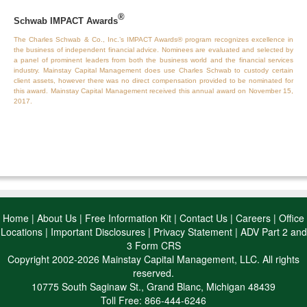
®
Schwab IMPACT Awards
The Charles Schwab & Co., Inc.’s IMPACT Awards® program recognizes excellence in
the business of independent financial advice. Nominees are evaluated and selected by
a panel of prominent leaders from both the business world and the financial services
industry. Mainstay Capital Management does use Charles Schwab to custody certain
client assets, however there was no direct compensation provided to be nominated for
this award. Mainstay Capital Management received this annual award on November 15,
2017.
Home
|
About Us
|
Free Information Kit
|
Contact Us
|
Careers
|
Office
Locations
|
Important Disclosures
|
Privacy Statement
|
ADV Part 2 and
3 Form CRS
Copyright 2002-2026 Mainstay Capital Management, LLC. All rights
reserved.
10775 South Saginaw St., Grand Blanc, Michigan 48439
Toll Free: 866-444-6246