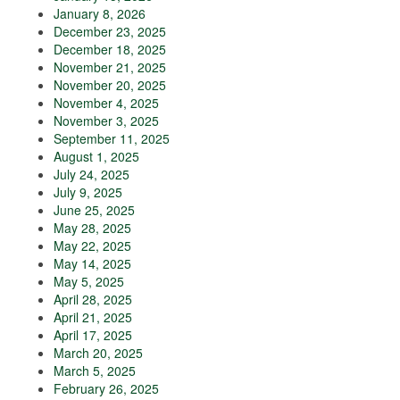
January 8, 2026
December 23, 2025
December 18, 2025
November 21, 2025
November 20, 2025
November 4, 2025
November 3, 2025
September 11, 2025
August 1, 2025
July 24, 2025
July 9, 2025
June 25, 2025
May 28, 2025
May 22, 2025
May 14, 2025
May 5, 2025
April 28, 2025
April 21, 2025
April 17, 2025
March 20, 2025
March 5, 2025
February 26, 2025