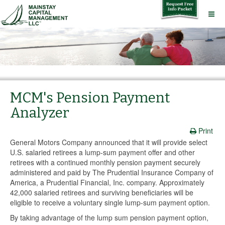
MCM's Pension Payment
Analyzer
Print
General Motors Company announced that it will provide select
U.S. salaried retirees a lump-sum payment offer and other
retirees with a continued monthly pension payment securely
administered and paid by The Prudential Insurance Company of
America, a Prudential Financial, Inc. company. Approximately
42,000 salaried retirees and surviving beneficiaries will be
eligible to receive a voluntary single lump-sum payment option.
By taking advantage of the lump sum pension payment option,