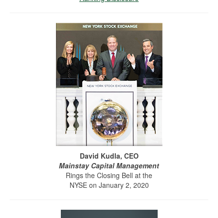
David Kudla, CEO
Mainstay Capital Management
Rings the Closing Bell at the
NYSE on January 2, 2020