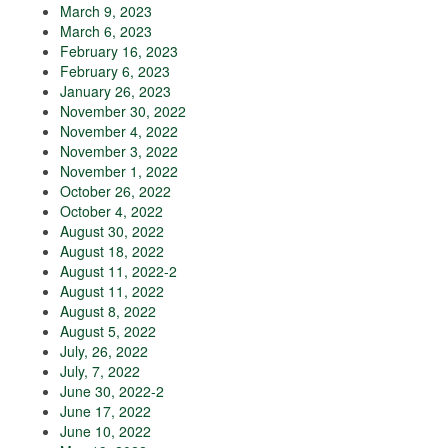
March 9, 2023
March 6, 2023
February 16, 2023
February 6, 2023
January 26, 2023
November 30, 2022
November 4, 2022
November 3, 2022
November 1, 2022
October 26, 2022
October 4, 2022
August 30, 2022
August 18, 2022
August 11, 2022-2
August 11, 2022
August 8, 2022
August 5, 2022
July, 26, 2022
July, 7, 2022
June 30, 2022-2
June 17, 2022
June 10, 2022