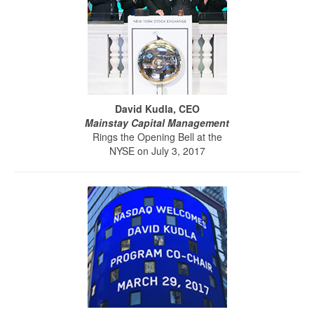
David Kudla, CEO
Mainstay Capital Management
Rings the Opening Bell at the
NYSE on July 3, 2017