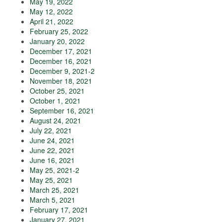
May 19, 2022
May 12, 2022
April 21, 2022
February 25, 2022
January 20, 2022
December 17, 2021
December 16, 2021
December 9, 2021-2
November 18, 2021
October 25, 2021
October 1, 2021
September 16, 2021
August 24, 2021
July 22, 2021
June 24, 2021
June 22, 2021
June 16, 2021
May 25, 2021-2
May 25, 2021
March 25, 2021
March 5, 2021
February 17, 2021
January 27, 2021