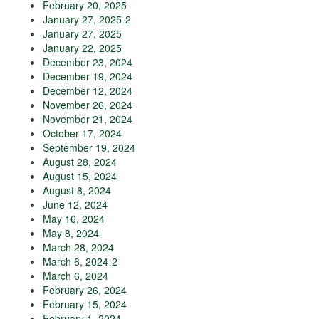
February 20, 2025
January 27, 2025-2
January 27, 2025
January 22, 2025
December 23, 2024
December 19, 2024
December 12, 2024
November 26, 2024
November 21, 2024
October 17, 2024
September 19, 2024
August 28, 2024
August 15, 2024
August 8, 2024
June 12, 2024
May 16, 2024
May 8, 2024
March 28, 2024
March 6, 2024-2
March 6, 2024
February 26, 2024
February 15, 2024
February 1, 2024