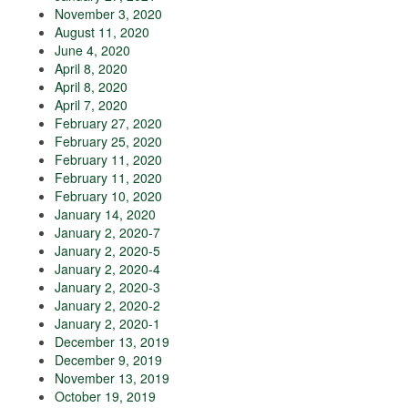
November 3, 2020
August 11, 2020
June 4, 2020
April 8, 2020
April 8, 2020
April 7, 2020
February 27, 2020
February 25, 2020
February 11, 2020
February 11, 2020
February 10, 2020
January 14, 2020
January 2, 2020-7
January 2, 2020-5
January 2, 2020-4
January 2, 2020-3
January 2, 2020-2
January 2, 2020-1
December 13, 2019
December 9, 2019
November 13, 2019
October 19, 2019