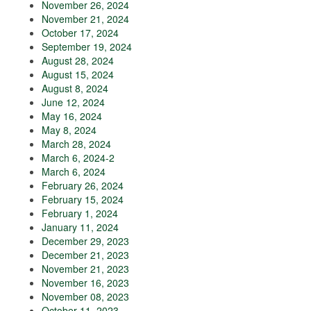
November 26, 2024
November 21, 2024
October 17, 2024
September 19, 2024
August 28, 2024
August 15, 2024
August 8, 2024
June 12, 2024
May 16, 2024
May 8, 2024
March 28, 2024
March 6, 2024-2
March 6, 2024
February 26, 2024
February 15, 2024
February 1, 2024
January 11, 2024
December 29, 2023
December 21, 2023
November 21, 2023
November 16, 2023
November 08, 2023
October 11, 2023