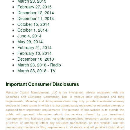
March 23, 2015
February 27, 2015
December 12, 2014
December 11, 2014
October 15, 2014
October 1, 2014
June 4, 2014
May 29, 2014
February 21, 2014
February 10, 2014
December 10, 2013
March 23, 2018 - Radio
March 23, 2018 - TV
Important Consumer Disclosures
Mainstay Capital Management, LLC is an investment advisor registered with the
Securities and Exchange Commission. Due to various state regulations and filing
requirements, Mainstay and its representatives may only provide investment advisory
services in those states in which it is first appropriately registered or otherwise exempt or
excluded from registration requirements. The purpose of this website is to provide the
public with general information about the services offered by our investment
management firm. Mainstay does not render personalized investment advice or services
or effect, or attempt to effect any securities transactions, on this website. Our firm
continuously monitors its filing requirements in all states, and will provide individualized