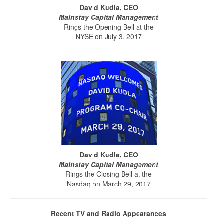
David Kudla, CEO
Mainstay Capital Management
Rings the Opening Bell at the
NYSE on July 3, 2017
David Kudla, CEO
Mainstay Capital Management
Rings the Closing Bell at the
Nasdaq on March 29, 2017
Recent TV and Radio Appearances