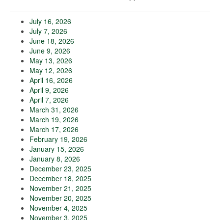
July 16, 2026
July 7, 2026
June 18, 2026
June 9, 2026
May 13, 2026
May 12, 2026
April 16, 2026
April 9, 2026
April 7, 2026
March 31, 2026
March 19, 2026
March 17, 2026
February 19, 2026
January 15, 2026
January 8, 2026
December 23, 2025
December 18, 2025
November 21, 2025
November 20, 2025
November 4, 2025
November 3, 2025