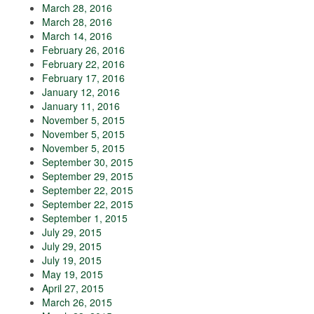
March 28, 2016
March 28, 2016
March 14, 2016
February 26, 2016
February 22, 2016
February 17, 2016
January 12, 2016
January 11, 2016
November 5, 2015
November 5, 2015
November 5, 2015
September 30, 2015
September 29, 2015
September 22, 2015
September 22, 2015
September 1, 2015
July 29, 2015
July 29, 2015
July 19, 2015
May 19, 2015
April 27, 2015
March 26, 2015