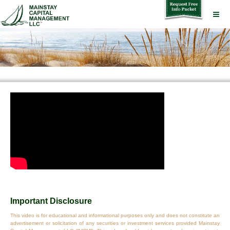
Important Disclosure
This video is for educational and informational purposes only and does not constitute an
advertisement or solicitation of any securities or investment services provided Mainstay