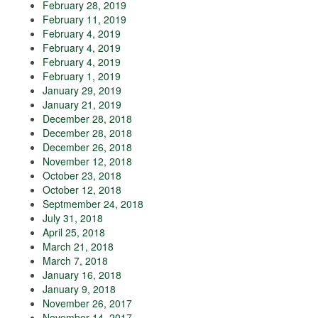
February 28, 2019
February 11, 2019
February 4, 2019
February 4, 2019
February 4, 2019
February 1, 2019
January 29, 2019
January 21, 2019
December 28, 2018
December 28, 2018
December 26, 2018
November 12, 2018
October 23, 2018
October 12, 2018
Septmember 24, 2018
July 31, 2018
April 25, 2018
March 21, 2018
March 7, 2018
January 16, 2018
January 9, 2018
November 26, 2017
November 14, 2017