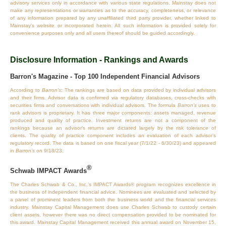
advisory services only in accordance with various state regulations. Mainstay does not
make any representations or warranties as to the accuracy, completeness, or relevance
of any information prepared by any unaffiliated third party provider, whether linked to
Mainstay's website or incorporated herein. All such information is provided solely for
convenience purposes only and all users thereof should be guided accordingly.
Disclosure Information - Rankings and Awards
Barron's Magazine - Top 100 Independent Financial Advisors
According to
Barron’s
: The rankings are based on data provided by individual advisors
and their firms. Advisor data is confirmed via regulatory databases, cross‐checks with
securities firms and conversations with individual advisors. The formula
Barron’s
uses to
rank advisors is proprietary. It has three major components: assets managed, revenue
produced and quality of practice. Investment returns are not a component of the
rankings because an advisor’s returns are dictated largely by the risk tolerance of
clients. The quality of practice component includes an evaluation of each advisor’s
regulatory record. The data is based on one fiscal year (7/1/22 - 6/30/23) and appeared
in
Barron’s
on 9/18/23.
®
Schwab IMPACT Awards
The Charles Schwab & Co., Inc.’s IMPACT Awards® program recognizes excellence in
the business of independent financial advice. Nominees are evaluated and selected by
a panel of prominent leaders from both the business world and the financial services
industry. Mainstay Capital Management does use Charles Schwab to custody certain
client assets, however there was no direct compensation provided to be nominated for
this award. Mainstay Capital Management received this annual award on November 15,