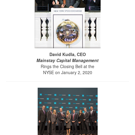
David Kudla, CEO
Mainstay Capital Management
Rings the Closing Bell at the
NYSE on January 2, 2020