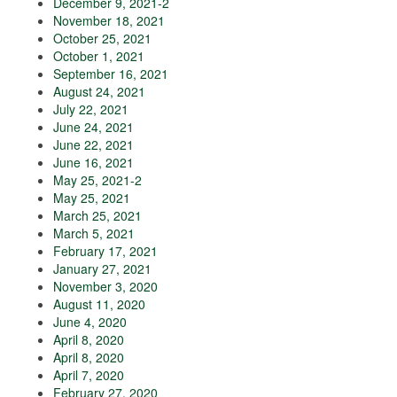
December 9, 2021-2
November 18, 2021
October 25, 2021
October 1, 2021
September 16, 2021
August 24, 2021
July 22, 2021
June 24, 2021
June 22, 2021
June 16, 2021
May 25, 2021-2
May 25, 2021
March 25, 2021
March 5, 2021
February 17, 2021
January 27, 2021
November 3, 2020
August 11, 2020
June 4, 2020
April 8, 2020
April 8, 2020
April 7, 2020
February 27, 2020