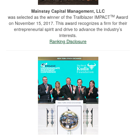
Mainstay Capital Management, LLC
TM
was selected as the winner of the Trailblazer IMPACT
Award
on November 15, 2017. This award recognizes a firm for their
entrepreneurial spirit and drive to advance the industry’s
interests.
Ranking Disclosure