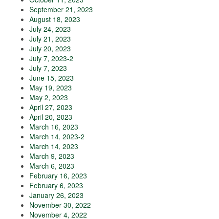
September 21, 2023
August 18, 2023
July 24, 2023
July 21, 2023
July 20, 2023
July 7, 2023-2
July 7, 2023
June 15, 2023
May 19, 2023
May 2, 2023
April 27, 2023
April 20, 2023
March 16, 2023
March 14, 2023-2
March 14, 2023
March 9, 2023
March 6, 2023
February 16, 2023
February 6, 2023
January 26, 2023
November 30, 2022
November 4, 2022