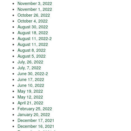
November 3, 2022
November 1, 2022
October 26, 2022
October 4, 2022
August 30, 2022
August 18, 2022
August 11, 2022-2
August 11, 2022
August 8, 2022
August 5, 2022
July, 26, 2022
July, 7, 2022
June 30, 2022-2
June 17, 2022
June 10, 2022
May 19, 2022
May 12, 2022
April 21, 2022
February 25, 2022
January 20, 2022
December 17, 2021
December 16, 2021