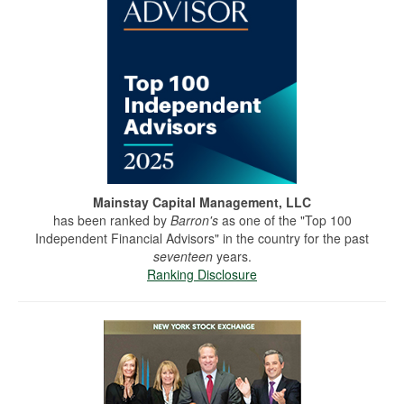
Mainstay Capital Management, LLC
has been ranked by
Barron's
as one of the "Top 100
Independent Financial Advisors" in the country for the past
seventeen
years.
Ranking Disclosure