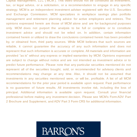
Capital Management, LLC (“MCM”). This video should not be construed as investment,
tax, or legal advice, or a solicitation, or a recommendation to engage in any specific
strategy. MCM is an independent investment adviser registered with the U.S. Securities
and Exchange Commission. MCM specializes in workplace savings plan portfolio
management and retirement planning advice for active employees and retirees. The
opinions expressed herein are those of MCM alone and are for background purposes
only. MCM does not purport the analysis to be full or complete or to constitute
investment advice and should not be relied on. In addition, certain information
contained herein or utilized to draw the conclusions contained herein has been provided
by, or obtained from, third party sources. While MCM believes that such sources are
reliable, it cannot guarantee the accuracy of any such information and does not
represent that such information is accurate or complete. All materials and information are
provided “as is” without any express or implied warranties by MCM. Opinions expressed
are subject to change without notice and are not intended as investment advice or to
predict future performance. Please note that any particular securities mentioned do not
represent all of the securities bought, sold, or recommended for advisory clients and
recommendations may change at any time. Also, it should not be assumed that
investments in any securities mentioned were, or will be, profitable. A list of all MCM
recommendations for the prior year period is available upon request. Past performance
is no guarantee of future results. All investments involve risk, including the loss of
principal. Additional information is available upon request. Consult your financial
professional before making any investment decision. Please see MCM’s Form ADV Part
2 Brochure and Supplement, and ADV Part 3 Form CRS for additional information.