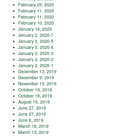
February 25, 2020
February 11, 2020
February 11, 2020
February 10, 2020
January 14, 2020
January 2, 2020-7
January 2, 2020-5
January 2, 2020-4
January 2, 2020-3
January 2, 2020-2
January 2, 2020-1
December 13, 2019
December 9, 2019
November 13, 2019
October 19, 2019
October 18, 2019
August 15, 2019
June 27, 2019
June 27, 2019
June 6, 2019
March 18, 2019
March 13, 2019