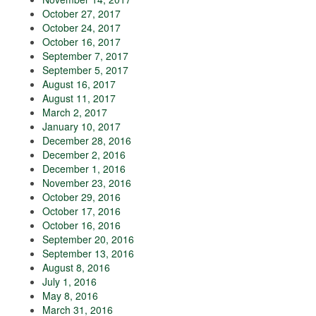
October 27, 2017
October 24, 2017
October 16, 2017
September 7, 2017
September 5, 2017
August 16, 2017
August 11, 2017
March 2, 2017
January 10, 2017
December 28, 2016
December 2, 2016
December 1, 2016
November 23, 2016
October 29, 2016
October 17, 2016
October 16, 2016
September 20, 2016
September 13, 2016
August 8, 2016
July 1, 2016
May 8, 2016
March 31, 2016