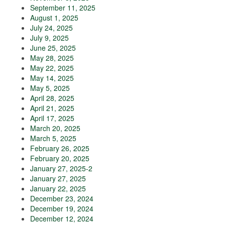
September 11, 2025
August 1, 2025
July 24, 2025
July 9, 2025
June 25, 2025
May 28, 2025
May 22, 2025
May 14, 2025
May 5, 2025
April 28, 2025
April 21, 2025
April 17, 2025
March 20, 2025
March 5, 2025
February 26, 2025
February 20, 2025
January 27, 2025-2
January 27, 2025
January 22, 2025
December 23, 2024
December 19, 2024
December 12, 2024