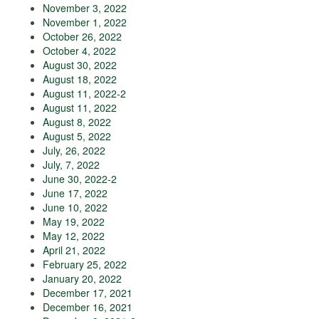
November 3, 2022
November 1, 2022
October 26, 2022
October 4, 2022
August 30, 2022
August 18, 2022
August 11, 2022-2
August 11, 2022
August 8, 2022
August 5, 2022
July, 26, 2022
July, 7, 2022
June 30, 2022-2
June 17, 2022
June 10, 2022
May 19, 2022
May 12, 2022
April 21, 2022
February 25, 2022
January 20, 2022
December 17, 2021
December 16, 2021