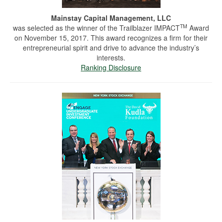
Mainstay Capital Management, LLC
TM
was selected as the winner of the Trailblazer IMPACT
Award
on November 15, 2017. This award recognizes a firm for their
entrepreneurial spirit and drive to advance the industry’s
interests.
Ranking Disclosure