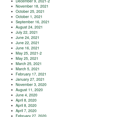
December 9, 2021-2
November 18, 2021
October 25, 2021
October 1, 2021
September 16, 2021
August 24, 2021
July 22, 2021
June 24, 2021
June 22, 2021
June 16, 2021
May 25, 2021-2
May 25, 2021
March 25, 2021
March 5, 2021
February 17, 2021
January 27, 2021
November 3, 2020
August 11, 2020
June 4, 2020
April 8, 2020
April 8, 2020
April 7, 2020
February 27, 2020