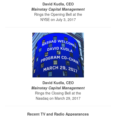
David Kudla, CEO
Mainstay Capital Management
Rings the Opening Bell at the
NYSE on July 3, 2017
David Kudla, CEO
Mainstay Capital Management
Rings the Closing Bell at the
Nasdaq on March 29, 2017
Recent TV and Radio Appearances