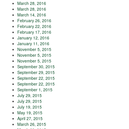
March 28, 2016
March 28, 2016
March 14, 2016
February 26, 2016
February 22, 2016
February 17, 2016
January 12, 2016
January 11, 2016
November 5, 2015
November 5, 2015
November 5, 2015
September 30, 2015
September 29, 2015
September 22, 2015
September 22, 2015
September 1, 2015
July 29, 2015
July 29, 2015
July 19, 2015
May 19, 2015
April 27, 2015
March 26, 2015