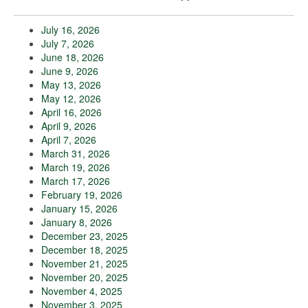
July 16, 2026
July 7, 2026
June 18, 2026
June 9, 2026
May 13, 2026
May 12, 2026
April 16, 2026
April 9, 2026
April 7, 2026
March 31, 2026
March 19, 2026
March 17, 2026
February 19, 2026
January 15, 2026
January 8, 2026
December 23, 2025
December 18, 2025
November 21, 2025
November 20, 2025
November 4, 2025
November 3, 2025