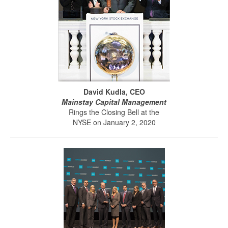
David Kudla, CEO
Mainstay Capital Management
Rings the Closing Bell at the
NYSE on January 2, 2020