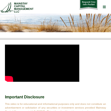
Important Disclosure
This video is for educational and informational purposes only and does not constitute an
advertisement or solicitation of any securities or investment services provided Mainstay