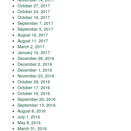
October 27, 2017
October 24, 2017
October 16, 2017
September 7, 2017
September 5, 2017
August 16, 2017
August 11, 2017
March 2, 2017
January 10, 2017
December 28, 2016
December 2, 2016
December 1, 2016
November 23, 2016
October 29, 2016
October 17, 2016
October 16, 2016
September 20, 2016
September 13, 2016
August 8, 2016
July 1, 2016
May 8, 2016
March 31, 2016