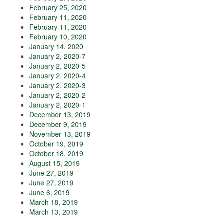
February 25, 2020
February 11, 2020
February 11, 2020
February 10, 2020
January 14, 2020
January 2, 2020-7
January 2, 2020-5
January 2, 2020-4
January 2, 2020-3
January 2, 2020-2
January 2, 2020-1
December 13, 2019
December 9, 2019
November 13, 2019
October 19, 2019
October 18, 2019
August 15, 2019
June 27, 2019
June 27, 2019
June 6, 2019
March 18, 2019
March 13, 2019