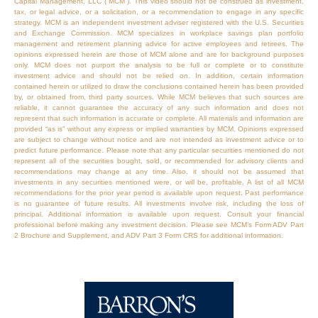
Capital Management, LLC (“MCM”). This video should not be construed as investment,
tax, or legal advice, or a solicitation, or a recommendation to engage in any specific
strategy. MCM is an independent investment adviser registered with the U.S. Securities
and Exchange Commission. MCM specializes in workplace savings plan portfolio
management and retirement planning advice for active employees and retirees. The
opinions expressed herein are those of MCM alone and are for background purposes
only. MCM does not purport the analysis to be full or complete or to constitute
investment advice and should not be relied on. In addition, certain information
contained herein or utilized to draw the conclusions contained herein has been provided
by, or obtained from, third party sources. While MCM believes that such sources are
reliable, it cannot guarantee the accuracy of any such information and does not
represent that such information is accurate or complete. All materials and information are
provided “as is” without any express or implied warranties by MCM. Opinions expressed
are subject to change without notice and are not intended as investment advice or to
predict future performance. Please note that any particular securities mentioned do not
represent all of the securities bought, sold, or recommended for advisory clients and
recommendations may change at any time. Also, it should not be assumed that
investments in any securities mentioned were, or will be, profitable. A list of all MCM
recommendations for the prior year period is available upon request. Past performance
is no guarantee of future results. All investments involve risk, including the loss of
principal. Additional information is available upon request. Consult your financial
professional before making any investment decision. Please see MCM’s Form ADV Part
2 Brochure and Supplement, and ADV Part 3 Form CRS for additional information.