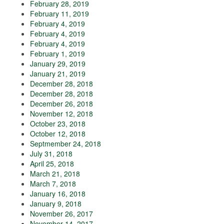
February 28, 2019
February 11, 2019
February 4, 2019
February 4, 2019
February 4, 2019
February 1, 2019
January 29, 2019
January 21, 2019
December 28, 2018
December 28, 2018
December 26, 2018
November 12, 2018
October 23, 2018
October 12, 2018
Septmember 24, 2018
July 31, 2018
April 25, 2018
March 21, 2018
March 7, 2018
January 16, 2018
January 9, 2018
November 26, 2017
November 14, 2017