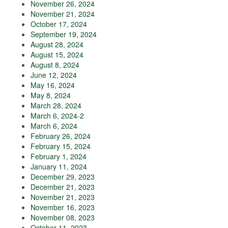
November 26, 2024
November 21, 2024
October 17, 2024
September 19, 2024
August 28, 2024
August 15, 2024
August 8, 2024
June 12, 2024
May 16, 2024
May 8, 2024
March 28, 2024
March 6, 2024-2
March 6, 2024
February 26, 2024
February 15, 2024
February 1, 2024
January 11, 2024
December 29, 2023
December 21, 2023
November 21, 2023
November 16, 2023
November 08, 2023
October 11, 2023