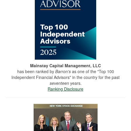
Mainstay Capital Management, LLC
has been ranked by
Barron's
as one of the "Top 100
Independent Financial Advisors" in the country for the past
seventeen
years.
Ranking Disclosure