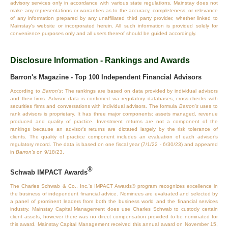
advisory services only in accordance with various state regulations. Mainstay does not
make any representations or warranties as to the accuracy, completeness, or relevance
of any information prepared by any unaffiliated third party provider, whether linked to
Mainstay's website or incorporated herein. All such information is provided solely for
convenience purposes only and all users thereof should be guided accordingly.
Disclosure Information - Rankings and Awards
Barron's Magazine - Top 100 Independent Financial Advisors
According to
Barron’s
: The rankings are based on data provided by individual advisors
and their firms. Advisor data is confirmed via regulatory databases, cross‐checks with
securities firms and conversations with individual advisors. The formula
Barron’s
uses to
rank advisors is proprietary. It has three major components: assets managed, revenue
produced and quality of practice. Investment returns are not a component of the
rankings because an advisor’s returns are dictated largely by the risk tolerance of
clients. The quality of practice component includes an evaluation of each advisor’s
regulatory record. The data is based on one fiscal year (7/1/22 - 6/30/23) and appeared
in
Barron’s
on 9/18/23.
®
Schwab IMPACT Awards
The Charles Schwab & Co., Inc.’s IMPACT Awards® program recognizes excellence in
the business of independent financial advice. Nominees are evaluated and selected by
a panel of prominent leaders from both the business world and the financial services
industry. Mainstay Capital Management does use Charles Schwab to custody certain
client assets, however there was no direct compensation provided to be nominated for
this award. Mainstay Capital Management received this annual award on November 15,