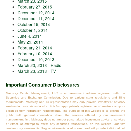
March 23, 2015
February 27, 2015
December 12, 2014
December 11, 2014
October 15, 2014
October 1, 2014
June 4, 2014
May 29, 2014
February 21, 2014
February 10, 2014
December 10, 2013
March 23, 2018 - Radio
March 23, 2018 - TV
Important Consumer Disclosures
Mainstay Capital Management, LLC is an investment advisor registered with the
Securities and Exchange Commission. Due to various state regulations and filing
requirements, Mainstay and its representatives may only provide investment advisory
services in those states in which it is first appropriately registered or otherwise exempt or
excluded from registration requirements. The purpose of this website is to provide the
public with general information about the services offered by our investment
management firm. Mainstay does not render personalized investment advice or services
or effect, or attempt to effect any securities transactions, on this website. Our firm
continuously monitors its filing requirements in all states, and will provide individualized