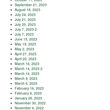
September 21, 2023
August 18, 2023
July 24, 2023
July 21, 2023
July 20, 2023
July 7, 2023-2
July 7, 2023
June 15, 2023
May 19, 2023
May 2, 2023
April 27, 2023
April 20, 2023
March 16, 2023
March 14, 2023-2
March 14, 2023
March 9, 2023
March 6, 2023
February 16, 2023
February 6, 2023
January 26, 2023
November 30, 2022
November 4, 2022