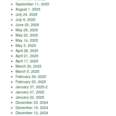
September 11, 2025
August 1, 2025
July 24, 2025
July 9, 2025
June 25, 2025
May 28, 2025
May 22, 2025
May 14, 2025
May 5, 2025
April 28, 2025
April 21, 2025
April 17, 2025
March 20, 2025
March 5, 2025
February 26, 2025
February 20, 2025
January 27, 2025-2
January 27, 2025
January 22, 2025
December 23, 2024
December 19, 2024
December 12, 2024