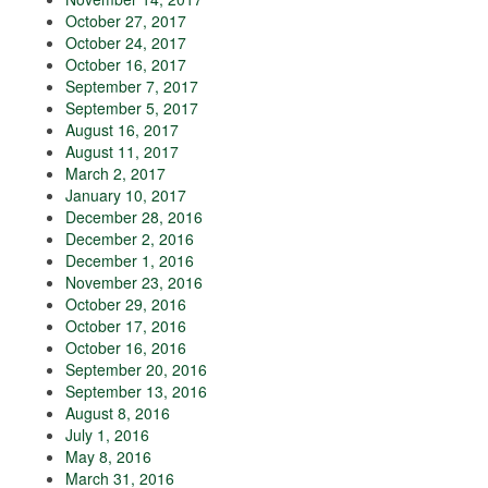
October 27, 2017
October 24, 2017
October 16, 2017
September 7, 2017
September 5, 2017
August 16, 2017
August 11, 2017
March 2, 2017
January 10, 2017
December 28, 2016
December 2, 2016
December 1, 2016
November 23, 2016
October 29, 2016
October 17, 2016
October 16, 2016
September 20, 2016
September 13, 2016
August 8, 2016
July 1, 2016
May 8, 2016
March 31, 2016