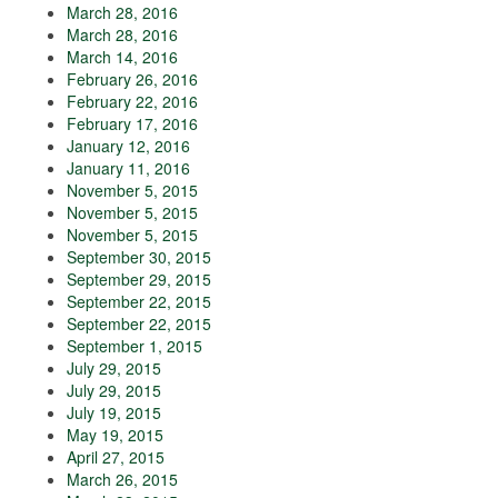
March 28, 2016
March 28, 2016
March 14, 2016
February 26, 2016
February 22, 2016
February 17, 2016
January 12, 2016
January 11, 2016
November 5, 2015
November 5, 2015
November 5, 2015
September 30, 2015
September 29, 2015
September 22, 2015
September 22, 2015
September 1, 2015
July 29, 2015
July 29, 2015
July 19, 2015
May 19, 2015
April 27, 2015
March 26, 2015