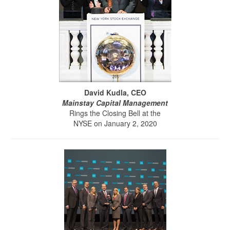
David Kudla, CEO
Mainstay Capital Management
Rings the Closing Bell at the
NYSE on January 2, 2020