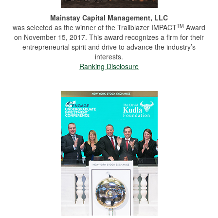
Mainstay Capital Management, LLC
TM
was selected as the winner of the Trailblazer IMPACT
Award
on November 15, 2017. This award recognizes a firm for their
entrepreneurial spirit and drive to advance the industry’s
interests.
Ranking Disclosure