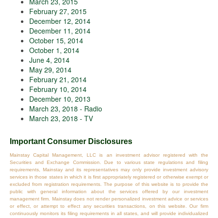
March 23, 2015
February 27, 2015
December 12, 2014
December 11, 2014
October 15, 2014
October 1, 2014
June 4, 2014
May 29, 2014
February 21, 2014
February 10, 2014
December 10, 2013
March 23, 2018 - Radio
March 23, 2018 - TV
Important Consumer Disclosures
Mainstay Capital Management, LLC is an investment advisor registered with the
Securities and Exchange Commission. Due to various state regulations and filing
requirements, Mainstay and its representatives may only provide investment advisory
services in those states in which it is first appropriately registered or otherwise exempt or
excluded from registration requirements. The purpose of this website is to provide the
public with general information about the services offered by our investment
management firm. Mainstay does not render personalized investment advice or services
or effect, or attempt to effect any securities transactions, on this website. Our firm
continuously monitors its filing requirements in all states, and will provide individualized