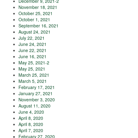
December 9, 2021-2
November 18, 2021
October 25, 2021
October 1, 2021
September 16, 2021
August 24, 2021
July 22, 2021
June 24, 2021
June 22, 2021
June 16, 2021
May 25, 2021-2
May 25, 2021
March 25, 2021
March 5, 2021
February 17, 2021
January 27, 2021
November 3, 2020
August 11, 2020
June 4, 2020
April 8, 2020
April 8, 2020
April 7, 2020
February 27, 2020