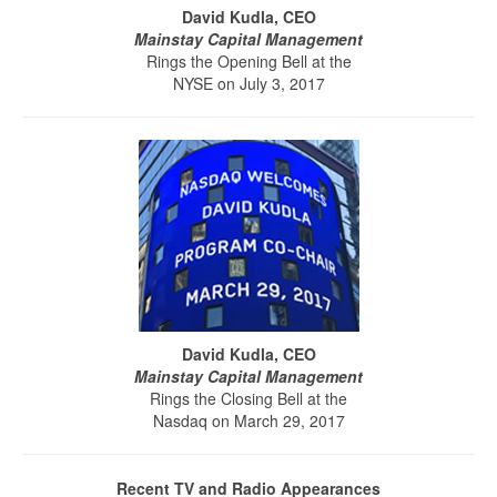
David Kudla, CEO
Mainstay Capital Management
Rings the Opening Bell at the
NYSE on July 3, 2017
David Kudla, CEO
Mainstay Capital Management
Rings the Closing Bell at the
Nasdaq on March 29, 2017
Recent TV and Radio Appearances