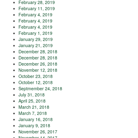
February 28, 2019
February 11, 2019
February 4, 2019
February 4, 2019
February 4, 2019
February 1, 2019
January 29, 2019
January 21, 2019
December 28, 2018
December 28, 2018
December 26, 2018
November 12, 2018
October 23, 2018
October 12, 2018
Septmember 24, 2018
July 31, 2018
April 25, 2018
March 21, 2018
March 7, 2018
January 16, 2018
January 9, 2018
November 26, 2017
November 14, 2017