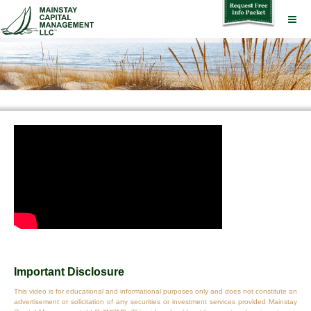
Important Disclosure
This video is for educational and informational purposes only and does not constitute an
advertisement or solicitation of any securities or investment services provided Mainstay