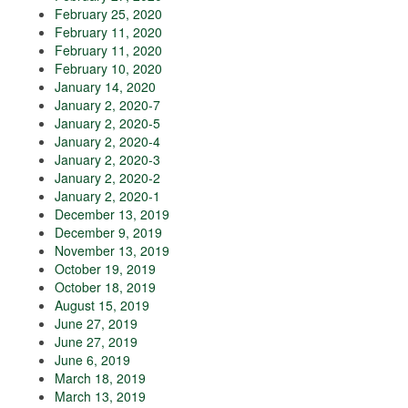
February 25, 2020
February 11, 2020
February 11, 2020
February 10, 2020
January 14, 2020
January 2, 2020-7
January 2, 2020-5
January 2, 2020-4
January 2, 2020-3
January 2, 2020-2
January 2, 2020-1
December 13, 2019
December 9, 2019
November 13, 2019
October 19, 2019
October 18, 2019
August 15, 2019
June 27, 2019
June 27, 2019
June 6, 2019
March 18, 2019
March 13, 2019