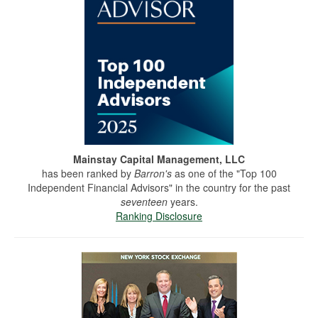
Mainstay Capital Management, LLC
has been ranked by
Barron's
as one of the "Top 100
Independent Financial Advisors" in the country for the past
seventeen
years.
Ranking Disclosure