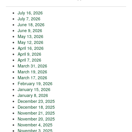
July 16, 2026
July 7, 2026
June 18, 2026
June 9, 2026
May 13, 2026
May 12, 2026
April 16, 2026
April 9, 2026
April 7, 2026
March 31, 2026
March 19, 2026
March 17, 2026
February 19, 2026
January 15, 2026
January 8, 2026
December 23, 2025
December 18, 2025
November 21, 2025
November 20, 2025
November 4, 2025
November 3, 2025