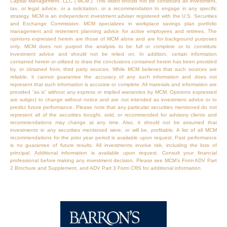
Capital Management, LLC (“MCM”). This video should not be construed as investment,
tax, or legal advice, or a solicitation, or a recommendation to engage in any specific
strategy. MCM is an independent investment adviser registered with the U.S. Securities
and Exchange Commission. MCM specializes in workplace savings plan portfolio
management and retirement planning advice for active employees and retirees. The
opinions expressed herein are those of MCM alone and are for background purposes
only. MCM does not purport the analysis to be full or complete or to constitute
investment advice and should not be relied on. In addition, certain information
contained herein or utilized to draw the conclusions contained herein has been provided
by, or obtained from, third party sources. While MCM believes that such sources are
reliable, it cannot guarantee the accuracy of any such information and does not
represent that such information is accurate or complete. All materials and information are
provided “as is” without any express or implied warranties by MCM. Opinions expressed
are subject to change without notice and are not intended as investment advice or to
predict future performance. Please note that any particular securities mentioned do not
represent all of the securities bought, sold, or recommended for advisory clients and
recommendations may change at any time. Also, it should not be assumed that
investments in any securities mentioned were, or will be, profitable. A list of all MCM
recommendations for the prior year period is available upon request. Past performance
is no guarantee of future results. All investments involve risk, including the loss of
principal. Additional information is available upon request. Consult your financial
professional before making any investment decision. Please see MCM’s Form ADV Part
2 Brochure and Supplement, and ADV Part 3 Form CRS for additional information.