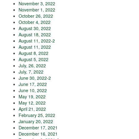
November 3, 2022
November 1, 2022
October 26, 2022
October 4, 2022
August 30, 2022
August 18, 2022
August 11, 2022-2
August 11, 2022
August 8, 2022
August 5, 2022
July, 26, 2022
July, 7, 2022
June 30, 2022-2
June 17, 2022
June 10, 2022
May 19, 2022
May 12, 2022
April 21, 2022
February 25, 2022
January 20, 2022
December 17, 2021
December 16, 2021