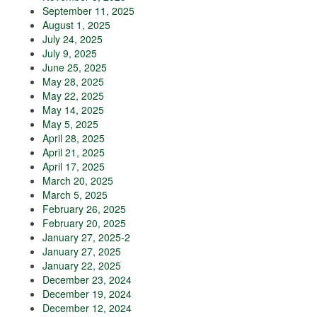
September 11, 2025
August 1, 2025
July 24, 2025
July 9, 2025
June 25, 2025
May 28, 2025
May 22, 2025
May 14, 2025
May 5, 2025
April 28, 2025
April 21, 2025
April 17, 2025
March 20, 2025
March 5, 2025
February 26, 2025
February 20, 2025
January 27, 2025-2
January 27, 2025
January 22, 2025
December 23, 2024
December 19, 2024
December 12, 2024