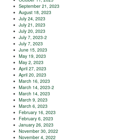
September 21, 2023
August 18, 2023
July 24, 2023
July 21, 2023
July 20, 2023
July 7, 2023-2
July 7, 2023
June 15, 2023
May 19, 2023
May 2, 2023
April 27, 2023
April 20, 2023
March 16, 2023
March 14, 2023-2
March 14, 2023
March 9, 2023
March 6, 2023
February 16, 2023
February 6, 2023
January 26, 2023
November 30, 2022
November 4, 2022