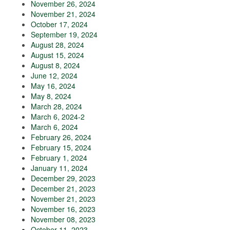
November 26, 2024
November 21, 2024
October 17, 2024
September 19, 2024
August 28, 2024
August 15, 2024
August 8, 2024
June 12, 2024
May 16, 2024
May 8, 2024
March 28, 2024
March 6, 2024-2
March 6, 2024
February 26, 2024
February 15, 2024
February 1, 2024
January 11, 2024
December 29, 2023
December 21, 2023
November 21, 2023
November 16, 2023
November 08, 2023
October 11, 2023