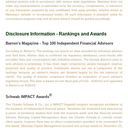
advisory services only in accordance with various state regulations. Mainstay does not
make any representations or warranties as to the accuracy, completeness, or relevance
of any information prepared by any unaffiliated third party provider, whether linked to
Mainstay's website or incorporated herein. All such information is provided solely for
convenience purposes only and all users thereof should be guided accordingly.
Disclosure Information - Rankings and Awards
Barron's Magazine - Top 100 Independent Financial Advisors
According to
Barron’s
: The rankings are based on data provided by individual advisors
and their firms. Advisor data is confirmed via regulatory databases, cross‐checks with
securities firms and conversations with individual advisors. The formula
Barron’s
uses to
rank advisors is proprietary. It has three major components: assets managed, revenue
produced and quality of practice. Investment returns are not a component of the
rankings because an advisor’s returns are dictated largely by the risk tolerance of
clients. The quality of practice component includes an evaluation of each advisor’s
regulatory record. The data is based on one fiscal year (7/1/22 - 6/30/23) and appeared
in
Barron’s
on 9/18/23.
®
Schwab IMPACT Awards
The Charles Schwab & Co., Inc.’s IMPACT Awards® program recognizes excellence in
the business of independent financial advice. Nominees are evaluated and selected by
a panel of prominent leaders from both the business world and the financial services
industry. Mainstay Capital Management does use Charles Schwab to custody certain
client assets, however there was no direct compensation provided to be nominated for
this award. Mainstay Capital Management received this annual award on November 15,