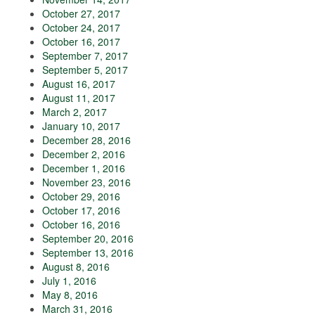
October 27, 2017
October 24, 2017
October 16, 2017
September 7, 2017
September 5, 2017
August 16, 2017
August 11, 2017
March 2, 2017
January 10, 2017
December 28, 2016
December 2, 2016
December 1, 2016
November 23, 2016
October 29, 2016
October 17, 2016
October 16, 2016
September 20, 2016
September 13, 2016
August 8, 2016
July 1, 2016
May 8, 2016
March 31, 2016