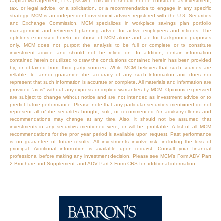
Capital Management, LLC (“MCM”). This video should not be construed as investment,
tax, or legal advice, or a solicitation, or a recommendation to engage in any specific
strategy. MCM is an independent investment adviser registered with the U.S. Securities
and Exchange Commission. MCM specializes in workplace savings plan portfolio
management and retirement planning advice for active employees and retirees. The
opinions expressed herein are those of MCM alone and are for background purposes
only. MCM does not purport the analysis to be full or complete or to constitute
investment advice and should not be relied on. In addition, certain information
contained herein or utilized to draw the conclusions contained herein has been provided
by, or obtained from, third party sources. While MCM believes that such sources are
reliable, it cannot guarantee the accuracy of any such information and does not
represent that such information is accurate or complete. All materials and information are
provided “as is” without any express or implied warranties by MCM. Opinions expressed
are subject to change without notice and are not intended as investment advice or to
predict future performance. Please note that any particular securities mentioned do not
represent all of the securities bought, sold, or recommended for advisory clients and
recommendations may change at any time. Also, it should not be assumed that
investments in any securities mentioned were, or will be, profitable. A list of all MCM
recommendations for the prior year period is available upon request. Past performance
is no guarantee of future results. All investments involve risk, including the loss of
principal. Additional information is available upon request. Consult your financial
professional before making any investment decision. Please see MCM’s Form ADV Part
2 Brochure and Supplement, and ADV Part 3 Form CRS for additional information.