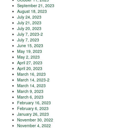
September 21, 2023
August 18, 2023
July 24, 2023
July 21, 2023
July 20, 2023
July 7, 2023-2
July 7, 2023
June 15, 2023
May 19, 2023
May 2, 2023
April 27, 2023
April 20, 2023
March 16, 2023
March 14, 2023-2
March 14, 2023
March 9, 2023
March 6, 2023
February 16, 2023
February 6, 2023
January 26, 2023
November 30, 2022
November 4, 2022