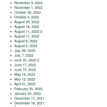
November 3, 2022
November 1, 2022
October 26, 2022
October 4, 2022
August 30, 2022
August 18, 2022
August 11, 2022-2
August 11, 2022
August 8, 2022
August 5, 2022
July, 26, 2022
July, 7, 2022
June 30, 2022-2
June 17, 2022
June 10, 2022
May 19, 2022
May 12, 2022
April 21, 2022
February 25, 2022
January 20, 2022
December 17, 2021
December 16, 2021