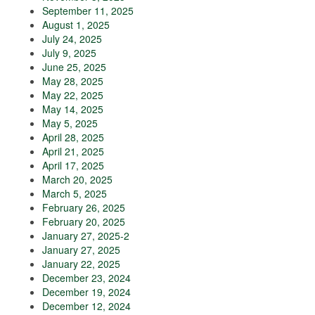
September 11, 2025
August 1, 2025
July 24, 2025
July 9, 2025
June 25, 2025
May 28, 2025
May 22, 2025
May 14, 2025
May 5, 2025
April 28, 2025
April 21, 2025
April 17, 2025
March 20, 2025
March 5, 2025
February 26, 2025
February 20, 2025
January 27, 2025-2
January 27, 2025
January 22, 2025
December 23, 2024
December 19, 2024
December 12, 2024