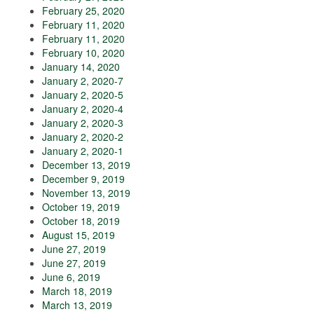
February 25, 2020
February 11, 2020
February 11, 2020
February 10, 2020
January 14, 2020
January 2, 2020-7
January 2, 2020-5
January 2, 2020-4
January 2, 2020-3
January 2, 2020-2
January 2, 2020-1
December 13, 2019
December 9, 2019
November 13, 2019
October 19, 2019
October 18, 2019
August 15, 2019
June 27, 2019
June 27, 2019
June 6, 2019
March 18, 2019
March 13, 2019