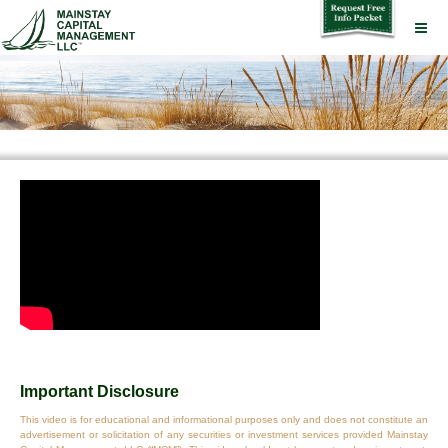
Important Disclosure
This video is for educational and informational purposes only and does not constitute an
advertisement or solicitation of any securities or investment services provided Mainstay