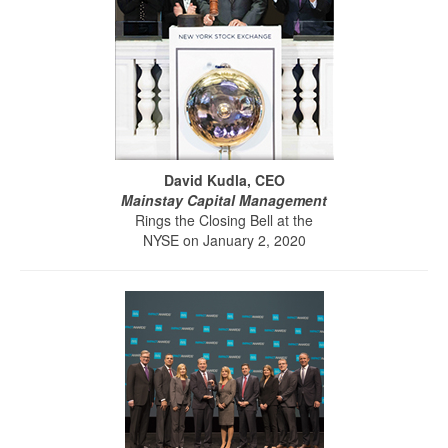
David Kudla, CEO
Mainstay Capital Management
Rings the Closing Bell at the
NYSE on January 2, 2020