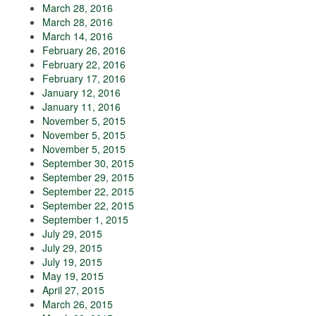
March 28, 2016
March 28, 2016
March 14, 2016
February 26, 2016
February 22, 2016
February 17, 2016
January 12, 2016
January 11, 2016
November 5, 2015
November 5, 2015
November 5, 2015
September 30, 2015
September 29, 2015
September 22, 2015
September 22, 2015
September 1, 2015
July 29, 2015
July 29, 2015
July 19, 2015
May 19, 2015
April 27, 2015
March 26, 2015