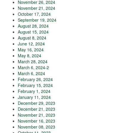
November 26, 2024
November 21, 2024
October 17, 2024
September 19, 2024
August 28, 2024
August 15, 2024
August 8, 2024
June 12, 2024
May 16, 2024
May 8, 2024
March 28, 2024
March 6, 2024-2
March 6, 2024
February 26, 2024
February 15, 2024
February 1, 2024
January 11, 2024
December 29, 2023
December 21, 2023
November 21, 2023
November 16, 2023
November 08, 2023
October 11, 2023