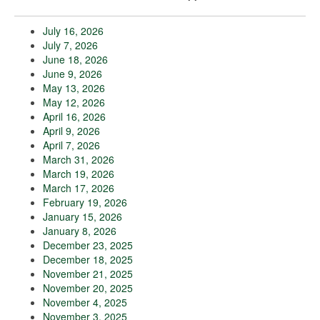
July 16, 2026
July 7, 2026
June 18, 2026
June 9, 2026
May 13, 2026
May 12, 2026
April 16, 2026
April 9, 2026
April 7, 2026
March 31, 2026
March 19, 2026
March 17, 2026
February 19, 2026
January 15, 2026
January 8, 2026
December 23, 2025
December 18, 2025
November 21, 2025
November 20, 2025
November 4, 2025
November 3, 2025