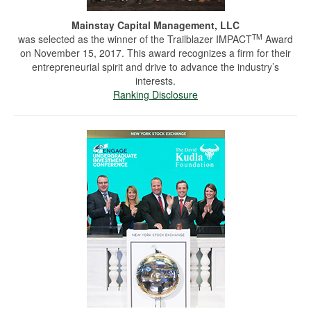
Mainstay Capital Management, LLC
TM
was selected as the winner of the Trailblazer IMPACT
Award
on November 15, 2017. This award recognizes a firm for their
entrepreneurial spirit and drive to advance the industry’s
interests.
Ranking Disclosure