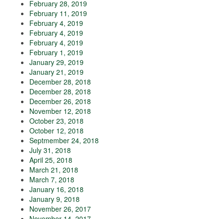
February 28, 2019
February 11, 2019
February 4, 2019
February 4, 2019
February 4, 2019
February 1, 2019
January 29, 2019
January 21, 2019
December 28, 2018
December 28, 2018
December 26, 2018
November 12, 2018
October 23, 2018
October 12, 2018
Septmember 24, 2018
July 31, 2018
April 25, 2018
March 21, 2018
March 7, 2018
January 16, 2018
January 9, 2018
November 26, 2017
November 14, 2017