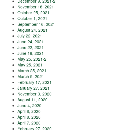
December 9, 2021-2
November 18, 2021
October 25, 2021
October 1, 2021
September 16, 2021
August 24, 2021
July 22, 2021
June 24, 2021
June 22, 2021
June 16, 2021
May 25, 2021-2
May 25, 2021
March 25, 2021
March 5, 2021
February 17, 2021
January 27, 2021
November 3, 2020
August 11, 2020
June 4, 2020
April 8, 2020
April 8, 2020
April 7, 2020
February 27, 2020