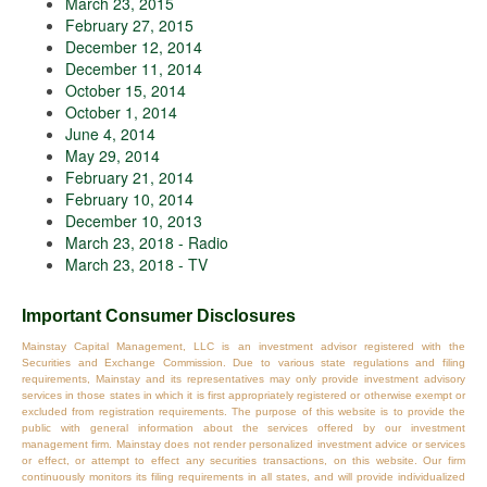
March 23, 2015
February 27, 2015
December 12, 2014
December 11, 2014
October 15, 2014
October 1, 2014
June 4, 2014
May 29, 2014
February 21, 2014
February 10, 2014
December 10, 2013
March 23, 2018 - Radio
March 23, 2018 - TV
Important Consumer Disclosures
Mainstay Capital Management, LLC is an investment advisor registered with the
Securities and Exchange Commission. Due to various state regulations and filing
requirements, Mainstay and its representatives may only provide investment advisory
services in those states in which it is first appropriately registered or otherwise exempt or
excluded from registration requirements. The purpose of this website is to provide the
public with general information about the services offered by our investment
management firm. Mainstay does not render personalized investment advice or services
or effect, or attempt to effect any securities transactions, on this website. Our firm
continuously monitors its filing requirements in all states, and will provide individualized