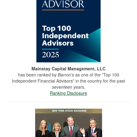
Mainstay Capital Management, LLC
has been ranked by
Barron's
as one of the "Top 100
Independent Financial Advisors" in the country for the past
seventeen
years.
Ranking Disclosure