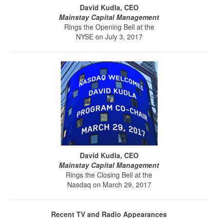
David Kudla, CEO
Mainstay Capital Management
Rings the Opening Bell at the
NYSE on July 3, 2017
David Kudla, CEO
Mainstay Capital Management
Rings the Closing Bell at the
Nasdaq on March 29, 2017
Recent TV and Radio Appearances