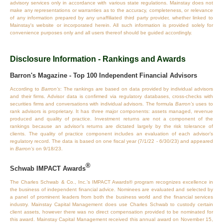
advisory services only in accordance with various state regulations. Mainstay does not
make any representations or warranties as to the accuracy, completeness, or relevance
of any information prepared by any unaffiliated third party provider, whether linked to
Mainstay's website or incorporated herein. All such information is provided solely for
convenience purposes only and all users thereof should be guided accordingly.
Disclosure Information - Rankings and Awards
Barron's Magazine - Top 100 Independent Financial Advisors
According to
Barron’s
: The rankings are based on data provided by individual advisors
and their firms. Advisor data is confirmed via regulatory databases, cross‐checks with
securities firms and conversations with individual advisors. The formula
Barron’s
uses to
rank advisors is proprietary. It has three major components: assets managed, revenue
produced and quality of practice. Investment returns are not a component of the
rankings because an advisor’s returns are dictated largely by the risk tolerance of
clients. The quality of practice component includes an evaluation of each advisor’s
regulatory record. The data is based on one fiscal year (7/1/22 - 6/30/23) and appeared
in
Barron’s
on 9/18/23.
®
Schwab IMPACT Awards
The Charles Schwab & Co., Inc.’s IMPACT Awards® program recognizes excellence in
the business of independent financial advice. Nominees are evaluated and selected by
a panel of prominent leaders from both the business world and the financial services
industry. Mainstay Capital Management does use Charles Schwab to custody certain
client assets, however there was no direct compensation provided to be nominated for
this award. Mainstay Capital Management received this annual award on November 15,