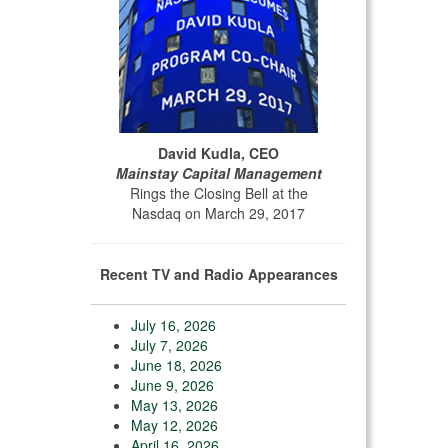
David Kudla, CEO
Mainstay Capital Management
Rings the Closing Bell at the
Nasdaq on March 29, 2017
Recent TV and Radio Appearances
July 16, 2026
July 7, 2026
June 18, 2026
June 9, 2026
May 13, 2026
May 12, 2026
April 16, 2026