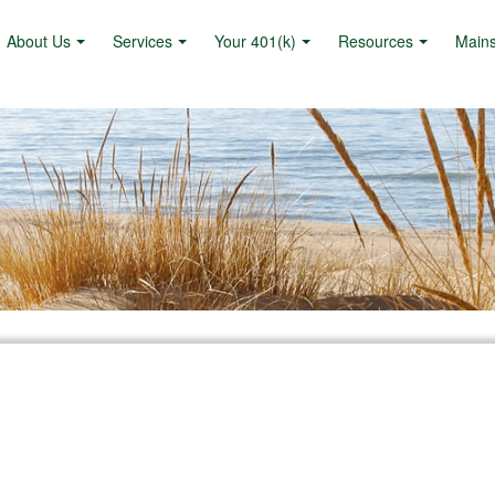
About Us
Services
Your 401(k)
Resources
Main