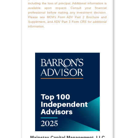
including the loss of principal. Additional information is
available upon request. Consult your financial
professional before making any investment decision.
Please see MCM’s Form ADV Part 2 Brochure and
Supplement, and ADV Part 3 Form CRS for additional
information.
Mainstay Capital Management, LLC