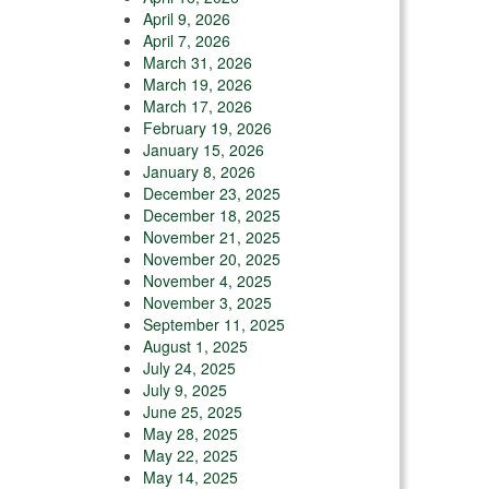
April 9, 2026
April 7, 2026
March 31, 2026
March 19, 2026
March 17, 2026
February 19, 2026
January 15, 2026
January 8, 2026
December 23, 2025
December 18, 2025
November 21, 2025
November 20, 2025
November 4, 2025
November 3, 2025
September 11, 2025
August 1, 2025
July 24, 2025
July 9, 2025
June 25, 2025
May 28, 2025
May 22, 2025
May 14, 2025