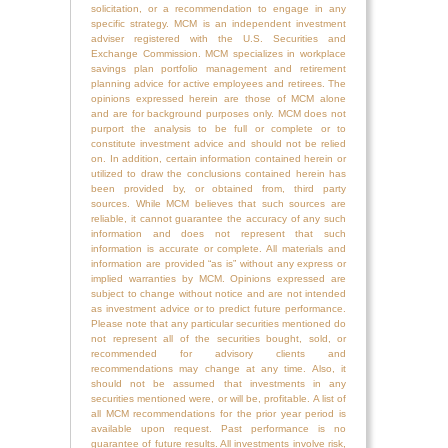
solicitation, or a recommendation to engage in any
specific strategy. MCM is an independent investment
adviser registered with the U.S. Securities and
Exchange Commission. MCM specializes in workplace
savings plan portfolio management and retirement
planning advice for active employees and retirees. The
opinions expressed herein are those of MCM alone
and are for background purposes only. MCM does not
purport the analysis to be full or complete or to
constitute investment advice and should not be relied
on. In addition, certain information contained herein or
utilized to draw the conclusions contained herein has
been provided by, or obtained from, third party
sources. While MCM believes that such sources are
reliable, it cannot guarantee the accuracy of any such
information and does not represent that such
information is accurate or complete. All materials and
information are provided “as is” without any express or
implied warranties by MCM. Opinions expressed are
subject to change without notice and are not intended
as investment advice or to predict future performance.
Please note that any particular securities mentioned do
not represent all of the securities bought, sold, or
recommended for advisory clients and
recommendations may change at any time. Also, it
should not be assumed that investments in any
securities mentioned were, or will be, profitable. A list of
all MCM recommendations for the prior year period is
available upon request. Past performance is no
guarantee of future results. All investments involve risk,