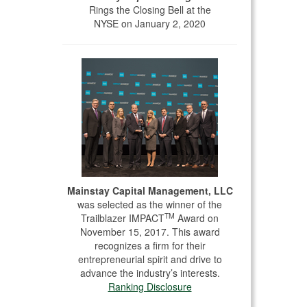
Rings the Closing Bell at the
NYSE on January 2, 2020
Mainstay Capital Management, LLC
was selected as the winner of the
TM
Trailblazer IMPACT
Award on
November 15, 2017. This award
recognizes a firm for their
entrepreneurial spirit and drive to
advance the industry’s interests.
Ranking Disclosure