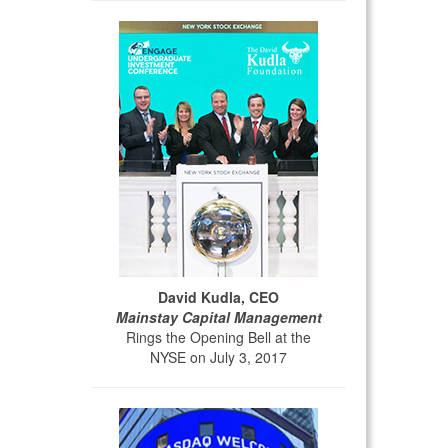
David Kudla, CEO
Mainstay Capital Management
Rings the Opening Bell at the
NYSE on July 3, 2017