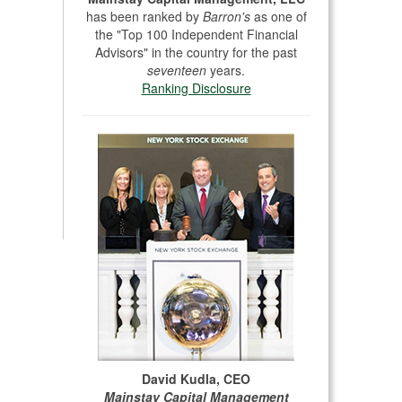
has been ranked by
Barron's
as one of
the "Top 100 Independent Financial
Advisors" in the country for the past
seventeen
years.
Ranking Disclosure
David Kudla, CEO
Mainstay Capital Management