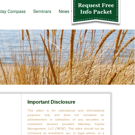
stay Compass
Seminars
News
Info Kit
Important Disclosure
This video is for educational and informational
purposes only and does not constitute an
advertisement or solicitation of any securities or
investment services provided Mainstay Capital
Management, LLC (“MCM”). This video should not be
construed as investment, tax, or legal advice, or a