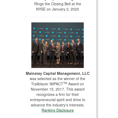
Rings the Closing Bell at the
NYSE on January 2, 2020
Mainstay Capital Management, LLC
was selected as the winner of the
TM
Trailblazer IMPACT
Award on
November 15, 2017. This award
recognizes a firm for their
entrepreneurial spirit and drive to
advance the industry’s interests.
Ranking Disclosure