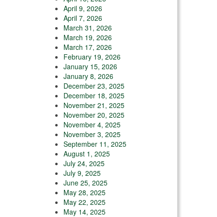
April 9, 2026
April 7, 2026
March 31, 2026
March 19, 2026
March 17, 2026
February 19, 2026
January 15, 2026
January 8, 2026
December 23, 2025
December 18, 2025
November 21, 2025
November 20, 2025
November 4, 2025
November 3, 2025
September 11, 2025
August 1, 2025
July 24, 2025
July 9, 2025
June 25, 2025
May 28, 2025
May 22, 2025
May 14, 2025