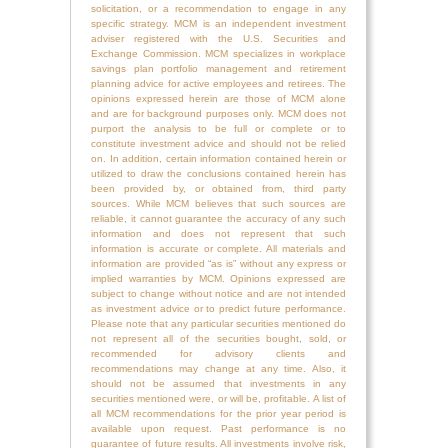
solicitation, or a recommendation to engage in any
specific strategy. MCM is an independent investment
adviser registered with the U.S. Securities and
Exchange Commission. MCM specializes in workplace
savings plan portfolio management and retirement
planning advice for active employees and retirees. The
opinions expressed herein are those of MCM alone
and are for background purposes only. MCM does not
purport the analysis to be full or complete or to
constitute investment advice and should not be relied
on. In addition, certain information contained herein or
utilized to draw the conclusions contained herein has
been provided by, or obtained from, third party
sources. While MCM believes that such sources are
reliable, it cannot guarantee the accuracy of any such
information and does not represent that such
information is accurate or complete. All materials and
information are provided “as is” without any express or
implied warranties by MCM. Opinions expressed are
subject to change without notice and are not intended
as investment advice or to predict future performance.
Please note that any particular securities mentioned do
not represent all of the securities bought, sold, or
recommended for advisory clients and
recommendations may change at any time. Also, it
should not be assumed that investments in any
securities mentioned were, or will be, profitable. A list of
all MCM recommendations for the prior year period is
available upon request. Past performance is no
guarantee of future results. All investments involve risk,