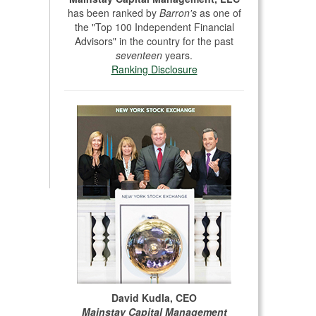
has been ranked by
Barron's
as one of
the "Top 100 Independent Financial
Advisors" in the country for the past
seventeen
years.
Ranking Disclosure
David Kudla, CEO
Mainstay Capital Management