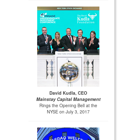
David Kudla, CEO
Mainstay Capital Management
Rings the Opening Bell at the
NYSE on July 3, 2017