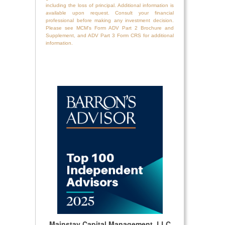
including the loss of principal. Additional information is
available upon request. Consult your financial
professional before making any investment decision.
Please see MCM’s Form ADV Part 2 Brochure and
Supplement, and ADV Part 3 Form CRS for additional
information.
Mainstay Capital Management, LLC