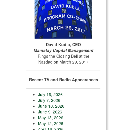
David Kudla, CEO
Mainstay Capital Management
Rings the Closing Bell at the
Nasdaq on March 29, 2017
Recent TV and Radio Appearances
July 16, 2026
July 7, 2026
June 18, 2026
June 9, 2026
May 13, 2026
May 12, 2026
April 16, 2026