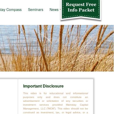
stay Compass
Seminars
News
Info Kit
Important Disclosure
This video is for educational and informational
purposes only and does not constitute an
advertisement or solicitation of any securities or
investment services provided Mainstay Capital
Management, LLC (“MCM”). This video should not be
construed as investment, tax, or legal advice, or a