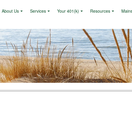
About Us
Services
Your 401(k)
Resources
Main