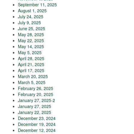
September 11, 2025
August 1, 2025
July 24, 2025
July 9, 2025
June 25, 2025
May 28, 2025
May 22, 2025
May 14, 2025
May 5, 2025
April 28, 2025
April 21, 2025
April 17, 2025
March 20, 2025
March 5, 2025
February 26, 2025
February 20, 2025
January 27, 2025-2
January 27, 2025
January 22, 2025
December 23, 2024
December 19, 2024
December 12, 2024