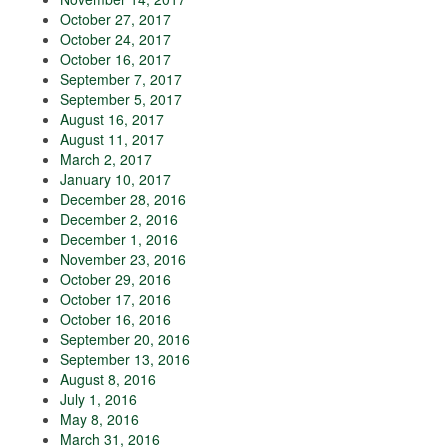
October 27, 2017
October 24, 2017
October 16, 2017
September 7, 2017
September 5, 2017
August 16, 2017
August 11, 2017
March 2, 2017
January 10, 2017
December 28, 2016
December 2, 2016
December 1, 2016
November 23, 2016
October 29, 2016
October 17, 2016
October 16, 2016
September 20, 2016
September 13, 2016
August 8, 2016
July 1, 2016
May 8, 2016
March 31, 2016