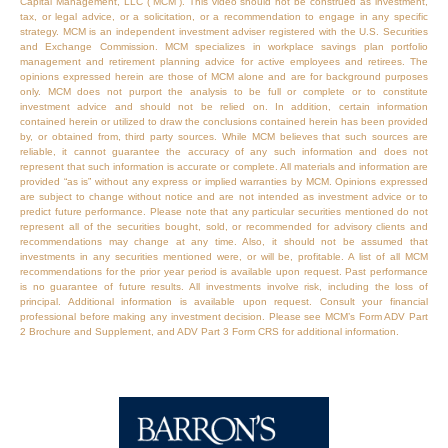
Capital Management, LLC (“MCM”). This video should not be construed as investment,
tax, or legal advice, or a solicitation, or a recommendation to engage in any specific
strategy. MCM is an independent investment adviser registered with the U.S. Securities
and Exchange Commission. MCM specializes in workplace savings plan portfolio
management and retirement planning advice for active employees and retirees. The
opinions expressed herein are those of MCM alone and are for background purposes
only. MCM does not purport the analysis to be full or complete or to constitute
investment advice and should not be relied on. In addition, certain information
contained herein or utilized to draw the conclusions contained herein has been provided
by, or obtained from, third party sources. While MCM believes that such sources are
reliable, it cannot guarantee the accuracy of any such information and does not
represent that such information is accurate or complete. All materials and information are
provided “as is” without any express or implied warranties by MCM. Opinions expressed
are subject to change without notice and are not intended as investment advice or to
predict future performance. Please note that any particular securities mentioned do not
represent all of the securities bought, sold, or recommended for advisory clients and
recommendations may change at any time. Also, it should not be assumed that
investments in any securities mentioned were, or will be, profitable. A list of all MCM
recommendations for the prior year period is available upon request. Past performance
is no guarantee of future results. All investments involve risk, including the loss of
principal. Additional information is available upon request. Consult your financial
professional before making any investment decision. Please see MCM’s Form ADV Part
2 Brochure and Supplement, and ADV Part 3 Form CRS for additional information.