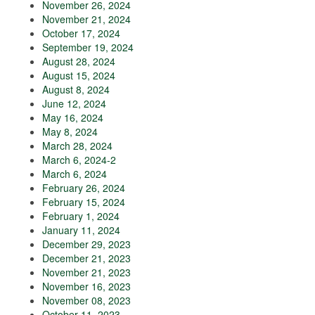
November 26, 2024
November 21, 2024
October 17, 2024
September 19, 2024
August 28, 2024
August 15, 2024
August 8, 2024
June 12, 2024
May 16, 2024
May 8, 2024
March 28, 2024
March 6, 2024-2
March 6, 2024
February 26, 2024
February 15, 2024
February 1, 2024
January 11, 2024
December 29, 2023
December 21, 2023
November 21, 2023
November 16, 2023
November 08, 2023
October 11, 2023