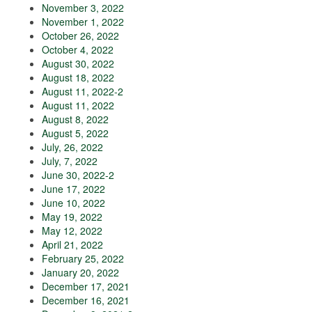
November 3, 2022
November 1, 2022
October 26, 2022
October 4, 2022
August 30, 2022
August 18, 2022
August 11, 2022-2
August 11, 2022
August 8, 2022
August 5, 2022
July, 26, 2022
July, 7, 2022
June 30, 2022-2
June 17, 2022
June 10, 2022
May 19, 2022
May 12, 2022
April 21, 2022
February 25, 2022
January 20, 2022
December 17, 2021
December 16, 2021