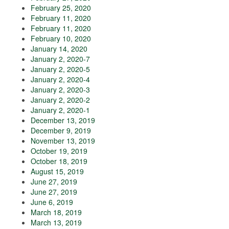
February 25, 2020
February 11, 2020
February 11, 2020
February 10, 2020
January 14, 2020
January 2, 2020-7
January 2, 2020-5
January 2, 2020-4
January 2, 2020-3
January 2, 2020-2
January 2, 2020-1
December 13, 2019
December 9, 2019
November 13, 2019
October 19, 2019
October 18, 2019
August 15, 2019
June 27, 2019
June 27, 2019
June 6, 2019
March 18, 2019
March 13, 2019