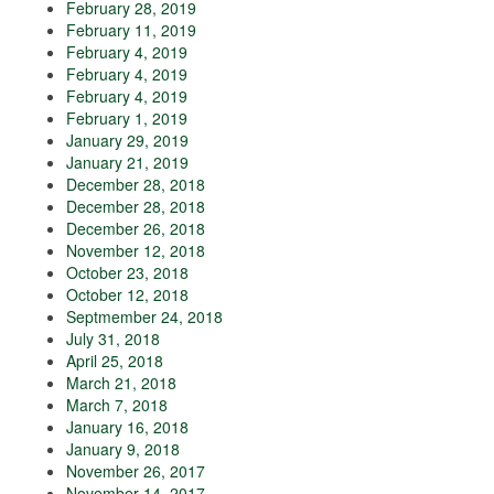
February 28, 2019
February 11, 2019
February 4, 2019
February 4, 2019
February 4, 2019
February 1, 2019
January 29, 2019
January 21, 2019
December 28, 2018
December 28, 2018
December 26, 2018
November 12, 2018
October 23, 2018
October 12, 2018
Septmember 24, 2018
July 31, 2018
April 25, 2018
March 21, 2018
March 7, 2018
January 16, 2018
January 9, 2018
November 26, 2017
November 14, 2017