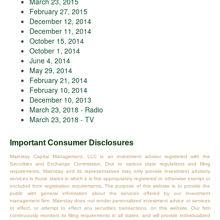
March 23, 2015
February 27, 2015
December 12, 2014
December 11, 2014
October 15, 2014
October 1, 2014
June 4, 2014
May 29, 2014
February 21, 2014
February 10, 2014
December 10, 2013
March 23, 2018 - Radio
March 23, 2018 - TV
Important Consumer Disclosures
Mainstay Capital Management, LLC is an investment advisor registered with the
Securities and Exchange Commission. Due to various state regulations and filing
requirements, Mainstay and its representatives may only provide investment advisory
services in those states in which it is first appropriately registered or otherwise exempt or
excluded from registration requirements. The purpose of this website is to provide the
public with general information about the services offered by our investment
management firm. Mainstay does not render personalized investment advice or services
or effect, or attempt to effect any securities transactions, on this website. Our firm
continuously monitors its filing requirements in all states, and will provide individualized