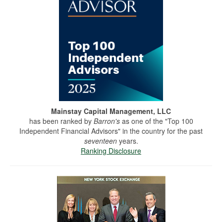
Mainstay Capital Management, LLC
has been ranked by
Barron's
as one of the "Top 100
Independent Financial Advisors" in the country for the past
seventeen
years.
Ranking Disclosure