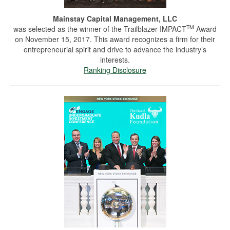
Mainstay Capital Management, LLC
TM
was selected as the winner of the Trailblazer IMPACT
Award
on November 15, 2017. This award recognizes a firm for their
entrepreneurial spirit and drive to advance the industry’s
interests.
Ranking Disclosure