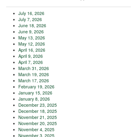
July 16, 2026
July 7, 2026
June 18, 2026
June 9, 2026
May 13, 2026
May 12, 2026
April 16, 2026
April 9, 2026
April 7, 2026
March 31, 2026
March 19, 2026
March 17, 2026
February 19, 2026
January 15, 2026
January 8, 2026
December 23, 2025
December 18, 2025
November 21, 2025
November 20, 2025
November 4, 2025
November 3, 2025