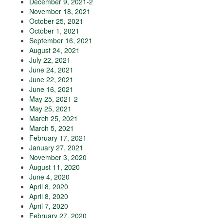
December 9, 2021-2
November 18, 2021
October 25, 2021
October 1, 2021
September 16, 2021
August 24, 2021
July 22, 2021
June 24, 2021
June 22, 2021
June 16, 2021
May 25, 2021-2
May 25, 2021
March 25, 2021
March 5, 2021
February 17, 2021
January 27, 2021
November 3, 2020
August 11, 2020
June 4, 2020
April 8, 2020
April 8, 2020
April 7, 2020
February 27, 2020