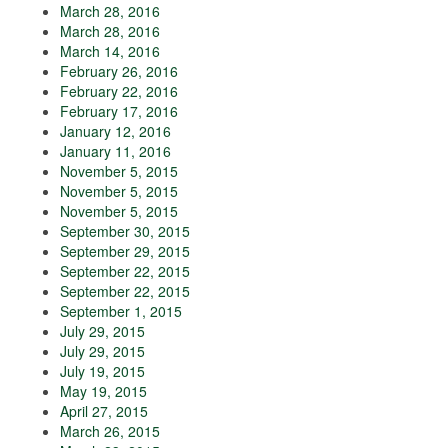
March 28, 2016
March 28, 2016
March 14, 2016
February 26, 2016
February 22, 2016
February 17, 2016
January 12, 2016
January 11, 2016
November 5, 2015
November 5, 2015
November 5, 2015
September 30, 2015
September 29, 2015
September 22, 2015
September 22, 2015
September 1, 2015
July 29, 2015
July 29, 2015
July 19, 2015
May 19, 2015
April 27, 2015
March 26, 2015