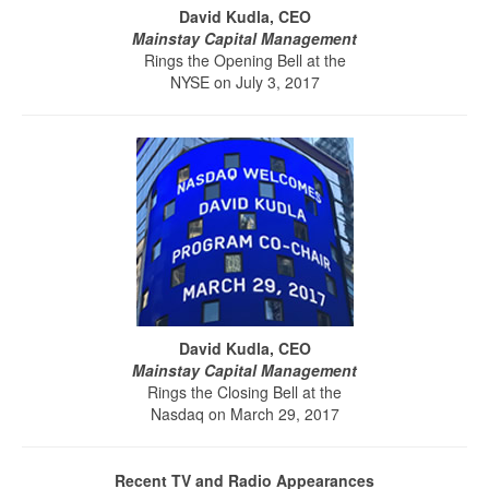
David Kudla, CEO
Mainstay Capital Management
Rings the Opening Bell at the
NYSE on July 3, 2017
David Kudla, CEO
Mainstay Capital Management
Rings the Closing Bell at the
Nasdaq on March 29, 2017
Recent TV and Radio Appearances