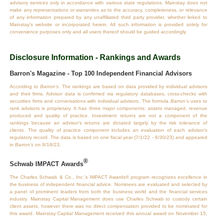
advisory services only in accordance with various state regulations. Mainstay does not
make any representations or warranties as to the accuracy, completeness, or relevance
of any information prepared by any unaffiliated third party provider, whether linked to
Mainstay's website or incorporated herein. All such information is provided solely for
convenience purposes only and all users thereof should be guided accordingly.
Disclosure Information - Rankings and Awards
Barron's Magazine - Top 100 Independent Financial Advisors
According to
Barron’s
: The rankings are based on data provided by individual advisors
and their firms. Advisor data is confirmed via regulatory databases, cross‐checks with
securities firms and conversations with individual advisors. The formula
Barron’s
uses to
rank advisors is proprietary. It has three major components: assets managed, revenue
produced and quality of practice. Investment returns are not a component of the
rankings because an advisor’s returns are dictated largely by the risk tolerance of
clients. The quality of practice component includes an evaluation of each advisor’s
regulatory record. The data is based on one fiscal year (7/1/22 - 6/30/23) and appeared
in
Barron’s
on 9/18/23.
®
Schwab IMPACT Awards
The Charles Schwab & Co., Inc.’s IMPACT Awards® program recognizes excellence in
the business of independent financial advice. Nominees are evaluated and selected by
a panel of prominent leaders from both the business world and the financial services
industry. Mainstay Capital Management does use Charles Schwab to custody certain
client assets, however there was no direct compensation provided to be nominated for
this award. Mainstay Capital Management received this annual award on November 15,