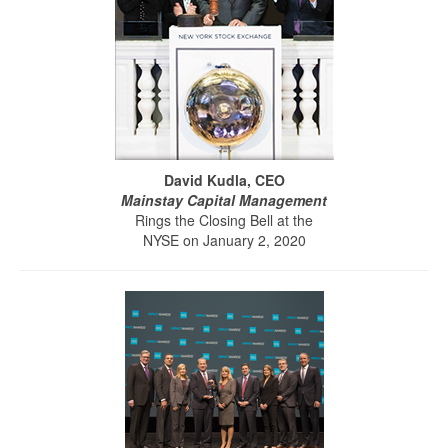
David Kudla, CEO
Mainstay Capital Management
Rings the Closing Bell at the
NYSE on January 2, 2020