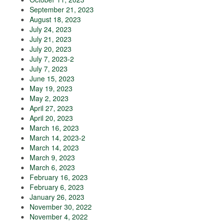
September 21, 2023
August 18, 2023
July 24, 2023
July 21, 2023
July 20, 2023
July 7, 2023-2
July 7, 2023
June 15, 2023
May 19, 2023
May 2, 2023
April 27, 2023
April 20, 2023
March 16, 2023
March 14, 2023-2
March 14, 2023
March 9, 2023
March 6, 2023
February 16, 2023
February 6, 2023
January 26, 2023
November 30, 2022
November 4, 2022