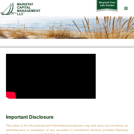
Important Disclosure
This video is for educational and informational purposes only and does not constitute an
advertisement or solicitation of any securities or investment services provided Mainstay