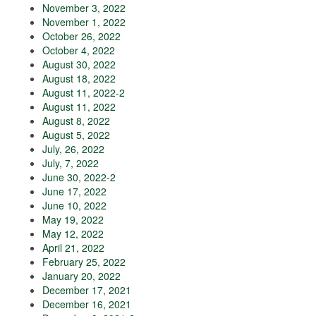
November 3, 2022
November 1, 2022
October 26, 2022
October 4, 2022
August 30, 2022
August 18, 2022
August 11, 2022-2
August 11, 2022
August 8, 2022
August 5, 2022
July, 26, 2022
July, 7, 2022
June 30, 2022-2
June 17, 2022
June 10, 2022
May 19, 2022
May 12, 2022
April 21, 2022
February 25, 2022
January 20, 2022
December 17, 2021
December 16, 2021