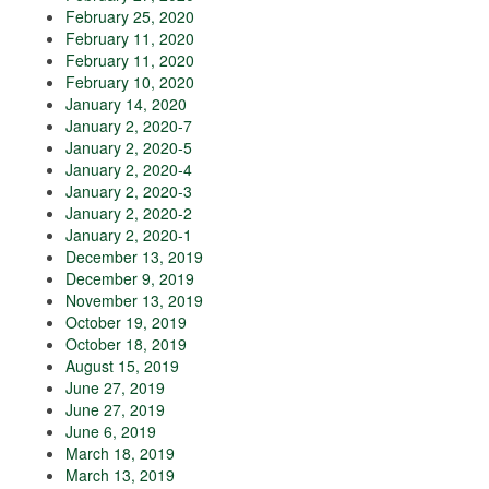
February 25, 2020
February 11, 2020
February 11, 2020
February 10, 2020
January 14, 2020
January 2, 2020-7
January 2, 2020-5
January 2, 2020-4
January 2, 2020-3
January 2, 2020-2
January 2, 2020-1
December 13, 2019
December 9, 2019
November 13, 2019
October 19, 2019
October 18, 2019
August 15, 2019
June 27, 2019
June 27, 2019
June 6, 2019
March 18, 2019
March 13, 2019