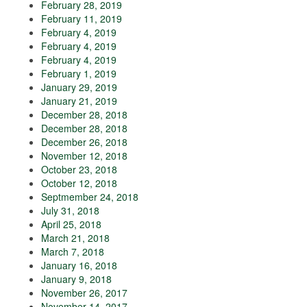
February 28, 2019
February 11, 2019
February 4, 2019
February 4, 2019
February 4, 2019
February 1, 2019
January 29, 2019
January 21, 2019
December 28, 2018
December 28, 2018
December 26, 2018
November 12, 2018
October 23, 2018
October 12, 2018
Septmember 24, 2018
July 31, 2018
April 25, 2018
March 21, 2018
March 7, 2018
January 16, 2018
January 9, 2018
November 26, 2017
November 14, 2017