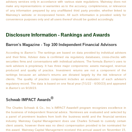
advisory services only in accordance with various state regulations. Mainstay does not
make any representations or warranties as to the accuracy, completeness, or relevance
of any information prepared by any unaffiliated third party provider, whether linked to
Mainstay's website or incorporated herein. All such information is provided solely for
convenience purposes only and all users thereof should be guided accordingly.
Disclosure Information - Rankings and Awards
Barron's Magazine - Top 100 Independent Financial Advisors
According to
Barron’s
: The rankings are based on data provided by individual advisors
and their firms. Advisor data is confirmed via regulatory databases, cross‐checks with
securities firms and conversations with individual advisors. The formula
Barron’s
uses to
rank advisors is proprietary. It has three major components: assets managed, revenue
produced and quality of practice. Investment returns are not a component of the
rankings because an advisor’s returns are dictated largely by the risk tolerance of
clients. The quality of practice component includes an evaluation of each advisor’s
regulatory record. The data is based on one fiscal year (7/1/22 - 6/30/23) and appeared
in
Barron’s
on 9/18/23.
®
Schwab IMPACT Awards
The Charles Schwab & Co., Inc.’s IMPACT Awards® program recognizes excellence in
the business of independent financial advice. Nominees are evaluated and selected by
a panel of prominent leaders from both the business world and the financial services
industry. Mainstay Capital Management does use Charles Schwab to custody certain
client assets, however there was no direct compensation provided to be nominated for
this award. Mainstay Capital Management received this annual award on November 15,