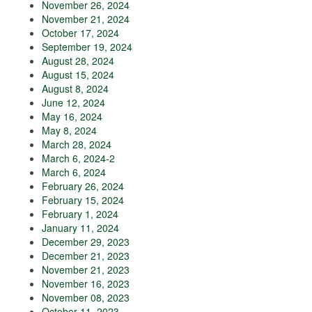
November 26, 2024
November 21, 2024
October 17, 2024
September 19, 2024
August 28, 2024
August 15, 2024
August 8, 2024
June 12, 2024
May 16, 2024
May 8, 2024
March 28, 2024
March 6, 2024-2
March 6, 2024
February 26, 2024
February 15, 2024
February 1, 2024
January 11, 2024
December 29, 2023
December 21, 2023
November 21, 2023
November 16, 2023
November 08, 2023
October 11, 2023