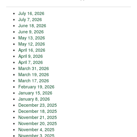
July 16, 2026
July 7, 2026
June 18, 2026
June 9, 2026
May 13, 2026
May 12, 2026
April 16, 2026
April 9, 2026
April 7, 2026
March 31, 2026
March 19, 2026
March 17, 2026
February 19, 2026
January 15, 2026
January 8, 2026
December 23, 2025
December 18, 2025
November 21, 2025
November 20, 2025
November 4, 2025
November 3, 2025