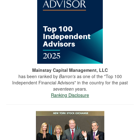
Mainstay Capital Management, LLC
has been ranked by
Barron's
as one of the "Top 100
Independent Financial Advisors" in the country for the past
seventeen
years.
Ranking Disclosure