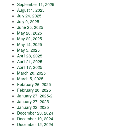
September 11, 2025
August 1, 2025
July 24, 2025
July 9, 2025
June 25, 2025
May 28, 2025
May 22, 2025
May 14, 2025
May 5, 2025
April 28, 2025
April 21, 2025
April 17, 2025
March 20, 2025
March 5, 2025
February 26, 2025
February 20, 2025
January 27, 2025-2
January 27, 2025
January 22, 2025
December 23, 2024
December 19, 2024
December 12, 2024