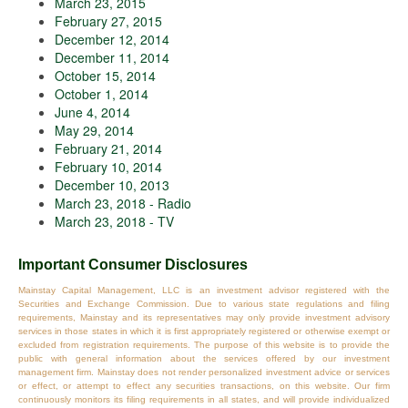
March 23, 2015
February 27, 2015
December 12, 2014
December 11, 2014
October 15, 2014
October 1, 2014
June 4, 2014
May 29, 2014
February 21, 2014
February 10, 2014
December 10, 2013
March 23, 2018 - Radio
March 23, 2018 - TV
Important Consumer Disclosures
Mainstay Capital Management, LLC is an investment advisor registered with the
Securities and Exchange Commission. Due to various state regulations and filing
requirements, Mainstay and its representatives may only provide investment advisory
services in those states in which it is first appropriately registered or otherwise exempt or
excluded from registration requirements. The purpose of this website is to provide the
public with general information about the services offered by our investment
management firm. Mainstay does not render personalized investment advice or services
or effect, or attempt to effect any securities transactions, on this website. Our firm
continuously monitors its filing requirements in all states, and will provide individualized