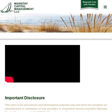
Important Disclosure
This video is for educational and informational purposes only and does not constitute an
advertisement or solicitation of any securities or investment services provided Mainstay