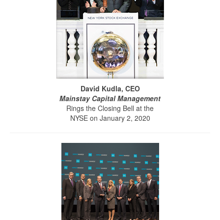
David Kudla, CEO
Mainstay Capital Management
Rings the Closing Bell at the
NYSE on January 2, 2020