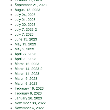
September 21, 2023
August 18, 2023
July 24, 2023
July 21, 2023
July 20, 2023
July 7, 2023-2
July 7, 2023
June 15, 2023
May 19, 2023
May 2, 2023
April 27, 2023
April 20, 2023
March 16, 2023
March 14, 2023-2
March 14, 2023
March 9, 2023
March 6, 2023
February 16, 2023
February 6, 2023
January 26, 2023
November 30, 2022
November 4, 2022