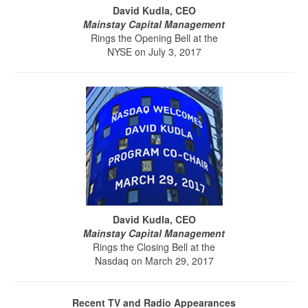
David Kudla, CEO
Mainstay Capital Management
Rings the Opening Bell at the
NYSE on July 3, 2017
David Kudla, CEO
Mainstay Capital Management
Rings the Closing Bell at the
Nasdaq on March 29, 2017
Recent TV and Radio Appearances