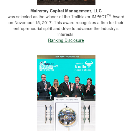
Mainstay Capital Management, LLC
TM
was selected as the winner of the Trailblazer IMPACT
Award
on November 15, 2017. This award recognizes a firm for their
entrepreneurial spirit and drive to advance the industry’s
interests.
Ranking Disclosure