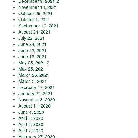
December 9, 2021-2
November 18, 2021
October 25, 2021
October 1, 2021
September 16, 2021
August 24, 2021
July 22, 2021
June 24, 2021
June 22, 2021
June 16, 2021
May 25, 2021-2
May 25, 2021
March 25, 2021
March 5, 2021
February 17, 2021
January 27, 2021
November 3, 2020
August 11, 2020
June 4, 2020
April 8, 2020
April 8, 2020
April 7, 2020
February 27, 2020