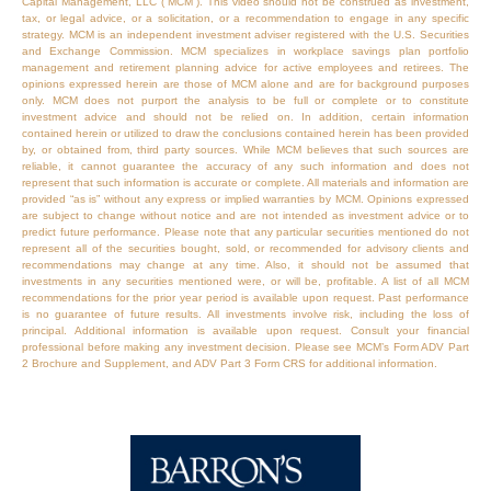
Capital Management, LLC (“MCM”). This video should not be construed as investment,
tax, or legal advice, or a solicitation, or a recommendation to engage in any specific
strategy. MCM is an independent investment adviser registered with the U.S. Securities
and Exchange Commission. MCM specializes in workplace savings plan portfolio
management and retirement planning advice for active employees and retirees. The
opinions expressed herein are those of MCM alone and are for background purposes
only. MCM does not purport the analysis to be full or complete or to constitute
investment advice and should not be relied on. In addition, certain information
contained herein or utilized to draw the conclusions contained herein has been provided
by, or obtained from, third party sources. While MCM believes that such sources are
reliable, it cannot guarantee the accuracy of any such information and does not
represent that such information is accurate or complete. All materials and information are
provided “as is” without any express or implied warranties by MCM. Opinions expressed
are subject to change without notice and are not intended as investment advice or to
predict future performance. Please note that any particular securities mentioned do not
represent all of the securities bought, sold, or recommended for advisory clients and
recommendations may change at any time. Also, it should not be assumed that
investments in any securities mentioned were, or will be, profitable. A list of all MCM
recommendations for the prior year period is available upon request. Past performance
is no guarantee of future results. All investments involve risk, including the loss of
principal. Additional information is available upon request. Consult your financial
professional before making any investment decision. Please see MCM’s Form ADV Part
2 Brochure and Supplement, and ADV Part 3 Form CRS for additional information.