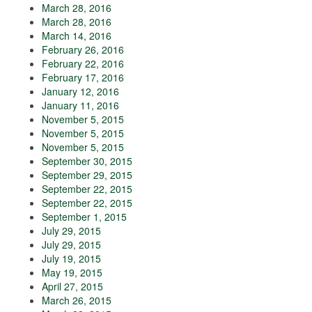
March 28, 2016
March 28, 2016
March 14, 2016
February 26, 2016
February 22, 2016
February 17, 2016
January 12, 2016
January 11, 2016
November 5, 2015
November 5, 2015
November 5, 2015
September 30, 2015
September 29, 2015
September 22, 2015
September 22, 2015
September 1, 2015
July 29, 2015
July 29, 2015
July 19, 2015
May 19, 2015
April 27, 2015
March 26, 2015