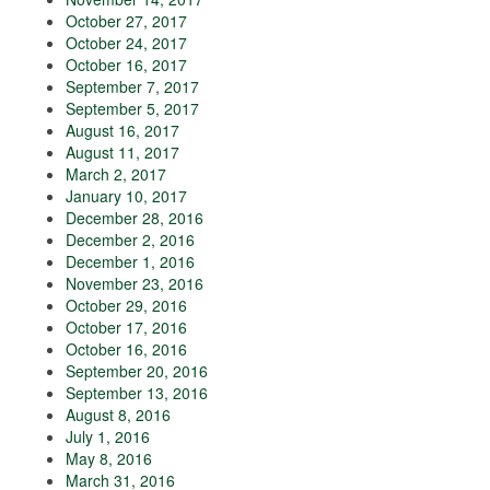
October 27, 2017
October 24, 2017
October 16, 2017
September 7, 2017
September 5, 2017
August 16, 2017
August 11, 2017
March 2, 2017
January 10, 2017
December 28, 2016
December 2, 2016
December 1, 2016
November 23, 2016
October 29, 2016
October 17, 2016
October 16, 2016
September 20, 2016
September 13, 2016
August 8, 2016
July 1, 2016
May 8, 2016
March 31, 2016