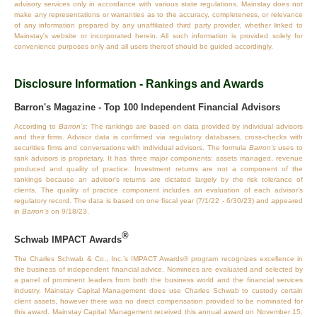
advisory services only in accordance with various state regulations. Mainstay does not
make any representations or warranties as to the accuracy, completeness, or relevance
of any information prepared by any unaffiliated third party provider, whether linked to
Mainstay's website or incorporated herein. All such information is provided solely for
convenience purposes only and all users thereof should be guided accordingly.
Disclosure Information - Rankings and Awards
Barron's Magazine - Top 100 Independent Financial Advisors
According to
Barron’s
: The rankings are based on data provided by individual advisors
and their firms. Advisor data is confirmed via regulatory databases, cross‐checks with
securities firms and conversations with individual advisors. The formula
Barron’s
uses to
rank advisors is proprietary. It has three major components: assets managed, revenue
produced and quality of practice. Investment returns are not a component of the
rankings because an advisor’s returns are dictated largely by the risk tolerance of
clients. The quality of practice component includes an evaluation of each advisor’s
regulatory record. The data is based on one fiscal year (7/1/22 - 6/30/23) and appeared
in
Barron’s
on 9/18/23.
®
Schwab IMPACT Awards
The Charles Schwab & Co., Inc.’s IMPACT Awards® program recognizes excellence in
the business of independent financial advice. Nominees are evaluated and selected by
a panel of prominent leaders from both the business world and the financial services
industry. Mainstay Capital Management does use Charles Schwab to custody certain
client assets, however there was no direct compensation provided to be nominated for
this award. Mainstay Capital Management received this annual award on November 15,