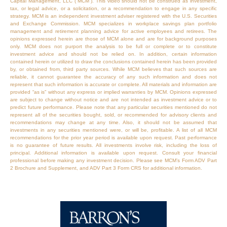
Capital Management, LLC (“MCM”). This video should not be construed as investment,
tax, or legal advice, or a solicitation, or a recommendation to engage in any specific
strategy. MCM is an independent investment adviser registered with the U.S. Securities
and Exchange Commission. MCM specializes in workplace savings plan portfolio
management and retirement planning advice for active employees and retirees. The
opinions expressed herein are those of MCM alone and are for background purposes
only. MCM does not purport the analysis to be full or complete or to constitute
investment advice and should not be relied on. In addition, certain information
contained herein or utilized to draw the conclusions contained herein has been provided
by, or obtained from, third party sources. While MCM believes that such sources are
reliable, it cannot guarantee the accuracy of any such information and does not
represent that such information is accurate or complete. All materials and information are
provided “as is” without any express or implied warranties by MCM. Opinions expressed
are subject to change without notice and are not intended as investment advice or to
predict future performance. Please note that any particular securities mentioned do not
represent all of the securities bought, sold, or recommended for advisory clients and
recommendations may change at any time. Also, it should not be assumed that
investments in any securities mentioned were, or will be, profitable. A list of all MCM
recommendations for the prior year period is available upon request. Past performance
is no guarantee of future results. All investments involve risk, including the loss of
principal. Additional information is available upon request. Consult your financial
professional before making any investment decision. Please see MCM’s Form ADV Part
2 Brochure and Supplement, and ADV Part 3 Form CRS for additional information.