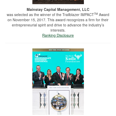
Mainstay Capital Management, LLC
TM
was selected as the winner of the Trailblazer IMPACT
Award
on November 15, 2017. This award recognizes a firm for their
entrepreneurial spirit and drive to advance the industry’s
interests.
Ranking Disclosure