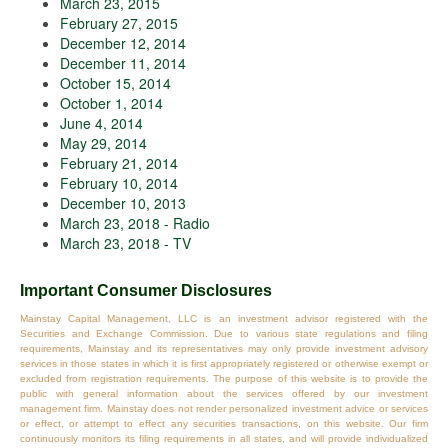
March 23, 2015
February 27, 2015
December 12, 2014
December 11, 2014
October 15, 2014
October 1, 2014
June 4, 2014
May 29, 2014
February 21, 2014
February 10, 2014
December 10, 2013
March 23, 2018 - Radio
March 23, 2018 - TV
Important Consumer Disclosures
Mainstay Capital Management, LLC is an investment advisor registered with the
Securities and Exchange Commission. Due to various state regulations and filing
requirements, Mainstay and its representatives may only provide investment advisory
services in those states in which it is first appropriately registered or otherwise exempt or
excluded from registration requirements. The purpose of this website is to provide the
public with general information about the services offered by our investment
management firm. Mainstay does not render personalized investment advice or services
or effect, or attempt to effect any securities transactions, on this website. Our firm
continuously monitors its filing requirements in all states, and will provide individualized