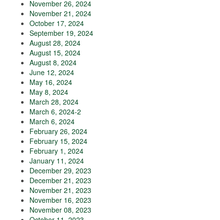
November 26, 2024
November 21, 2024
October 17, 2024
September 19, 2024
August 28, 2024
August 15, 2024
August 8, 2024
June 12, 2024
May 16, 2024
May 8, 2024
March 28, 2024
March 6, 2024-2
March 6, 2024
February 26, 2024
February 15, 2024
February 1, 2024
January 11, 2024
December 29, 2023
December 21, 2023
November 21, 2023
November 16, 2023
November 08, 2023
October 11, 2023