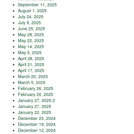
September 11, 2025
August 1, 2025
July 24, 2025
July 9, 2025
June 25, 2025
May 28, 2025
May 22, 2025
May 14, 2025
May 5, 2025
April 28, 2025
April 21, 2025
April 17, 2025
March 20, 2025
March 5, 2025
February 26, 2025
February 20, 2025
January 27, 2025-2
January 27, 2025
January 22, 2025
December 23, 2024
December 19, 2024
December 12, 2024