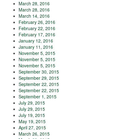
March 28, 2016
March 28, 2016
March 14, 2016
February 26, 2016
February 22, 2016
February 17, 2016
January 12, 2016
January 11, 2016
November 5, 2015
November 5, 2015
November 5, 2015
September 30, 2015
September 29, 2015
September 22, 2015
September 22, 2015
September 1, 2015
July 29, 2015
July 29, 2015
July 19, 2015
May 19, 2015
April 27, 2015
March 26, 2015