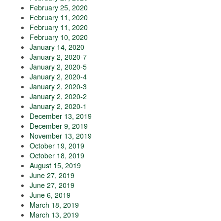
February 25, 2020
February 11, 2020
February 11, 2020
February 10, 2020
January 14, 2020
January 2, 2020-7
January 2, 2020-5
January 2, 2020-4
January 2, 2020-3
January 2, 2020-2
January 2, 2020-1
December 13, 2019
December 9, 2019
November 13, 2019
October 19, 2019
October 18, 2019
August 15, 2019
June 27, 2019
June 27, 2019
June 6, 2019
March 18, 2019
March 13, 2019