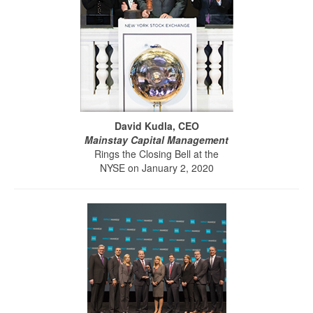
David Kudla, CEO
Mainstay Capital Management
Rings the Closing Bell at the
NYSE on January 2, 2020