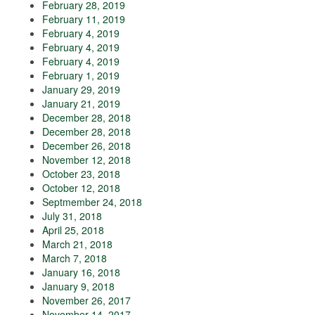
February 28, 2019
February 11, 2019
February 4, 2019
February 4, 2019
February 4, 2019
February 1, 2019
January 29, 2019
January 21, 2019
December 28, 2018
December 28, 2018
December 26, 2018
November 12, 2018
October 23, 2018
October 12, 2018
Septmember 24, 2018
July 31, 2018
April 25, 2018
March 21, 2018
March 7, 2018
January 16, 2018
January 9, 2018
November 26, 2017
November 14, 2017