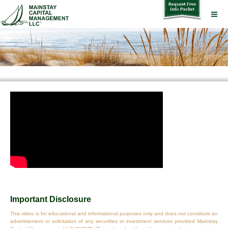
Important Disclosure
This video is for educational and informational purposes only and does not constitute an
advertisement or solicitation of any securities or investment services provided Mainstay