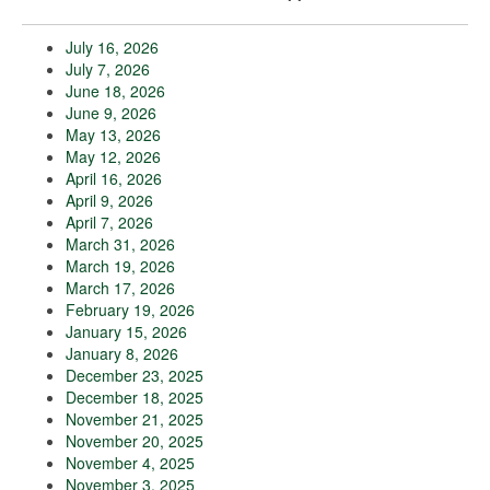
July 16, 2026
July 7, 2026
June 18, 2026
June 9, 2026
May 13, 2026
May 12, 2026
April 16, 2026
April 9, 2026
April 7, 2026
March 31, 2026
March 19, 2026
March 17, 2026
February 19, 2026
January 15, 2026
January 8, 2026
December 23, 2025
December 18, 2025
November 21, 2025
November 20, 2025
November 4, 2025
November 3, 2025