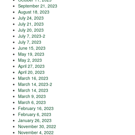
September 21, 2023
August 18, 2023
July 24, 2023
July 21, 2023
July 20, 2023
July 7, 2023-2
July 7, 2023
June 15, 2023
May 19, 2023
May 2, 2023
April 27, 2023
April 20, 2023
March 16, 2023
March 14, 2023-2
March 14, 2023
March 9, 2023
March 6, 2023
February 16, 2023
February 6, 2023
January 26, 2023
November 30, 2022
November 4, 2022