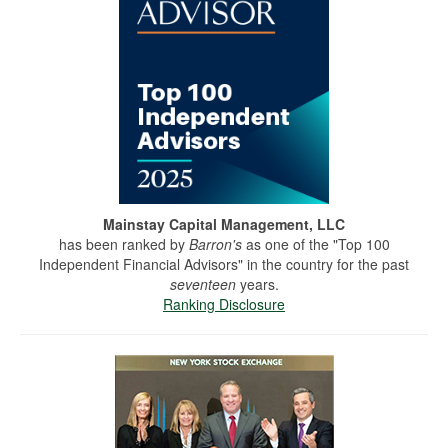
Mainstay Capital Management, LLC
has been ranked by
Barron's
as one of the "Top 100
Independent Financial Advisors" in the country for the past
seventeen
years.
Ranking Disclosure