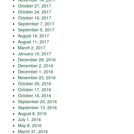
October 27, 2017
October 24, 2017
October 16, 2017
September 7, 2017
September 5, 2017
August 16, 2017
August 11, 2017
March 2, 2017
January 10, 2017
December 28, 2016
December 2, 2016
December 1, 2016
November 23, 2016
October 29, 2016
October 17, 2016
October 16, 2016
September 20, 2016
September 13, 2016
August 8, 2016
July 1, 2016
May 8, 2016
March 31, 2016