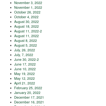
November 3, 2022
November 1, 2022
October 26, 2022
October 4, 2022
August 30, 2022
August 18, 2022
August 11, 2022-2
August 11, 2022
August 8, 2022
August 5, 2022
July, 26, 2022
July, 7, 2022
June 30, 2022-2
June 17, 2022
June 10, 2022
May 19, 2022
May 12, 2022
April 21, 2022
February 25, 2022
January 20, 2022
December 17, 2021
December 16, 2021