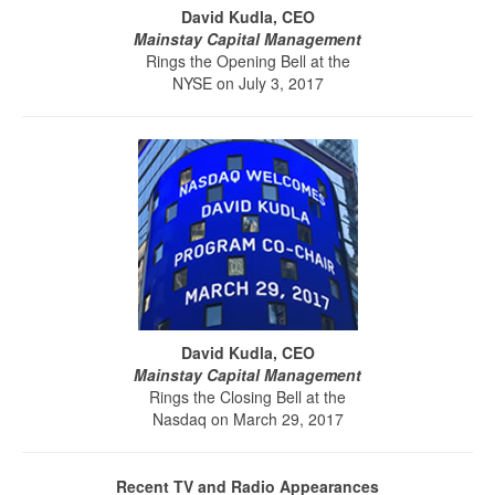
David Kudla, CEO
Mainstay Capital Management
Rings the Opening Bell at the
NYSE on July 3, 2017
David Kudla, CEO
Mainstay Capital Management
Rings the Closing Bell at the
Nasdaq on March 29, 2017
Recent TV and Radio Appearances