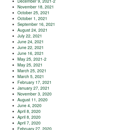
December 9, 2021-2
November 18, 2021
October 25, 2021
October 1, 2021
September 16, 2021
August 24, 2021
July 22, 2021
June 24, 2021
June 22, 2021
June 16, 2021
May 25, 2021-2
May 25, 2021
March 25, 2021
March 5, 2021
February 17, 2021
January 27, 2021
November 3, 2020
August 11, 2020
June 4, 2020
April 8, 2020
April 8, 2020
April 7, 2020
February 27, 2020