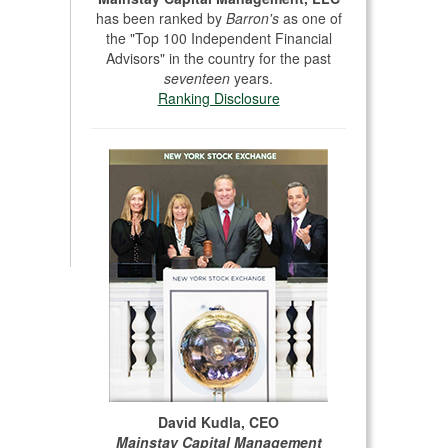
has been ranked by
Barron's
as one of
the "Top 100 Independent Financial
Advisors" in the country for the past
seventeen
years.
Ranking Disclosure
David Kudla, CEO
Mainstay Capital Management