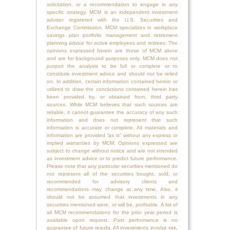
solicitation, or a recommendation to engage in any
specific strategy. MCM is an independent investment
adviser registered with the U.S. Securities and
Exchange Commission. MCM specializes in workplace
savings plan portfolio management and retirement
planning advice for active employees and retirees. The
opinions expressed herein are those of MCM alone
and are for background purposes only. MCM does not
purport the analysis to be full or complete or to
constitute investment advice and should not be relied
on. In addition, certain information contained herein or
utilized to draw the conclusions contained herein has
been provided by, or obtained from, third party
sources. While MCM believes that such sources are
reliable, it cannot guarantee the accuracy of any such
information and does not represent that such
information is accurate or complete. All materials and
information are provided “as is” without any express or
implied warranties by MCM. Opinions expressed are
subject to change without notice and are not intended
as investment advice or to predict future performance.
Please note that any particular securities mentioned do
not represent all of the securities bought, sold, or
recommended for advisory clients and
recommendations may change at any time. Also, it
should not be assumed that investments in any
securities mentioned were, or will be, profitable. A list of
all MCM recommendations for the prior year period is
available upon request. Past performance is no
guarantee of future results. All investments involve risk,