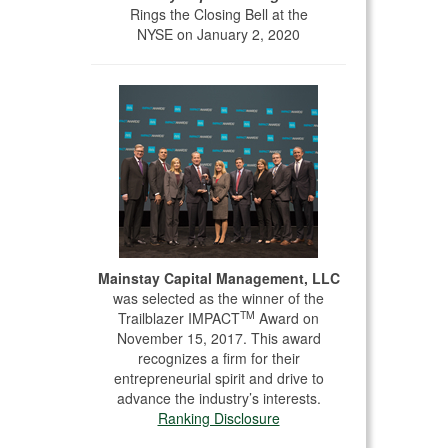
Rings the Closing Bell at the
NYSE on January 2, 2020
Mainstay Capital Management, LLC
was selected as the winner of the
TM
Trailblazer IMPACT
Award on
November 15, 2017. This award
recognizes a firm for their
entrepreneurial spirit and drive to
advance the industry’s interests.
Ranking Disclosure