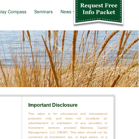
stay Compass
Seminars
News
Info Kit
Important Disclosure
This video is for educational and informational
purposes only and does not constitute an
advertisement or solicitation of any securities or
investment services provided Mainstay Capital
Management, LLC (“MCM”). This video should not be
construed as investment, tax, or legal advice, or a