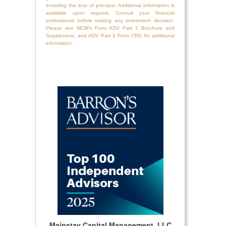
including the loss of principal. Additional information is
available upon request. Consult your financial
professional before making any investment decision.
Please see MCM’s Form ADV Part 2 Brochure and
Supplement, and ADV Part 3 Form CRS for additional
information.
Mainstay Capital Management, LLC