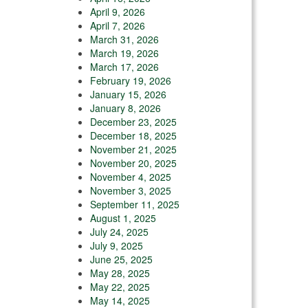
April 9, 2026
April 7, 2026
March 31, 2026
March 19, 2026
March 17, 2026
February 19, 2026
January 15, 2026
January 8, 2026
December 23, 2025
December 18, 2025
November 21, 2025
November 20, 2025
November 4, 2025
November 3, 2025
September 11, 2025
August 1, 2025
July 24, 2025
July 9, 2025
June 25, 2025
May 28, 2025
May 22, 2025
May 14, 2025