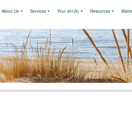
About Us
Services
Your 401(k)
Resources
Main