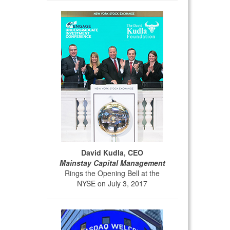
David Kudla, CEO
Mainstay Capital Management
Rings the Opening Bell at the
NYSE on July 3, 2017