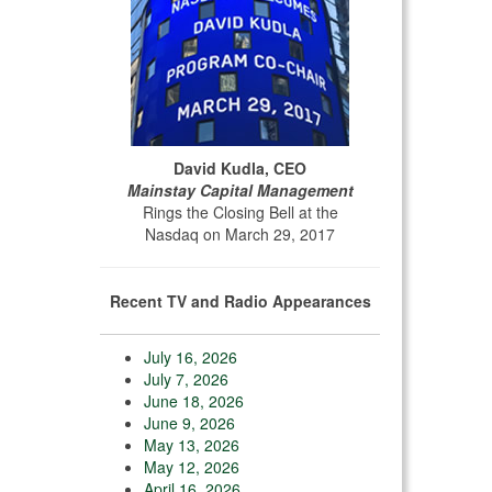
David Kudla, CEO
Mainstay Capital Management
Rings the Closing Bell at the
Nasdaq on March 29, 2017
Recent TV and Radio Appearances
July 16, 2026
July 7, 2026
June 18, 2026
June 9, 2026
May 13, 2026
May 12, 2026
April 16, 2026