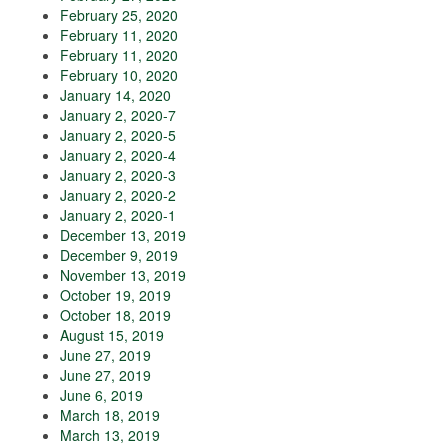
February 25, 2020
February 11, 2020
February 11, 2020
February 10, 2020
January 14, 2020
January 2, 2020-7
January 2, 2020-5
January 2, 2020-4
January 2, 2020-3
January 2, 2020-2
January 2, 2020-1
December 13, 2019
December 9, 2019
November 13, 2019
October 19, 2019
October 18, 2019
August 15, 2019
June 27, 2019
June 27, 2019
June 6, 2019
March 18, 2019
March 13, 2019