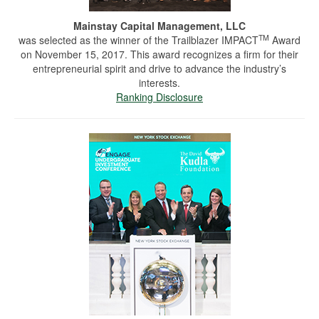
Mainstay Capital Management, LLC
TM
was selected as the winner of the Trailblazer IMPACT
Award
on November 15, 2017. This award recognizes a firm for their
entrepreneurial spirit and drive to advance the industry’s
interests.
Ranking Disclosure