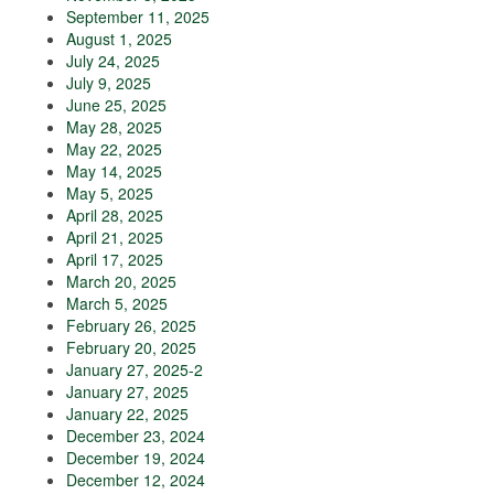
September 11, 2025
August 1, 2025
July 24, 2025
July 9, 2025
June 25, 2025
May 28, 2025
May 22, 2025
May 14, 2025
May 5, 2025
April 28, 2025
April 21, 2025
April 17, 2025
March 20, 2025
March 5, 2025
February 26, 2025
February 20, 2025
January 27, 2025-2
January 27, 2025
January 22, 2025
December 23, 2024
December 19, 2024
December 12, 2024