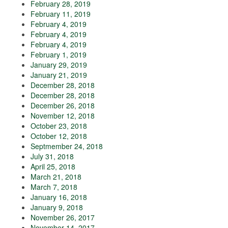
February 28, 2019
February 11, 2019
February 4, 2019
February 4, 2019
February 4, 2019
February 1, 2019
January 29, 2019
January 21, 2019
December 28, 2018
December 28, 2018
December 26, 2018
November 12, 2018
October 23, 2018
October 12, 2018
Septmember 24, 2018
July 31, 2018
April 25, 2018
March 21, 2018
March 7, 2018
January 16, 2018
January 9, 2018
November 26, 2017
November 14, 2017