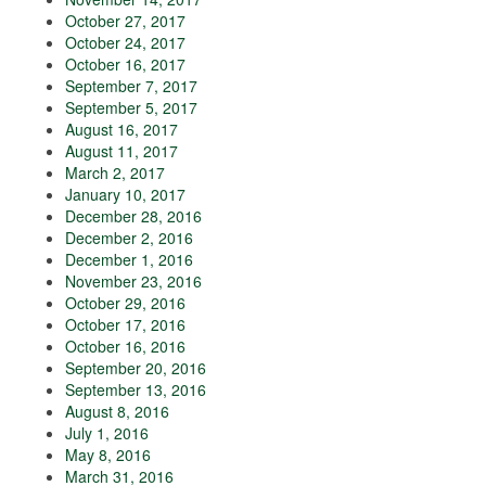
October 27, 2017
October 24, 2017
October 16, 2017
September 7, 2017
September 5, 2017
August 16, 2017
August 11, 2017
March 2, 2017
January 10, 2017
December 28, 2016
December 2, 2016
December 1, 2016
November 23, 2016
October 29, 2016
October 17, 2016
October 16, 2016
September 20, 2016
September 13, 2016
August 8, 2016
July 1, 2016
May 8, 2016
March 31, 2016