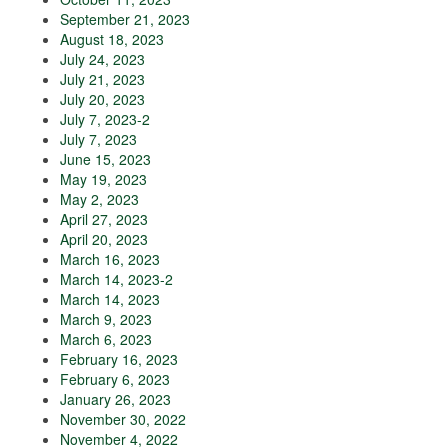
September 21, 2023
August 18, 2023
July 24, 2023
July 21, 2023
July 20, 2023
July 7, 2023-2
July 7, 2023
June 15, 2023
May 19, 2023
May 2, 2023
April 27, 2023
April 20, 2023
March 16, 2023
March 14, 2023-2
March 14, 2023
March 9, 2023
March 6, 2023
February 16, 2023
February 6, 2023
January 26, 2023
November 30, 2022
November 4, 2022