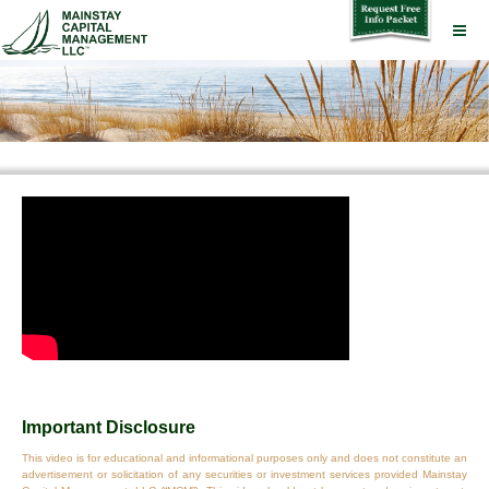
Important Disclosure
This video is for educational and informational purposes only and does not constitute an
advertisement or solicitation of any securities or investment services provided Mainstay