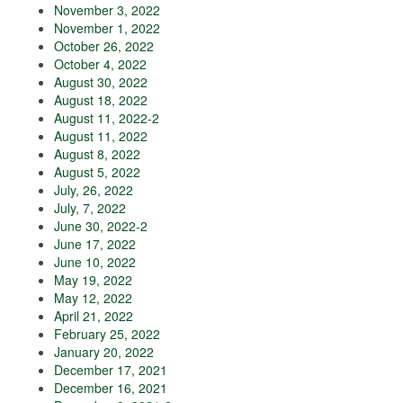
November 3, 2022
November 1, 2022
October 26, 2022
October 4, 2022
August 30, 2022
August 18, 2022
August 11, 2022-2
August 11, 2022
August 8, 2022
August 5, 2022
July, 26, 2022
July, 7, 2022
June 30, 2022-2
June 17, 2022
June 10, 2022
May 19, 2022
May 12, 2022
April 21, 2022
February 25, 2022
January 20, 2022
December 17, 2021
December 16, 2021