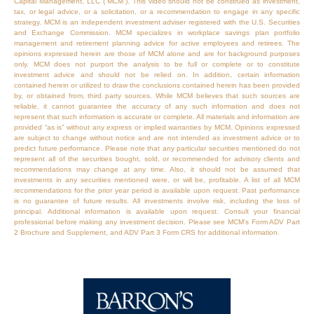
Capital Management, LLC (“MCM”). This video should not be construed as investment,
tax, or legal advice, or a solicitation, or a recommendation to engage in any specific
strategy. MCM is an independent investment adviser registered with the U.S. Securities
and Exchange Commission. MCM specializes in workplace savings plan portfolio
management and retirement planning advice for active employees and retirees. The
opinions expressed herein are those of MCM alone and are for background purposes
only. MCM does not purport the analysis to be full or complete or to constitute
investment advice and should not be relied on. In addition, certain information
contained herein or utilized to draw the conclusions contained herein has been provided
by, or obtained from, third party sources. While MCM believes that such sources are
reliable, it cannot guarantee the accuracy of any such information and does not
represent that such information is accurate or complete. All materials and information are
provided “as is” without any express or implied warranties by MCM. Opinions expressed
are subject to change without notice and are not intended as investment advice or to
predict future performance. Please note that any particular securities mentioned do not
represent all of the securities bought, sold, or recommended for advisory clients and
recommendations may change at any time. Also, it should not be assumed that
investments in any securities mentioned were, or will be, profitable. A list of all MCM
recommendations for the prior year period is available upon request. Past performance
is no guarantee of future results. All investments involve risk, including the loss of
principal. Additional information is available upon request. Consult your financial
professional before making any investment decision. Please see MCM’s Form ADV Part
2 Brochure and Supplement, and ADV Part 3 Form CRS for additional information.