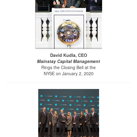
David Kudla, CEO
Mainstay Capital Management
Rings the Closing Bell at the
NYSE on January 2, 2020