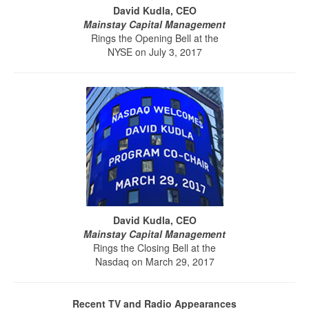
David Kudla, CEO
Mainstay Capital Management
Rings the Opening Bell at the
NYSE on July 3, 2017
David Kudla, CEO
Mainstay Capital Management
Rings the Closing Bell at the
Nasdaq on March 29, 2017
Recent TV and Radio Appearances