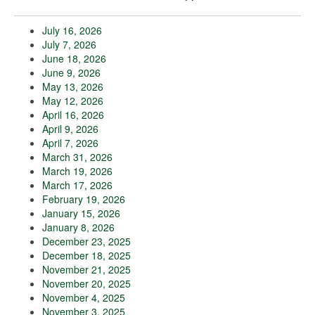
July 16, 2026
July 7, 2026
June 18, 2026
June 9, 2026
May 13, 2026
May 12, 2026
April 16, 2026
April 9, 2026
April 7, 2026
March 31, 2026
March 19, 2026
March 17, 2026
February 19, 2026
January 15, 2026
January 8, 2026
December 23, 2025
December 18, 2025
November 21, 2025
November 20, 2025
November 4, 2025
November 3, 2025