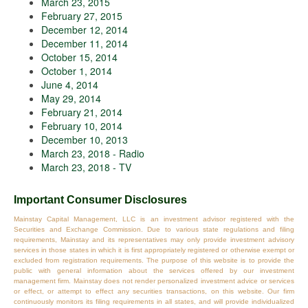
March 23, 2015
February 27, 2015
December 12, 2014
December 11, 2014
October 15, 2014
October 1, 2014
June 4, 2014
May 29, 2014
February 21, 2014
February 10, 2014
December 10, 2013
March 23, 2018 - Radio
March 23, 2018 - TV
Important Consumer Disclosures
Mainstay Capital Management, LLC is an investment advisor registered with the
Securities and Exchange Commission. Due to various state regulations and filing
requirements, Mainstay and its representatives may only provide investment advisory
services in those states in which it is first appropriately registered or otherwise exempt or
excluded from registration requirements. The purpose of this website is to provide the
public with general information about the services offered by our investment
management firm. Mainstay does not render personalized investment advice or services
or effect, or attempt to effect any securities transactions, on this website. Our firm
continuously monitors its filing requirements in all states, and will provide individualized