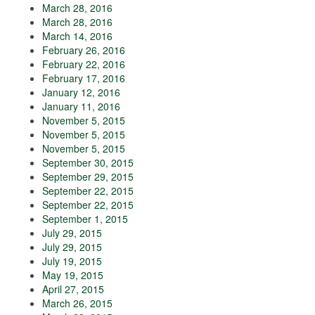
March 28, 2016
March 28, 2016
March 14, 2016
February 26, 2016
February 22, 2016
February 17, 2016
January 12, 2016
January 11, 2016
November 5, 2015
November 5, 2015
November 5, 2015
September 30, 2015
September 29, 2015
September 22, 2015
September 22, 2015
September 1, 2015
July 29, 2015
July 29, 2015
July 19, 2015
May 19, 2015
April 27, 2015
March 26, 2015