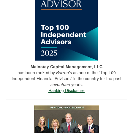
Mainstay Capital Management, LLC
has been ranked by
Barron's
as one of the "Top 100
Independent Financial Advisors" in the country for the past
seventeen
years.
Ranking Disclosure