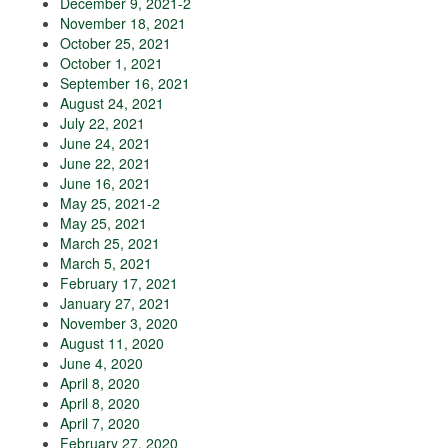
December 9, 2021-2
November 18, 2021
October 25, 2021
October 1, 2021
September 16, 2021
August 24, 2021
July 22, 2021
June 24, 2021
June 22, 2021
June 16, 2021
May 25, 2021-2
May 25, 2021
March 25, 2021
March 5, 2021
February 17, 2021
January 27, 2021
November 3, 2020
August 11, 2020
June 4, 2020
April 8, 2020
April 8, 2020
April 7, 2020
February 27, 2020