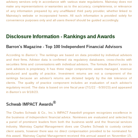
advisory services only in accordance with various state regulations. Mainstay does not
make any representations or warranties as to the accuracy, completeness, or relevance
of any information prepared by any unaffiliated third party provider, whether linked to
Mainstay's website or incorporated herein. All such information is provided solely for
convenience purposes only and all users thereof should be guided accordingly.
Disclosure Information - Rankings and Awards
Barron's Magazine - Top 100 Independent Financial Advisors
According to
Barron’s
: The rankings are based on data provided by individual advisors
and their firms. Advisor data is confirmed via regulatory databases, cross‐checks with
securities firms and conversations with individual advisors. The formula
Barron’s
uses to
rank advisors is proprietary. It has three major components: assets managed, revenue
produced and quality of practice. Investment returns are not a component of the
rankings because an advisor’s returns are dictated largely by the risk tolerance of
clients. The quality of practice component includes an evaluation of each advisor’s
regulatory record. The data is based on one fiscal year (7/1/22 - 6/30/23) and appeared
in
Barron’s
on 9/18/23.
®
Schwab IMPACT Awards
The Charles Schwab & Co., Inc.’s IMPACT Awards® program recognizes excellence in
the business of independent financial advice. Nominees are evaluated and selected by
a panel of prominent leaders from both the business world and the financial services
industry. Mainstay Capital Management does use Charles Schwab to custody certain
client assets, however there was no direct compensation provided to be nominated for
this award. Mainstay Capital Management received this annual award on November 15,