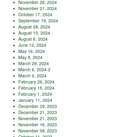
November 26, 2024
November 21, 2024
October 17, 2024
September 19, 2024
August 28, 2024
August 15, 2024
August 8, 2024
June 12, 2024
May 16, 2024
May 8, 2024
March 28, 2024
March 6, 2024-2
March 6, 2024
February 26, 2024
February 15, 2024
February 1, 2024
January 11, 2024
December 29, 2023
December 21, 2023
November 21, 2023
November 16, 2023
November 08, 2023
October 11, 2023