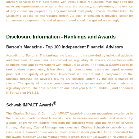
advisory services only in accordance with various state regulations. Mainstay does not
make any representations or warranties as to the accuracy, completeness, or relevance
of any information prepared by any unaffiliated third party provider, whether linked to
Mainstay's website or incorporated herein. All such information is provided solely for
convenience purposes only and all users thereof should be guided accordingly.
Disclosure Information - Rankings and Awards
Barron's Magazine - Top 100 Independent Financial Advisors
According to
Barron’s
: The rankings are based on data provided by individual advisors
and their firms. Advisor data is confirmed via regulatory databases, cross‐checks with
securities firms and conversations with individual advisors. The formula
Barron’s
uses to
rank advisors is proprietary. It has three major components: assets managed, revenue
produced and quality of practice. Investment returns are not a component of the
rankings because an advisor’s returns are dictated largely by the risk tolerance of
clients. The quality of practice component includes an evaluation of each advisor’s
regulatory record. The data is based on one fiscal year (7/1/22 - 6/30/23) and appeared
in
Barron’s
on 9/18/23.
®
Schwab IMPACT Awards
The Charles Schwab & Co., Inc.’s IMPACT Awards® program recognizes excellence in
the business of independent financial advice. Nominees are evaluated and selected by
a panel of prominent leaders from both the business world and the financial services
industry. Mainstay Capital Management does use Charles Schwab to custody certain
client assets, however there was no direct compensation provided to be nominated for
this award. Mainstay Capital Management received this annual award on November 15,