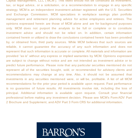
Capital Management, LLC (“MCM”). This video should not be construed as investment,
tax, or legal advice, or a solicitation, or a recommendation to engage in any specific
strategy. MCM is an independent investment adviser registered with the U.S. Securities
and Exchange Commission. MCM specializes in workplace savings plan portfolio
management and retirement planning advice for active employees and retirees. The
opinions expressed herein are those of MCM alone and are for background purposes
only. MCM does not purport the analysis to be full or complete or to constitute
investment advice and should not be relied on. In addition, certain information
contained herein or utilized to draw the conclusions contained herein has been provided
by, or obtained from, third party sources. While MCM believes that such sources are
reliable, it cannot guarantee the accuracy of any such information and does not
represent that such information is accurate or complete. All materials and information are
provided “as is” without any express or implied warranties by MCM. Opinions expressed
are subject to change without notice and are not intended as investment advice or to
predict future performance. Please note that any particular securities mentioned do not
represent all of the securities bought, sold, or recommended for advisory clients and
recommendations may change at any time. Also, it should not be assumed that
investments in any securities mentioned were, or will be, profitable. A list of all MCM
recommendations for the prior year period is available upon request. Past performance
is no guarantee of future results. All investments involve risk, including the loss of
principal. Additional information is available upon request. Consult your financial
professional before making any investment decision. Please see MCM’s Form ADV Part
2 Brochure and Supplement, and ADV Part 3 Form CRS for additional information.