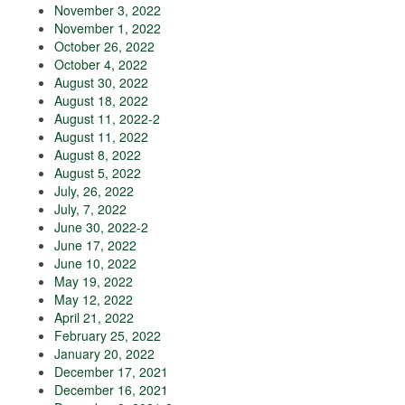
November 3, 2022
November 1, 2022
October 26, 2022
October 4, 2022
August 30, 2022
August 18, 2022
August 11, 2022-2
August 11, 2022
August 8, 2022
August 5, 2022
July, 26, 2022
July, 7, 2022
June 30, 2022-2
June 17, 2022
June 10, 2022
May 19, 2022
May 12, 2022
April 21, 2022
February 25, 2022
January 20, 2022
December 17, 2021
December 16, 2021