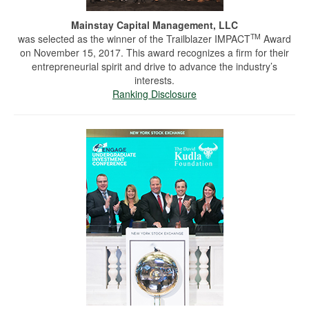
Mainstay Capital Management, LLC
TM
was selected as the winner of the Trailblazer IMPACT
Award
on November 15, 2017. This award recognizes a firm for their
entrepreneurial spirit and drive to advance the industry’s
interests.
Ranking Disclosure