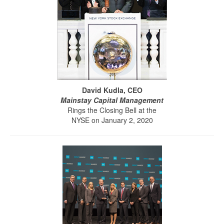
David Kudla, CEO
Mainstay Capital Management
Rings the Closing Bell at the
NYSE on January 2, 2020