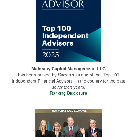
Mainstay Capital Management, LLC
has been ranked by
Barron's
as one of the "Top 100
Independent Financial Advisors" in the country for the past
seventeen
years.
Ranking Disclosure