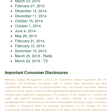
March 23, 2015
February 27, 2015
December 12, 2014
December 11, 2014
October 15, 2014
October 1, 2014
June 4, 2014
May 29, 2014
February 21, 2014
February 10, 2014
December 10, 2013
March 23, 2018 - Radio
March 23, 2018 - TV
Important Consumer Disclosures
Mainstay Capital Management, LLC is an investment advisor registered with the
Securities and Exchange Commission. Due to various state regulations and filing
requirements, Mainstay and its representatives may only provide investment advisory
services in those states in which it is first appropriately registered or otherwise exempt or
excluded from registration requirements. The purpose of this website is to provide the
public with general information about the services offered by our investment
management firm. Mainstay does not render personalized investment advice or services
or effect, or attempt to effect any securities transactions, on this website. Our firm
continuously monitors its filing requirements in all states, and will provide individualized