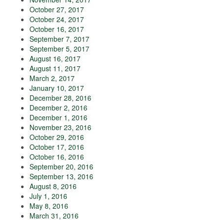
October 27, 2017
October 24, 2017
October 16, 2017
September 7, 2017
September 5, 2017
August 16, 2017
August 11, 2017
March 2, 2017
January 10, 2017
December 28, 2016
December 2, 2016
December 1, 2016
November 23, 2016
October 29, 2016
October 17, 2016
October 16, 2016
September 20, 2016
September 13, 2016
August 8, 2016
July 1, 2016
May 8, 2016
March 31, 2016