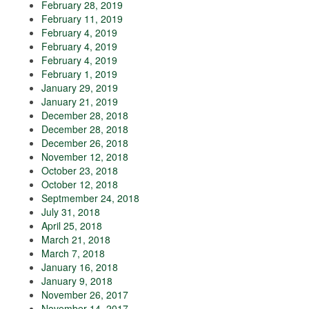
February 28, 2019
February 11, 2019
February 4, 2019
February 4, 2019
February 4, 2019
February 1, 2019
January 29, 2019
January 21, 2019
December 28, 2018
December 28, 2018
December 26, 2018
November 12, 2018
October 23, 2018
October 12, 2018
Septmember 24, 2018
July 31, 2018
April 25, 2018
March 21, 2018
March 7, 2018
January 16, 2018
January 9, 2018
November 26, 2017
November 14, 2017