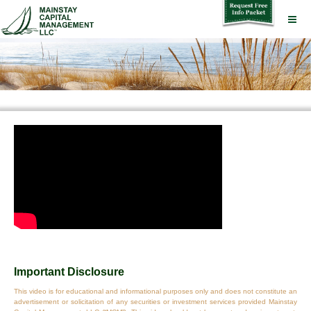
Important Disclosure
This video is for educational and informational purposes only and does not constitute an
advertisement or solicitation of any securities or investment services provided Mainstay