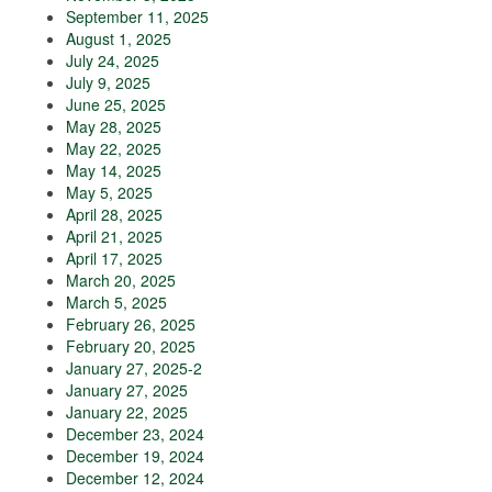
September 11, 2025
August 1, 2025
July 24, 2025
July 9, 2025
June 25, 2025
May 28, 2025
May 22, 2025
May 14, 2025
May 5, 2025
April 28, 2025
April 21, 2025
April 17, 2025
March 20, 2025
March 5, 2025
February 26, 2025
February 20, 2025
January 27, 2025-2
January 27, 2025
January 22, 2025
December 23, 2024
December 19, 2024
December 12, 2024