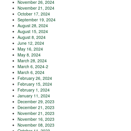
November 26, 2024
November 21, 2024
October 17, 2024
September 19, 2024
August 28, 2024
August 15, 2024
August 8, 2024
June 12, 2024
May 16, 2024
May 8, 2024
March 28, 2024
March 6, 2024-2
March 6, 2024
February 26, 2024
February 15, 2024
February 1, 2024
January 11, 2024
December 29, 2023
December 21, 2023
November 21, 2023
November 16, 2023
November 08, 2023
October 11, 2023