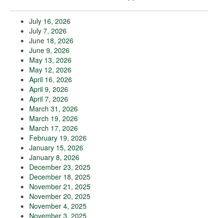
July 16, 2026
July 7, 2026
June 18, 2026
June 9, 2026
May 13, 2026
May 12, 2026
April 16, 2026
April 9, 2026
April 7, 2026
March 31, 2026
March 19, 2026
March 17, 2026
February 19, 2026
January 15, 2026
January 8, 2026
December 23, 2025
December 18, 2025
November 21, 2025
November 20, 2025
November 4, 2025
November 3, 2025