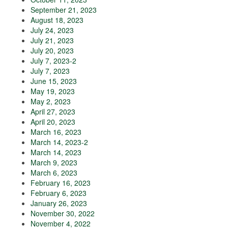
September 21, 2023
August 18, 2023
July 24, 2023
July 21, 2023
July 20, 2023
July 7, 2023-2
July 7, 2023
June 15, 2023
May 19, 2023
May 2, 2023
April 27, 2023
April 20, 2023
March 16, 2023
March 14, 2023-2
March 14, 2023
March 9, 2023
March 6, 2023
February 16, 2023
February 6, 2023
January 26, 2023
November 30, 2022
November 4, 2022