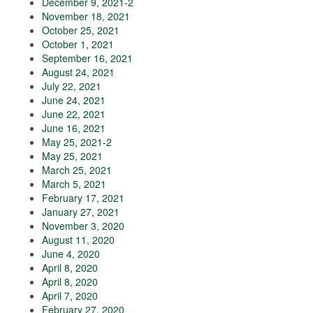
December 9, 2021-2
November 18, 2021
October 25, 2021
October 1, 2021
September 16, 2021
August 24, 2021
July 22, 2021
June 24, 2021
June 22, 2021
June 16, 2021
May 25, 2021-2
May 25, 2021
March 25, 2021
March 5, 2021
February 17, 2021
January 27, 2021
November 3, 2020
August 11, 2020
June 4, 2020
April 8, 2020
April 8, 2020
April 7, 2020
February 27, 2020