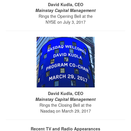
David Kudla, CEO
Mainstay Capital Management
Rings the Opening Bell at the
NYSE on July 3, 2017
David Kudla, CEO
Mainstay Capital Management
Rings the Closing Bell at the
Nasdaq on March 29, 2017
Recent TV and Radio Appearances