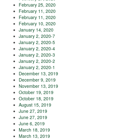
February 25, 2020
February 11, 2020
February 11, 2020
February 10, 2020
January 14, 2020
January 2, 2020-7
January 2, 2020-5
January 2, 2020-4
January 2, 2020-3
January 2, 2020-2
January 2, 2020-1
December 13, 2019
December 9, 2019
November 13, 2019
October 19, 2019
October 18, 2019
August 15, 2019
June 27, 2019
June 27, 2019
June 6, 2019
March 18, 2019
March 13, 2019