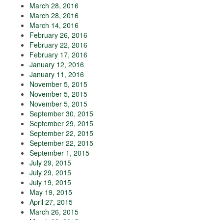
March 28, 2016
March 28, 2016
March 14, 2016
February 26, 2016
February 22, 2016
February 17, 2016
January 12, 2016
January 11, 2016
November 5, 2015
November 5, 2015
November 5, 2015
September 30, 2015
September 29, 2015
September 22, 2015
September 22, 2015
September 1, 2015
July 29, 2015
July 29, 2015
July 19, 2015
May 19, 2015
April 27, 2015
March 26, 2015