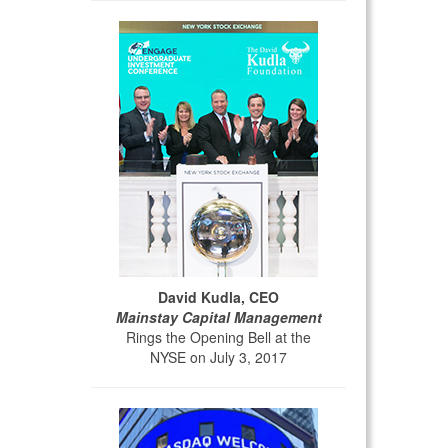
David Kudla, CEO
Mainstay Capital Management
Rings the Opening Bell at the
NYSE on July 3, 2017