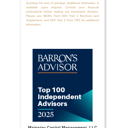
including the loss of principal. Additional information is
available upon request. Consult your financial
professional before making any investment decision.
Please see MCM’s Form ADV Part 2 Brochure and
Supplement, and ADV Part 3 Form CRS for additional
information.
Mainstay Capital Management, LLC