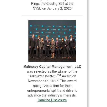
Rings the Closing Bell at the
NYSE on January 2, 2020
Mainstay Capital Management, LLC
was selected as the winner of the
TM
Trailblazer IMPACT
Award on
November 15, 2017. This award
recognizes a firm for their
entrepreneurial spirit and drive to
advance the industry’s interests.
Ranking Disclosure