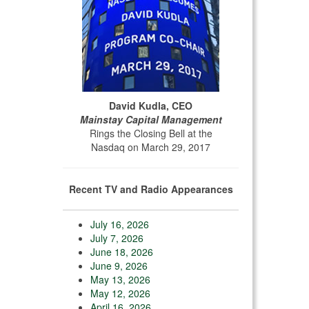
David Kudla, CEO
Mainstay Capital Management
Rings the Closing Bell at the
Nasdaq on March 29, 2017
Recent TV and Radio Appearances
July 16, 2026
July 7, 2026
June 18, 2026
June 9, 2026
May 13, 2026
May 12, 2026
April 16, 2026