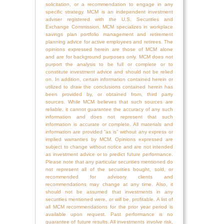
solicitation, or a recommendation to engage in any
specific strategy. MCM is an independent investment
adviser registered with the U.S. Securities and
Exchange Commission. MCM specializes in workplace
savings plan portfolio management and retirement
planning advice for active employees and retirees. The
opinions expressed herein are those of MCM alone
and are for background purposes only. MCM does not
purport the analysis to be full or complete or to
constitute investment advice and should not be relied
on. In addition, certain information contained herein or
utilized to draw the conclusions contained herein has
been provided by, or obtained from, third party
sources. While MCM believes that such sources are
reliable, it cannot guarantee the accuracy of any such
information and does not represent that such
information is accurate or complete. All materials and
information are provided “as is” without any express or
implied warranties by MCM. Opinions expressed are
subject to change without notice and are not intended
as investment advice or to predict future performance.
Please note that any particular securities mentioned do
not represent all of the securities bought, sold, or
recommended for advisory clients and
recommendations may change at any time. Also, it
should not be assumed that investments in any
securities mentioned were, or will be, profitable. A list of
all MCM recommendations for the prior year period is
available upon request. Past performance is no
guarantee of future results. All investments involve risk,