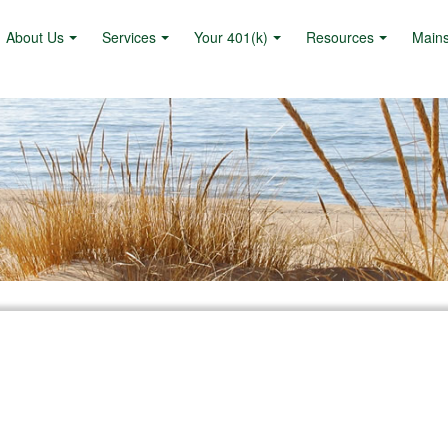
About Us
Services
Your 401(k)
Resources
Main