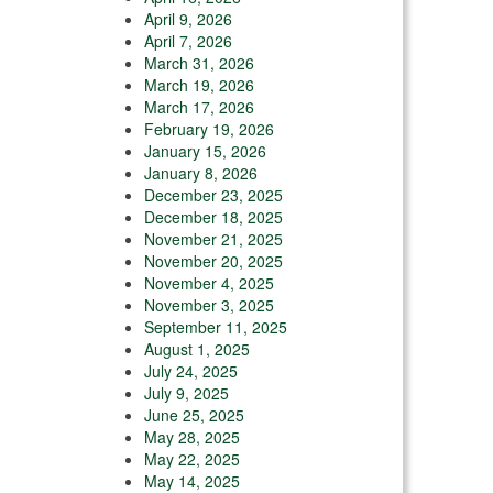
April 9, 2026
April 7, 2026
March 31, 2026
March 19, 2026
March 17, 2026
February 19, 2026
January 15, 2026
January 8, 2026
December 23, 2025
December 18, 2025
November 21, 2025
November 20, 2025
November 4, 2025
November 3, 2025
September 11, 2025
August 1, 2025
July 24, 2025
July 9, 2025
June 25, 2025
May 28, 2025
May 22, 2025
May 14, 2025