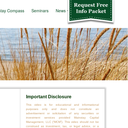
stay Compass
Seminars
News
Info Kit
Important Disclosure
This video is for educational and informational
purposes only and does not constitute an
advertisement or solicitation of any securities or
investment services provided Mainstay Capital
Management, LLC (“MCM”). This video should not be
construed as investment, tax, or legal advice, or a