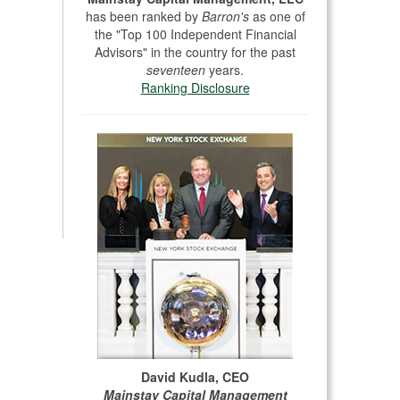
has been ranked by
Barron's
as one of
the "Top 100 Independent Financial
Advisors" in the country for the past
seventeen
years.
Ranking Disclosure
David Kudla, CEO
Mainstay Capital Management