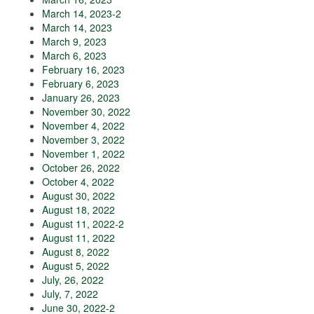
March 14, 2023-2
March 14, 2023
March 9, 2023
March 6, 2023
February 16, 2023
February 6, 2023
January 26, 2023
November 30, 2022
November 4, 2022
November 3, 2022
November 1, 2022
October 26, 2022
October 4, 2022
August 30, 2022
August 18, 2022
August 11, 2022-2
August 11, 2022
August 8, 2022
August 5, 2022
July, 26, 2022
July, 7, 2022
June 30, 2022-2