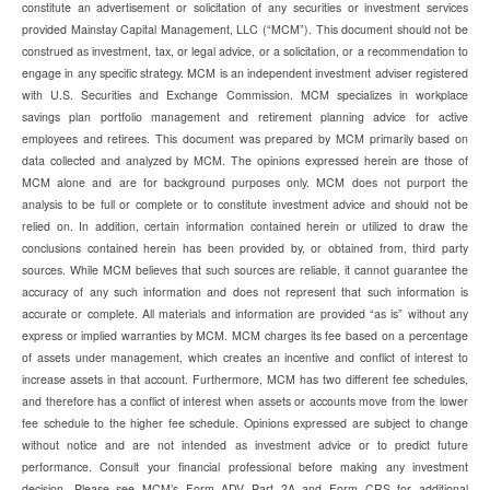
constitute an advertisement or solicitation of any securities or investment services
provided Mainstay Capital Management, LLC (“MCM”). This document should not be
construed as investment, tax, or legal advice, or a solicitation, or a recommendation to
engage in any specific strategy. MCM is an independent investment adviser registered
with U.S. Securities and Exchange Commission. MCM specializes in workplace
savings plan portfolio management and retirement planning advice for active
employees and retirees. This document was prepared by MCM primarily based on
data collected and analyzed by MCM. The opinions expressed herein are those of
MCM alone and are for background purposes only. MCM does not purport the
analysis to be full or complete or to constitute investment advice and should not be
relied on. In addition, certain information contained herein or utilized to draw the
conclusions contained herein has been provided by, or obtained from, third party
sources. While MCM believes that such sources are reliable, it cannot guarantee the
accuracy of any such information and does not represent that such information is
accurate or complete. All materials and information are provided “as is” without any
express or implied warranties by MCM. MCM charges its fee based on a percentage
of assets under management, which creates an incentive and conflict of interest to
increase assets in that account. Furthermore, MCM has two different fee schedules,
and therefore has a conflict of interest when assets or accounts move from the lower
fee schedule to the higher fee schedule. Opinions expressed are subject to change
without notice and are not intended as investment advice or to predict future
performance. Consult your financial professional before making any investment
decision. Please see MCM’s Form ADV Part 2A and Form CRS for additional