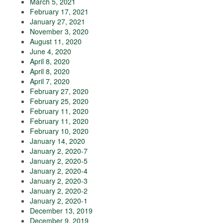
March 5, 2021
February 17, 2021
January 27, 2021
November 3, 2020
August 11, 2020
June 4, 2020
April 8, 2020
April 8, 2020
April 7, 2020
February 27, 2020
February 25, 2020
February 11, 2020
February 11, 2020
February 10, 2020
January 14, 2020
January 2, 2020-7
January 2, 2020-5
January 2, 2020-4
January 2, 2020-3
January 2, 2020-2
January 2, 2020-1
December 13, 2019
December 9, 2019