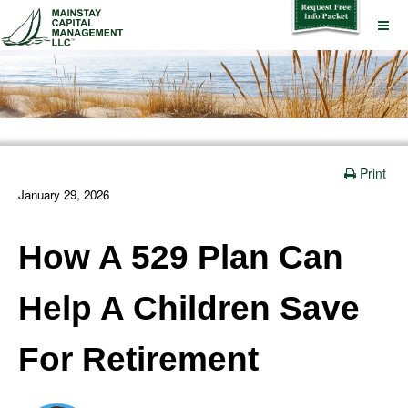
Print
January 29, 2026
How A 529 Plan Can
Help A Children Save
For Retirement