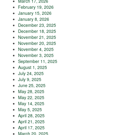
March 17, 2026
February 19, 2026
January 15, 2026
January 8, 2026
December 23, 2025
December 18, 2025
November 21, 2025
November 20, 2025
November 4, 2025
November 3, 2025
September 11, 2025
August 1, 2025
July 24, 2025
July 9, 2025
June 25, 2025
May 28, 2025
May 22, 2025
May 14, 2025
May 5, 2025
April 28, 2025
April 21, 2025
April 17, 2025
March 20, 2025