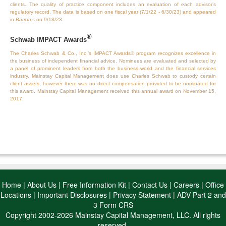
clients. The quality of practice component includes an evaluation of each advisor’s
regulatory record. The data is based on one fiscal year (7/1/22 - 6/30/23) and appeared
in
Barron’s
on 9/18/23.
®
Schwab IMPACT Awards
The Charles Schwab & Co., Inc.’s IMPACT Awards® program recognizes excellence in
the business of independent financial advice. Nominees are evaluated and selected by
a panel of prominent leaders from both the business world and the financial services
industry. Mainstay Capital Management does use Charles Schwab to custody certain
client assets, however there was no direct compensation provided to be nominated for
this award. Mainstay Capital Management received this annual award on November 15,
2017.
Home
|
About Us
|
Free Information Kit
|
Contact Us
|
Careers
|
Office
Locations
|
Important Disclosures
|
Privacy Statement
|
ADV Part 2 and
3 Form CRS
Copyright 2002-2026 Mainstay Capital Management, LLC. All rights
reserved.