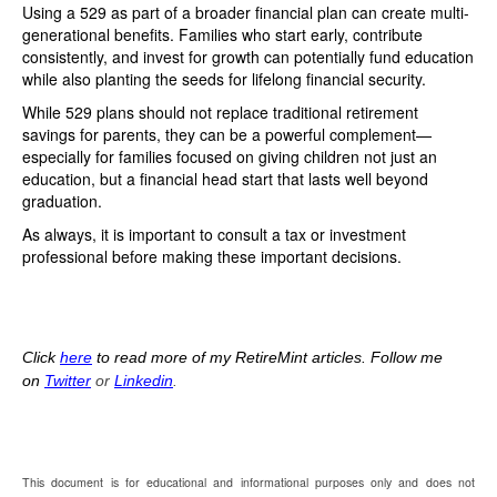
Using a 529 as part of a broader financial plan can create multi-
generational benefits. Families who start early, contribute
consistently, and invest for growth can potentially fund education
while also planting the seeds for lifelong financial security.
While 529 plans should not replace traditional retirement
savings for parents, they can be a powerful complement—
especially for families focused on giving children not just an
education, but a financial head start that lasts well beyond
graduation.
As always, it is important to consult a tax or investment
professional before making these important decisions.
Click
here
to read more of my RetireMint articles. Follow me
on
Twitter
or
Linkedin
.
This document is for educational and informational purposes only and does not