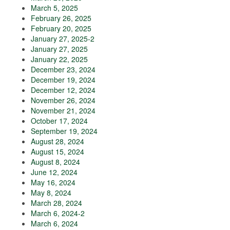
March 5, 2025
February 26, 2025
February 20, 2025
January 27, 2025-2
January 27, 2025
January 22, 2025
December 23, 2024
December 19, 2024
December 12, 2024
November 26, 2024
November 21, 2024
October 17, 2024
September 19, 2024
August 28, 2024
August 15, 2024
August 8, 2024
June 12, 2024
May 16, 2024
May 8, 2024
March 28, 2024
March 6, 2024-2
March 6, 2024