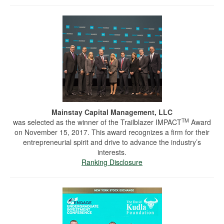
Mainstay Capital Management, LLC
TM
was selected as the winner of the Trailblazer IMPACT
Award
on November 15, 2017. This award recognizes a firm for their
entrepreneurial spirit and drive to advance the industry’s
interests.
Ranking Disclosure