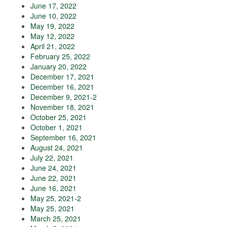
June 17, 2022
June 10, 2022
May 19, 2022
May 12, 2022
April 21, 2022
February 25, 2022
January 20, 2022
December 17, 2021
December 16, 2021
December 9, 2021-2
November 18, 2021
October 25, 2021
October 1, 2021
September 16, 2021
August 24, 2021
July 22, 2021
June 24, 2021
June 22, 2021
June 16, 2021
May 25, 2021-2
May 25, 2021
March 25, 2021