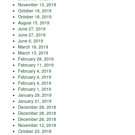
November 13, 2019
October 19, 2019
October 18, 2019
August 15, 2019
June 27, 2019
June 27, 2019
June 6, 2019
March 18, 2019
March 13, 2019
February 28, 2019
February 11, 2019
February 4, 2019
February 4, 2019
February 4, 2019
February 1, 2019
January 29, 2019
January 21, 2019
December 28, 2018
December 28, 2018
December 26, 2018
November 12, 2018
October 23, 2018