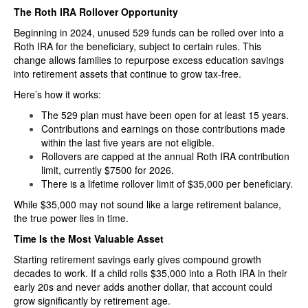
The Roth IRA Rollover Opportunity
Beginning in 2024, unused 529 funds can be rolled over into a
Roth IRA for the beneficiary, subject to certain rules. This
change allows families to repurpose excess education savings
into retirement assets that continue to grow tax-free.
Here’s how it works:
The 529 plan must have been open for at least 15 years.
Contributions and earnings on those contributions made
within the last five years are not eligible.
Rollovers are capped at the annual Roth IRA contribution
limit, currently $7500 for 2026.
There is a lifetime rollover limit of $35,000 per beneficiary.
While $35,000 may not sound like a large retirement balance,
the true power lies in time.
Time Is the Most Valuable Asset
Starting retirement savings early gives compound growth
decades to work. If a child rolls $35,000 into a Roth IRA in their
early 20s and never adds another dollar, that account could
grow significantly by retirement age.