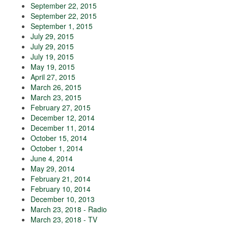
September 22, 2015
September 22, 2015
September 1, 2015
July 29, 2015
July 29, 2015
July 19, 2015
May 19, 2015
April 27, 2015
March 26, 2015
March 23, 2015
February 27, 2015
December 12, 2014
December 11, 2014
October 15, 2014
October 1, 2014
June 4, 2014
May 29, 2014
February 21, 2014
February 10, 2014
December 10, 2013
March 23, 2018 - Radio
March 23, 2018 - TV