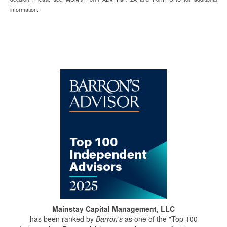
information.
Mainstay Capital Management, LLC
has been ranked by
Barron's
as one of the "Top 100