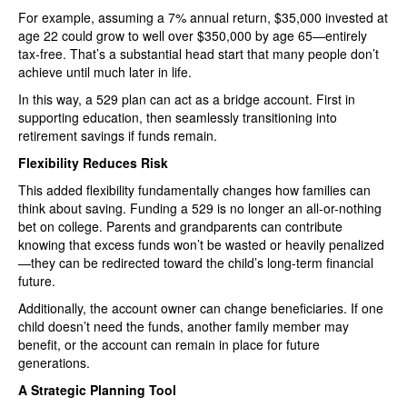
For example, assuming a 7% annual return, $35,000 invested at
age 22 could grow to well over $350,000 by age 65—entirely
tax-free. That’s a substantial head start that many people don’t
achieve until much later in life.
In this way, a 529 plan can act as a bridge account. First in
supporting education, then seamlessly transitioning into
retirement savings if funds remain.
Flexibility Reduces Risk
This added flexibility fundamentally changes how families can
think about saving. Funding a 529 is no longer an all-or-nothing
bet on college. Parents and grandparents can contribute
knowing that excess funds won’t be wasted or heavily penalized
—they can be redirected toward the child’s long-term financial
future.
Additionally, the account owner can change beneficiaries. If one
child doesn’t need the funds, another family member may
benefit, or the account can remain in place for future
generations.
A Strategic Planning Tool