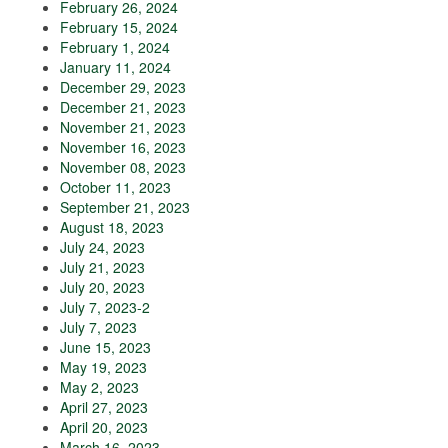
February 26, 2024
February 15, 2024
February 1, 2024
January 11, 2024
December 29, 2023
December 21, 2023
November 21, 2023
November 16, 2023
November 08, 2023
October 11, 2023
September 21, 2023
August 18, 2023
July 24, 2023
July 21, 2023
July 20, 2023
July 7, 2023-2
July 7, 2023
June 15, 2023
May 19, 2023
May 2, 2023
April 27, 2023
April 20, 2023
March 16, 2023