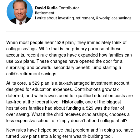
When most people hear “529 plan,” they immediately think of
college savings. While that is the primary purpose of these
accounts, recent rule changes have expanded how families can
use 529 plans. These changes have opened the door for a
surprising and powerful secondary benefit: jump-starting a
child’s retirement savings.
At its core, a 529 plan is a tax-advantaged investment account
designed for education expenses. Contributions grow tax-
deferred, and withdrawals used for qualified education costs are
tax-free at the federal level. Historically, one of the biggest
hesitations families had about funding a 529 was the fear of
over-saving. What if the child receives scholarships, chooses a
less expensive school, or simply doesn’t attend college at all?
New rules have helped solve that problem and in doing so, have
turned 529 plans into a long-term wealth-building tool.