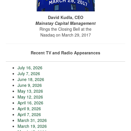
David Kudla, CEO
Mainstay Capital Management
Rings the Closing Bell at the
Nasdaq on March 29, 2017
Recent TV and Radio Appearances
July 16, 2026
July 7, 2026
June 18, 2026
June 9, 2026
May 13, 2026
May 12, 2026
April 16, 2026
April 9, 2026
April 7, 2026
March 31, 2026
March 19, 2026