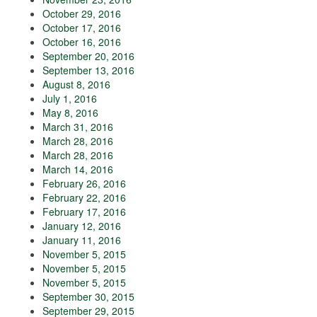
October 29, 2016
October 17, 2016
October 16, 2016
September 20, 2016
September 13, 2016
August 8, 2016
July 1, 2016
May 8, 2016
March 31, 2016
March 28, 2016
March 28, 2016
March 14, 2016
February 26, 2016
February 22, 2016
February 17, 2016
January 12, 2016
January 11, 2016
November 5, 2015
November 5, 2015
November 5, 2015
September 30, 2015
September 29, 2015