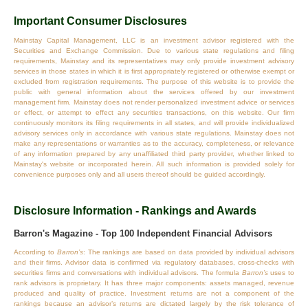
Important Consumer Disclosures
Mainstay Capital Management, LLC is an investment advisor registered with the
Securities and Exchange Commission. Due to various state regulations and filing
requirements, Mainstay and its representatives may only provide investment advisory
services in those states in which it is first appropriately registered or otherwise exempt or
excluded from registration requirements. The purpose of this website is to provide the
public with general information about the services offered by our investment
management firm. Mainstay does not render personalized investment advice or services
or effect, or attempt to effect any securities transactions, on this website. Our firm
continuously monitors its filing requirements in all states, and will provide individualized
advisory services only in accordance with various state regulations. Mainstay does not
make any representations or warranties as to the accuracy, completeness, or relevance
of any information prepared by any unaffiliated third party provider, whether linked to
Mainstay's website or incorporated herein. All such information is provided solely for
convenience purposes only and all users thereof should be guided accordingly.
Disclosure Information - Rankings and Awards
Barron's Magazine - Top 100 Independent Financial Advisors
According to
Barron’s
: The rankings are based on data provided by individual advisors
and their firms. Advisor data is confirmed via regulatory databases, cross‐checks with
securities firms and conversations with individual advisors. The formula
Barron’s
uses to
rank advisors is proprietary. It has three major components: assets managed, revenue
produced and quality of practice. Investment returns are not a component of the
rankings because an advisor’s returns are dictated largely by the risk tolerance of