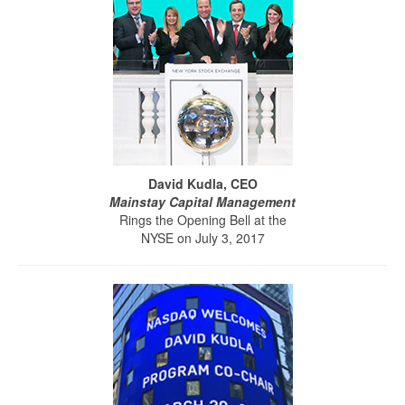
David Kudla, CEO
Mainstay Capital Management
Rings the Opening Bell at the
NYSE on July 3, 2017