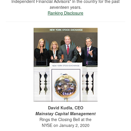
Independent Financial Advisors" in the country for the past
seventeen
years.
Ranking Disclosure
David Kudla, CEO
Mainstay Capital Management
Rings the Closing Bell at the
NYSE on January 2, 2020