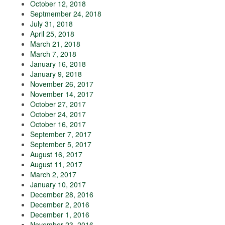
October 12, 2018
Septmember 24, 2018
July 31, 2018
April 25, 2018
March 21, 2018
March 7, 2018
January 16, 2018
January 9, 2018
November 26, 2017
November 14, 2017
October 27, 2017
October 24, 2017
October 16, 2017
September 7, 2017
September 5, 2017
August 16, 2017
August 11, 2017
March 2, 2017
January 10, 2017
December 28, 2016
December 2, 2016
December 1, 2016
November 23, 2016