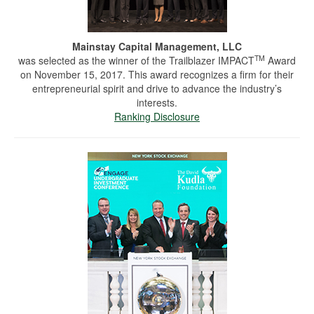
Mainstay Capital Management, LLC
TM
was selected as the winner of the Trailblazer IMPACT
Award
on November 15, 2017. This award recognizes a firm for their
entrepreneurial spirit and drive to advance the industry’s
interests.
Ranking Disclosure