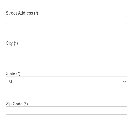
Street Address
(*)
City
(*)
State
(*)
Zip Code
(*)