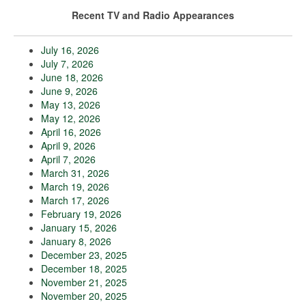
Recent TV and Radio Appearances
July 16, 2026
July 7, 2026
June 18, 2026
June 9, 2026
May 13, 2026
May 12, 2026
April 16, 2026
April 9, 2026
April 7, 2026
March 31, 2026
March 19, 2026
March 17, 2026
February 19, 2026
January 15, 2026
January 8, 2026
December 23, 2025
December 18, 2025
November 21, 2025
November 20, 2025