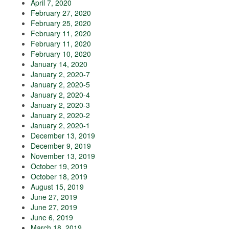
April 7, 2020
February 27, 2020
February 25, 2020
February 11, 2020
February 11, 2020
February 10, 2020
January 14, 2020
January 2, 2020-7
January 2, 2020-5
January 2, 2020-4
January 2, 2020-3
January 2, 2020-2
January 2, 2020-1
December 13, 2019
December 9, 2019
November 13, 2019
October 19, 2019
October 18, 2019
August 15, 2019
June 27, 2019
June 27, 2019
June 6, 2019
March 18, 2019