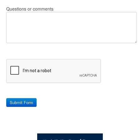
Questions or comments
Submit Form