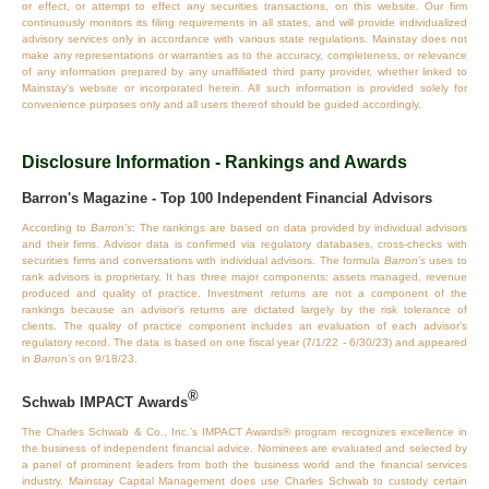
or effect, or attempt to effect any securities transactions, on this website. Our firm
continuously monitors its filing requirements in all states, and will provide individualized
advisory services only in accordance with various state regulations. Mainstay does not
make any representations or warranties as to the accuracy, completeness, or relevance
of any information prepared by any unaffiliated third party provider, whether linked to
Mainstay's website or incorporated herein. All such information is provided solely for
convenience purposes only and all users thereof should be guided accordingly.
Disclosure Information - Rankings and Awards
Barron's Magazine - Top 100 Independent Financial Advisors
According to
Barron’s
: The rankings are based on data provided by individual advisors
and their firms. Advisor data is confirmed via regulatory databases, cross‐checks with
securities firms and conversations with individual advisors. The formula
Barron’s
uses to
rank advisors is proprietary. It has three major components: assets managed, revenue
produced and quality of practice. Investment returns are not a component of the
rankings because an advisor’s returns are dictated largely by the risk tolerance of
clients. The quality of practice component includes an evaluation of each advisor’s
regulatory record. The data is based on one fiscal year (7/1/22 - 6/30/23) and appeared
in
Barron’s
on 9/18/23.
®
Schwab IMPACT Awards
The Charles Schwab & Co., Inc.’s IMPACT Awards® program recognizes excellence in
the business of independent financial advice. Nominees are evaluated and selected by
a panel of prominent leaders from both the business world and the financial services
industry. Mainstay Capital Management does use Charles Schwab to custody certain