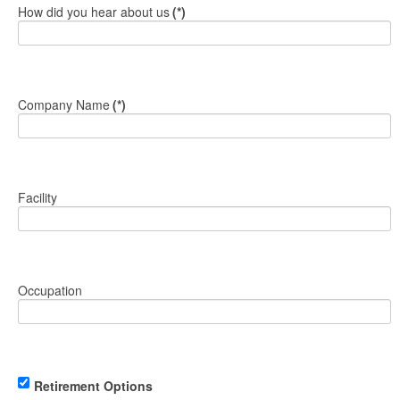
How did you hear about us
(*)
Company Name
(*)
Facility
Occupation
Retirement Options