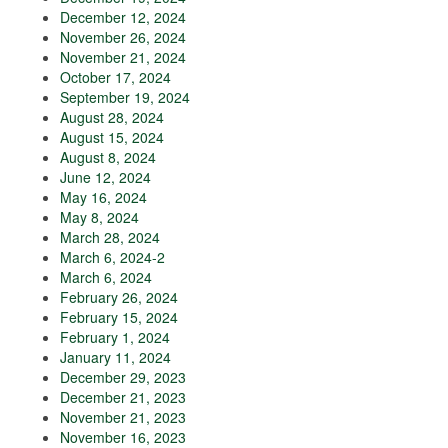
December 12, 2024
November 26, 2024
November 21, 2024
October 17, 2024
September 19, 2024
August 28, 2024
August 15, 2024
August 8, 2024
June 12, 2024
May 16, 2024
May 8, 2024
March 28, 2024
March 6, 2024-2
March 6, 2024
February 26, 2024
February 15, 2024
February 1, 2024
January 11, 2024
December 29, 2023
December 21, 2023
November 21, 2023
November 16, 2023