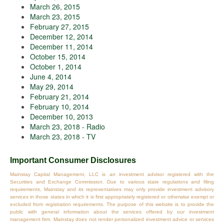
March 26, 2015
March 23, 2015
February 27, 2015
December 12, 2014
December 11, 2014
October 15, 2014
October 1, 2014
June 4, 2014
May 29, 2014
February 21, 2014
February 10, 2014
December 10, 2013
March 23, 2018 - Radio
March 23, 2018 - TV
Important Consumer Disclosures
Mainstay Capital Management, LLC is an investment advisor registered with the
Securities and Exchange Commission. Due to various state regulations and filing
requirements, Mainstay and its representatives may only provide investment advisory
services in those states in which it is first appropriately registered or otherwise exempt or
excluded from registration requirements. The purpose of this website is to provide the
public with general information about the services offered by our investment
management firm. Mainstay does not render personalized investment advice or services