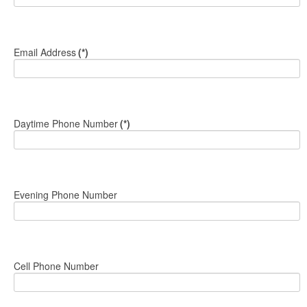
Email Address
(*)
Daytime Phone Number
(*)
Evening Phone Number
Cell Phone Number