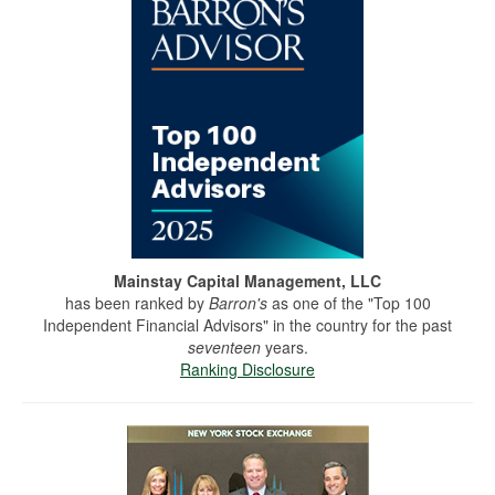
Mainstay Capital Management, LLC
has been ranked by
Barron's
as one of the "Top 100
Independent Financial Advisors" in the country for the past
seventeen
years.
Ranking Disclosure