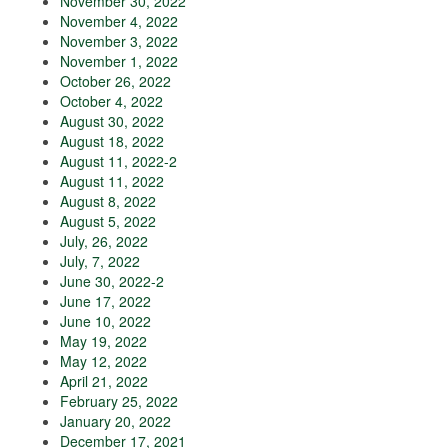
November 30, 2022
November 4, 2022
November 3, 2022
November 1, 2022
October 26, 2022
October 4, 2022
August 30, 2022
August 18, 2022
August 11, 2022-2
August 11, 2022
August 8, 2022
August 5, 2022
July, 26, 2022
July, 7, 2022
June 30, 2022-2
June 17, 2022
June 10, 2022
May 19, 2022
May 12, 2022
April 21, 2022
February 25, 2022
January 20, 2022
December 17, 2021