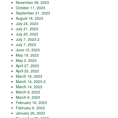
November 08, 2023
October 11, 2023
September 21, 2023
August 18, 2023
July 24, 2023
July 21, 2023
July 20, 2023
July 7, 2023-2
July 7, 2023
June 15, 2023
May 19, 2023
May 2, 2023
April 27, 2023
April 20, 2023
March 16, 2023
March 14, 2023-2
March 14, 2023
March 9, 2023
March 6, 2023
February 16, 2023
February 6, 2023
January 26, 2023