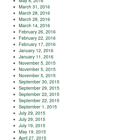
May 8, 2016
March 31, 2016
March 28, 2016
March 28, 2016
March 14, 2016
February 26, 2016
February 22, 2016
February 17, 2016
January 12, 2016
January 11, 2016
November 5, 2015
November 5, 2015
November 5, 2015
September 30, 2015
September 29, 2015
September 22, 2015
September 22, 2015
September 1, 2015
July 29, 2015
July 29, 2015
July 19, 2015
May 19, 2015
April 27, 2015