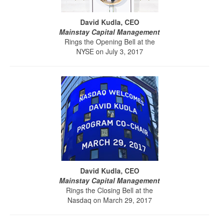
David Kudla, CEO
Mainstay Capital Management
Rings the Opening Bell at the
NYSE on July 3, 2017
David Kudla, CEO
Mainstay Capital Management
Rings the Closing Bell at the
Nasdaq on March 29, 2017