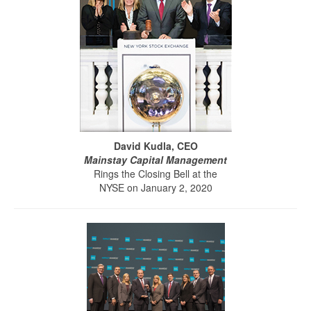
David Kudla, CEO
Mainstay Capital Management
Rings the Closing Bell at the
NYSE on January 2, 2020