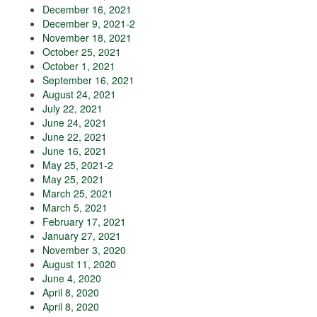
December 16, 2021
December 9, 2021-2
November 18, 2021
October 25, 2021
October 1, 2021
September 16, 2021
August 24, 2021
July 22, 2021
June 24, 2021
June 22, 2021
June 16, 2021
May 25, 2021-2
May 25, 2021
March 25, 2021
March 5, 2021
February 17, 2021
January 27, 2021
November 3, 2020
August 11, 2020
June 4, 2020
April 8, 2020
April 8, 2020