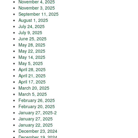
November 4, 2025
November 3, 2025
September 11, 2025
August 1, 2025
July 24, 2025
July 9, 2025
June 25, 2025
May 28, 2025
May 22, 2025
May 14, 2025
May 5, 2025
April 28, 2025
April 21, 2025
April 17, 2025
March 20, 2025
March 5, 2025
February 26, 2025
February 20, 2025
January 27, 2025-2
January 27, 2025
January 22, 2025
December 23, 2024
December 19, 2024