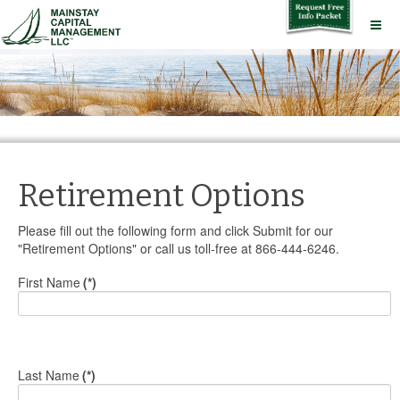
Retirement Options
Please fill out the following form and click Submit for our
"Retirement Options" or call us toll-free at 866-444-6246.
First Name
(*)
Last Name
(*)