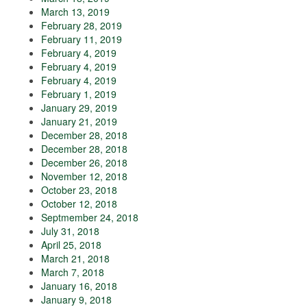
March 13, 2019
February 28, 2019
February 11, 2019
February 4, 2019
February 4, 2019
February 4, 2019
February 1, 2019
January 29, 2019
January 21, 2019
December 28, 2018
December 28, 2018
December 26, 2018
November 12, 2018
October 23, 2018
October 12, 2018
Septmember 24, 2018
July 31, 2018
April 25, 2018
March 21, 2018
March 7, 2018
January 16, 2018
January 9, 2018