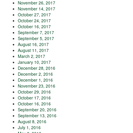
November 26, 2017
November 14, 2017
October 27, 2017
October 24, 2017
October 16, 2017
September 7, 2017
September 5, 2017
August 16, 2017
August 11, 2017
March 2, 2017
January 10, 2017
December 28, 2016
December 2, 2016
December 1, 2016
November 23, 2016
October 29, 2016
October 17, 2016
October 16, 2016
September 20, 2016
September 13, 2016
August 8, 2016
July 1, 2016