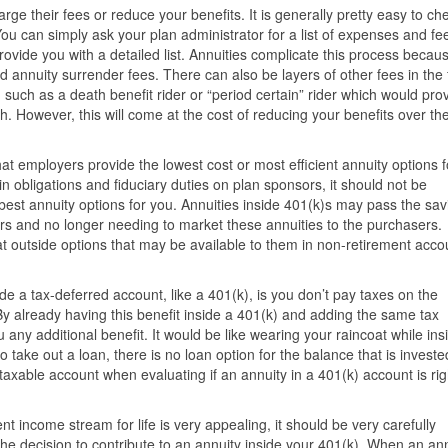
ge their fees or reduce your benefits. It is generally pretty easy to ch
You can simply ask your plan administrator for a list of expenses and fe
rovide you with a detailed list. Annuities complicate this process becau
d annuity surrender fees. There can also be layers of other fees in the
s, such as a death benefit rider or “period certain” rider which would pro
h. However, this will come at the cost of reducing your benefits over the 
 employers provide the lowest cost or most efficient annuity options f
n obligations and fiduciary duties on plan sponsors, it should not be
est annuity options for you. Annuities inside 401(k)s may pass the sav
tors and no longer needing to market these annuities to the purchasers.
t outside options that may be available to them in non-retirement acco
.
ide a tax-deferred account, like a 401(k), is you don’t pay taxes on the
By already having this benefit inside a 401(k) and adding the same tax
 any additional benefit. It would be like wearing your raincoat while ins
 take out a loan, there is no loan option for the balance that is investe
taxable account when evaluating if an annuity in a 401(k) account is rig
 income stream for life is very appealing, it should be very carefully
he decision to contribute to an annuity inside your 401(k). When an an