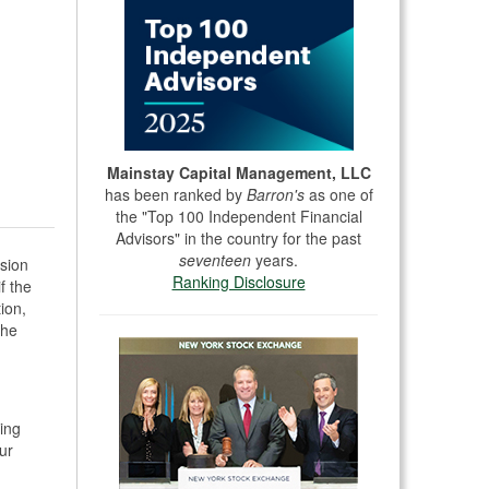
Mainstay Capital Management, LLC
has been ranked by
Barron's
as one of
the "Top 100 Independent Financial
Advisors" in the country for the past
seventeen
years.
sion
Ranking Disclosure
f the
ion,
The
,
ing
ur