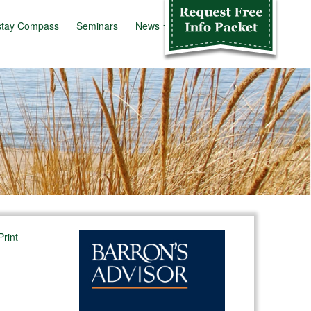
stay Compass
Seminars
News
Info Kit
Print