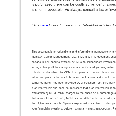
is purchased there can be costly surrender charges
is often irrevocable. As always, consult a tax or i
Click
here
to read more of my RetireMint articles. 
This document is for educational and informational purposes only and 
Mainstay Capital Management, LLC (“MCM”). This document should n
engage in any specific strategy. MCM is an independent investmen
savings plan portfolio management and retirement planning advic
collected and analyzed by MCM. The opinions expressed herein are 
full or complete or to constitute investment advice and should not 
contained herein has been provided by, or obtained from, third party
such information and does not represent that such information is acc
warranties by MCM. MCM charges its fee based on a percentage of a
that account. Furthermore, MCM has two different fee schedules, an
the higher fee schedule. Opinions expressed are subject to change 
your financial professional before making any investment decision.