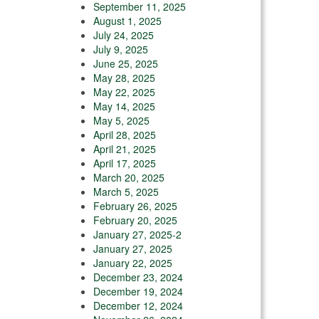
September 11, 2025
August 1, 2025
July 24, 2025
July 9, 2025
June 25, 2025
May 28, 2025
May 22, 2025
May 14, 2025
May 5, 2025
April 28, 2025
April 21, 2025
April 17, 2025
March 20, 2025
March 5, 2025
February 26, 2025
February 20, 2025
January 27, 2025-2
January 27, 2025
January 22, 2025
December 23, 2024
December 19, 2024
December 12, 2024