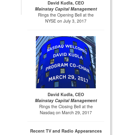
David Kudla, CEO
Mainstay Capital Management
Rings the Opening Bell at the
NYSE on July 3, 2017
David Kudla, CEO
Mainstay Capital Management
Rings the Closing Bell at the
Nasdaq on March 29, 2017
Recent TV and Radio Appearances