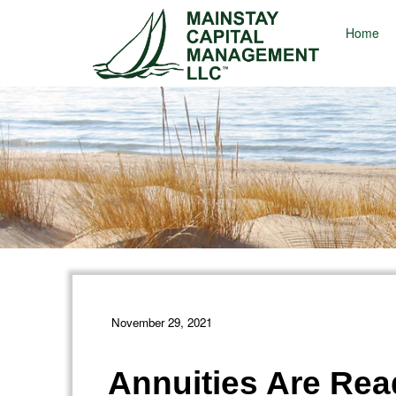
Home
November 29, 2021
Annuities Are Read