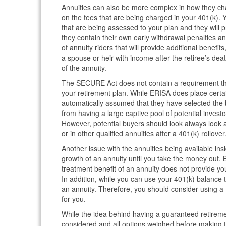
Annuities can also be more complex in how they char
on the fees that are being charged in your 401(k). 
that are being assessed to your plan and they will p
they contain their own early withdrawal penalties an
of annuity riders that will provide additional benefit
a spouse or heir with income after the retiree’s deat
of the annuity.
The SECURE Act does not contain a requirement that
your retirement plan. While ERISA does place certai
automatically assumed that they have selected the b
from having a large captive pool of potential inves
However, potential buyers should look always look a
or in other qualified annuities after a 401(k) rollover
Another issue with the annuities being available ins
growth of an annuity until you take the money out. 
treatment benefit of an annuity does not provide you
In addition, while you can use your 401(k) balance to
an annuity. Therefore, you should consider using a 
for you.
While the idea behind having a guaranteed retirement
considered and all options weighed before making t