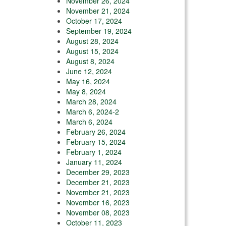
November 26, 2024
November 21, 2024
October 17, 2024
September 19, 2024
August 28, 2024
August 15, 2024
August 8, 2024
June 12, 2024
May 16, 2024
May 8, 2024
March 28, 2024
March 6, 2024-2
March 6, 2024
February 26, 2024
February 15, 2024
February 1, 2024
January 11, 2024
December 29, 2023
December 21, 2023
November 21, 2023
November 16, 2023
November 08, 2023
October 11, 2023