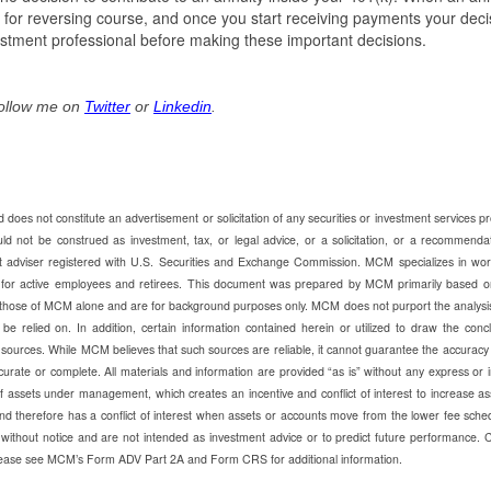
 for reversing course, and once you start receiving payments your deci
nvestment professional before making these important decisions.
Follow me on
Twitter
or
Linkedin
.
does not constitute an advertisement or solicitation of any securities or investment services p
ot be construed as investment, tax, or legal advice, or a solicitation, or a recommendat
t adviser registered with U.S. Securities and Exchange Commission. MCM specializes in wor
e for active employees and retirees. This document was prepared by MCM primarily based o
those of MCM alone and are for background purposes only. MCM does not purport the analysi
be relied on. In addition, certain information contained herein or utilized to draw the conc
 sources. While MCM believes that such sources are reliable, it cannot guarantee the accuracy
urate or complete. All materials and information are provided “as is” without any express or 
ssets under management, which creates an incentive and conflict of interest to increase as
d therefore has a conflict of interest when assets or accounts move from the lower fee sche
without notice and are not intended as investment advice or to predict future performance. 
 Please see MCM’s Form ADV Part 2A and Form CRS for additional information.