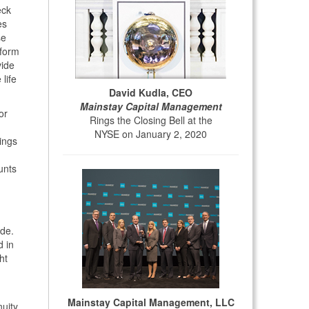
eck
es
se
 form
vide
life
David Kudla, CEO
Mainstay Capital Management
or
Rings the Closing Bell at the
NYSE on January 2, 2020
ings
unts
ide.
d in
ht
Mainstay Capital Management, LLC
nuity