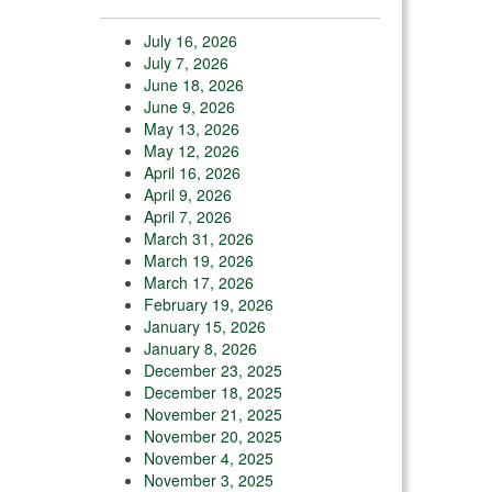
July 16, 2026
July 7, 2026
June 18, 2026
June 9, 2026
May 13, 2026
May 12, 2026
April 16, 2026
April 9, 2026
April 7, 2026
March 31, 2026
March 19, 2026
March 17, 2026
February 19, 2026
January 15, 2026
January 8, 2026
December 23, 2025
December 18, 2025
November 21, 2025
November 20, 2025
November 4, 2025
November 3, 2025