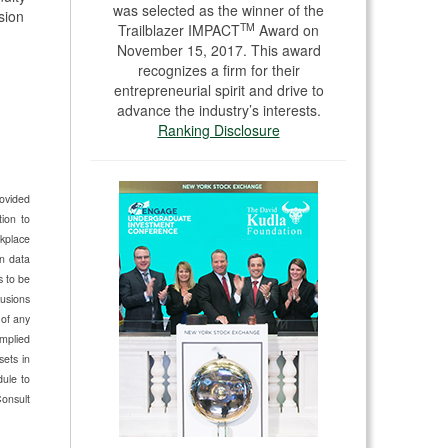
was selected as the winner of the
sion
TM
Trailblazer IMPACT
Award on
November 15, 2017. This award
recognizes a firm for their
entrepreneurial spirit and drive to
advance the industry’s interests.
Ranking Disclosure
rovided
ion to
kplace
n data
s to be
lusions
 of any
implied
sets in
dule to
Consult