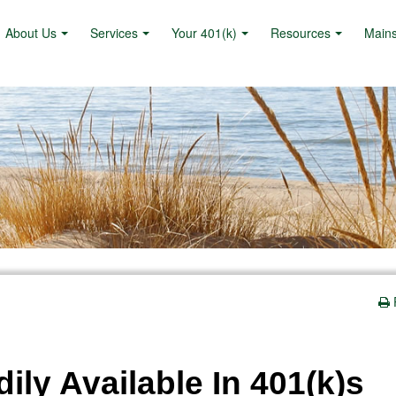
About Us
Services
Your 401(k)
Resources
Main
ily Available In 401(k)s