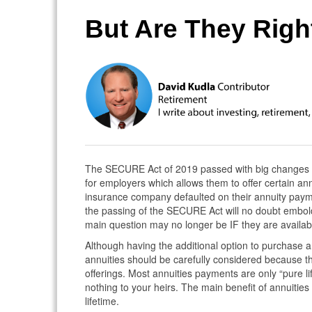
But Are They Righ
The SECURE Act of 2019 passed with big changes to
for employers which allows them to offer certain annui
insurance company defaulted on their annuity payme
the passing of the SECURE Act will no doubt embold
main question may no longer be IF they are availab
Although having the additional option to purchase a
annuities should be carefully considered because th
offerings. Most annuities payments are only “pure l
nothing to your heirs. The main benefit of annuitie
lifetime.