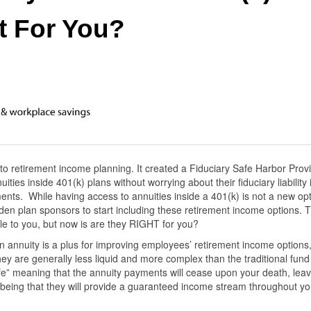
t For You?
 retirement income planning. It created a Fiduciary Safe Harbor Provi
ties inside 401(k) plans without worrying about their fiduciary liability i
nts. While having access to annuities inside a 401(k) is not a new opt
en plan sponsors to start including these retirement income options. 
le to you, but now is are they RIGHT for you?
n annuity is a plus for improving employees’ retirement income options
ey are generally less liquid and more complex than the traditional fund
ife” meaning that the annuity payments will cease upon your death, leav
s being that they will provide a guaranteed income stream throughout yo