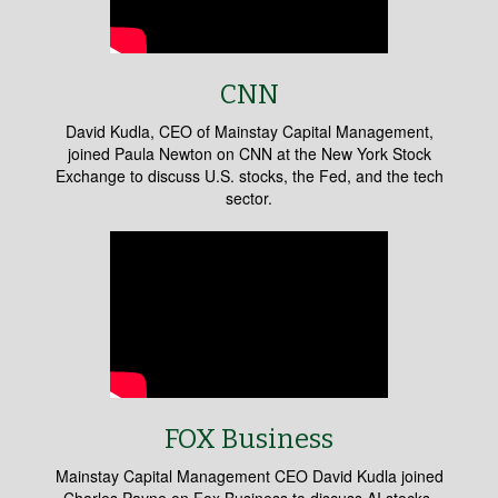
CNN
David Kudla, CEO of Mainstay Capital Management,
joined Paula Newton on CNN at the New York Stock
Exchange to discuss U.S. stocks, the Fed, and the tech
sector.
FOX Business
Mainstay Capital Management CEO David Kudla joined