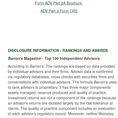
Form ADV Part 2A Brochure
ADV Part 3 Form CRS
DISCLOSURE INFORMATION - RANKINGS AND AWARDS
Barron's
Magazine - Top 100 Independent Advisors
According to
Barron’s
: The rankings are based on data provided
by individual advisors and their firms. Advisor data is confirmed
via regulatory databases, cross‐checks with securities firms and
conversations with individual advisors. The formula
Barron’s
uses
to rank advisors is proprietary. It has three major components:
assets managed, revenue produced and quality of practice.
Investment returns are not a component of the rankings because
an advisor’s returns are dictated largely by the risk tolerance of
clients. The quality of practice component includes an evaluation
of each advisor’s regulatory record. Moreover, neither Mainstay