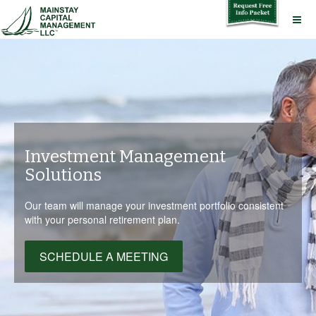
Investment Management
Solutions
Our team will manage your investment portfolio consistent
with your personal retirement plan.
SCHEDULE A MEETING
SCHEDULE A MEETING
SCHEDULE A MEETING
SCHEDULE A MEETING
SCHEDULE A MEETING