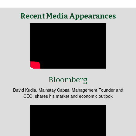
Recent Media Appearances
Bloomberg
David Kudla, Mainstay Capital Management Founder and
CEO, shares his market and economic outlook