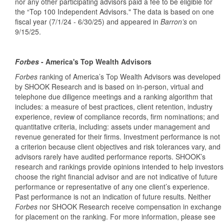
nor any other participating advisors paid a fee to be eligible for
the “Top 100 Independent Advisors." The data is based on one
fiscal year (7/1/24 - 6/30/25) and appeared in
Barron’s
on
9/15/25.
Forbes
- America's Top Wealth Advisors
Forbes
ranking of America’s Top Wealth Advisors was developed
by SHOOK Research and is based on in-person, virtual and
telephone due diligence meetings and a ranking algorithm that
includes: a measure of best practices, client retention, industry
experience, review of compliance records, firm nominations; and
quantitative criteria, including: assets under management and
revenue generated for their firms. Investment performance is not
a criterion because client objectives and risk tolerances vary, and
advisors rarely have audited performance reports. SHOOK’s
research and rankings provide opinions intended to help investors
choose the right financial advisor and are not indicative of future
performance or representative of any one client’s experience.
Past performance is not an indication of future results. Neither
Forbes
nor SHOOK Research receive compensation in exchange
for placement on the ranking. For more information, please see