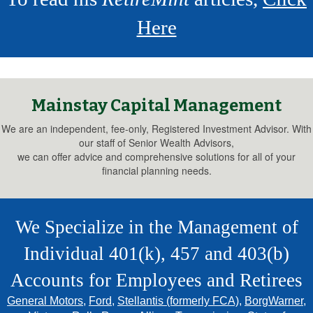
Here
Mainstay Capital Management
We are an independent, fee-only, Registered Investment Advisor. With
our staff of Senior Wealth Advisors,
we can offer advice and comprehensive solutions for all of your
financial planning needs.
We Specialize in the Management of
Individual 401(k), 457 and 403(b)
Accounts for Employees and Retirees
General Motors
,
Ford
,
Stellantis (formerly FCA)
,
BorgWarner
,