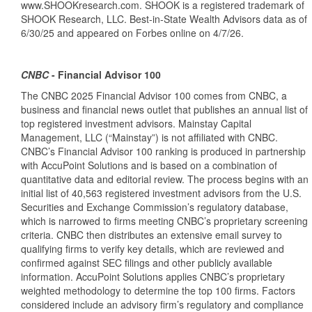
www.SHOOKresearch.com. SHOOK is a registered trademark of
SHOOK Research, LLC. Best-in-State Wealth Advisors data as of
6/30/25 and appeared on Forbes online on 4/7/26.
CNBC
- Financial Advisor 100
The CNBC 2025 Financial Advisor 100 comes from CNBC, a
business and financial news outlet that publishes an annual list of
top registered investment advisors. Mainstay Capital
Management, LLC (“Mainstay”) is not affiliated with CNBC.
CNBC’s Financial Advisor 100 ranking is produced in partnership
with AccuPoint Solutions and is based on a combination of
quantitative data and editorial review. The process begins with an
initial list of 40,563 registered investment advisors from the U.S.
Securities and Exchange Commission’s regulatory database,
which is narrowed to firms meeting CNBC’s proprietary screening
criteria. CNBC then distributes an extensive email survey to
qualifying firms to verify key details, which are reviewed and
confirmed against SEC filings and other publicly available
information. AccuPoint Solutions applies CNBC’s proprietary
weighted methodology to determine the top 100 firms. Factors
considered include an advisory firm’s regulatory and compliance