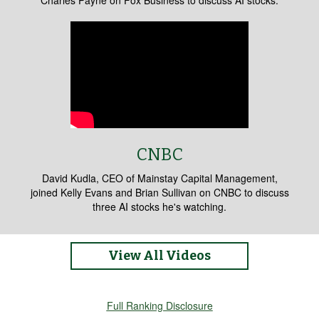
Charles Payne on Fox Business to discuss AI stocks.
CNBC
David Kudla, CEO of Mainstay Capital Management,
joined Kelly Evans and Brian Sullivan on CNBC to discuss
three AI stocks he's watching.
View All Videos
Full Ranking Disclosure