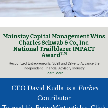
Mainstay Capital Management Wins
Charles Schwab & Co., Inc.
National Trailblazer IMPACT
TM
Award
Recognized Entrepreneurial Spirit and Drive to Advance the
Independent Financial Advisory Industry
Learn More
CEO David Kudla
is a
Forbes
Contributor
To read his
RetireMint
articles,
Click