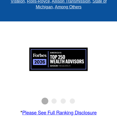
Visteon
,
Rolls-Royce
,
Allison Transmission
,
State of
Michigan
,
Among Others
*
Please See Full Ranking Disclosure