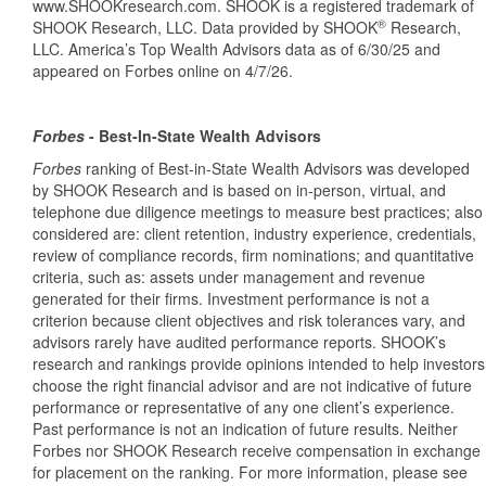
www.SHOOKresearch.com. SHOOK is a registered trademark of
®
SHOOK Research, LLC. Data provided by SHOOK
Research,
LLC. America’s Top Wealth Advisors data as of 6/30/25 and
appeared on Forbes online on 4/7/26.
Forbes
-
Best-In-State Wealth Advisors
Forbes
ranking of Best-in-State Wealth Advisors was developed
by SHOOK Research and is based on in-person, virtual, and
telephone due diligence meetings to measure best practices; also
considered are: client retention, industry experience, credentials,
review of compliance records, firm nominations; and quantitative
criteria, such as: assets under management and revenue
generated for their firms. Investment performance is not a
criterion because client objectives and risk tolerances vary, and
advisors rarely have audited performance reports. SHOOK’s
research and rankings provide opinions intended to help investors
choose the right financial advisor and are not indicative of future
performance or representative of any one client’s experience.
Past performance is not an indication of future results. Neither
Forbes nor SHOOK Research receive compensation in exchange
for placement on the ranking. For more information, please see