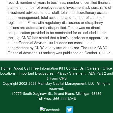
record, number of years in business, number of certified financial
planners, number of employees and investment advisors, ratio of
investment advisors to total staff, total and discretionary assets
under management, total accounts, and number of states of
registration. Firms with regulatory disclosures or disciplinary
actions are automatically disqualified. There was no direct
compensation provided to be nominated for or included in this
ranking. CNBC has stated that a firm’s or advisor’s appearance
on the Financial Advisor 100 list does not constitute an
endorsement by CNBC of any firm or advisor. The 2025 CNBC
Financial Advisor 100 ranking was published on October 1, 2025.
Home
|
About Us
|
Free Information Kit
|
Contact Us
|
Careers
|
Office
Locations
|
Important Disclosures
|
Privacy Statement
|
ADV Part 2 and
3 Form CRS
Copyright 2002-2026 Mainstay Capital Management, LLC. All rights
reserved.
10775 South Saginaw St., Grand Blanc, Michigan 48439
Toll Free: 866-444-6246